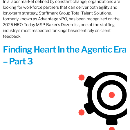
In a labor market defined by constant change, organizations are
looking for workforce partners that can deliver both agility and
long-term strategy. Staffmark Group Total Talent Solutions,
formerly known as Advantage xPO, has been recognized on the
2026 HRO Today MSP Baker’s Dozen list, one of the staffing
industry’s most respected rankings based entirely on client
feedback.
Finding Heart In the Agentic Era
– Part 3