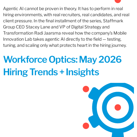
Agentic AI cannot be proven in theory. It has to perform in real
hiring environments, with real recruiters, real candidates, and real
client pressure. In the final installment of the series, Staffmark
Group CEO Stacey Lane and VP of Digital Strategy and
Transformation Radi Jaarsma reveal how the company’s Mobile
Innovation Lab takes agentic AI directly to the field — testing,
tuning, and scaling only what protects heart in the hiring journey.
Workforce Optics: May 2026
Hiring Trends + Insights