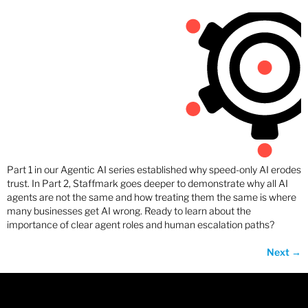
Part 1 in our Agentic AI series established why speed-only AI erodes
trust. In Part 2, Staffmark goes deeper to demonstrate why all AI
agents are not the same and how treating them the same is where
many businesses get AI wrong. Ready to learn about the
importance of clear agent roles and human escalation paths?
Next
→