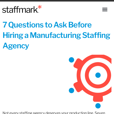
7 Questions to Ask Before
Hiring a Manufacturing Staffing
Agency
Not every staffing agency deserves your production line. Seven