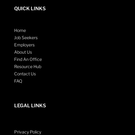
QUICK LINKS
Home
Job Seekers
Employers
About Us
Find An Office
Resource Hub
Contact Us
FAQ
LEGAL LINKS
Privacy Policy