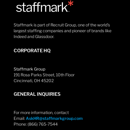
Staffmark is part of Recruit Group, one of the world’s
largest staffing companies and pioneer of brands like
Indeed and Glassdoor.
CORPORATE HQ
Staffmark Group
191 Rosa Parks Street, 10th Floor
Cincinnati, OH 45202
GENERAL INQUIRIES
For more information, contact
Email:
AskHR@staffmarkgroup.com
Phone: (866) 765-7544