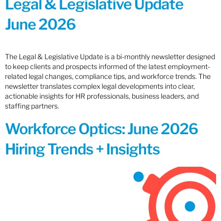
Legal & Legislative Update
June 2026
The Legal & Legislative Update is a bi-monthly newsletter designed
to keep clients and prospects informed of the latest employment-
related legal changes, compliance tips, and workforce trends. The
newsletter translates complex legal developments into clear,
actionable insights for HR professionals, business leaders, and
staffing partners.
Workforce Optics: June 2026
Hiring Trends + Insights