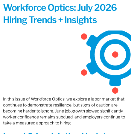
Workforce Optics: July 2026
Hiring Trends + Insights
In this issue of Workforce Optics, we explore a labor market that
continues to demonstrate resilience, but signs of caution are
becoming harder to ignore. June job growth slowed significantly,
worker confidence remains subdued, and employers continue to
take a measured approach to hiring.