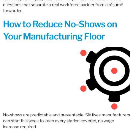
questions that separate a real workforce partner from a résumé
forwarder.
How to Reduce No-Shows on
Your Manufacturing Floor
No-shows are predictable and preventable. Six fixes manufacturers
can start this week to keep every station covered, no wage
increase required.