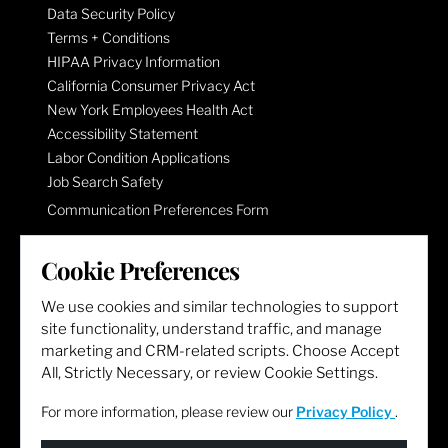
Data Security Policy
Terms + Conditions
HIPAA Privacy Information
California Consumer Privacy Act
New York Employees Health Act
Accessibility Statement
Labor Condition Applications
Job Search Safety
Communication Preferences Form
Cookie Preferences
LET'S GET SOCIAL
We use cookies and similar technologies to support
site functionality, understand traffic, and manage
marketing and CRM-related scripts. Choose Accept
All, Strictly Necessary, or review Cookie Settings.
For more information, please review our
Privacy Policy
.