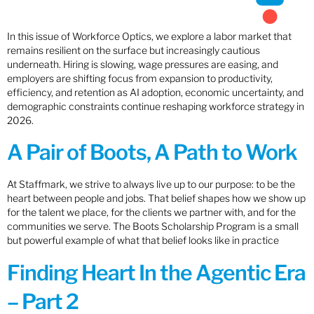
In this issue of Workforce Optics, we explore a labor market that
remains resilient on the surface but increasingly cautious
underneath. Hiring is slowing, wage pressures are easing, and
employers are shifting focus from expansion to productivity,
efficiency, and retention as AI adoption, economic uncertainty, and
demographic constraints continue reshaping workforce strategy in
2026.
A Pair of Boots, A Path to Work
At Staffmark, we strive to always live up to our purpose: to be the
heart between people and jobs. That belief shapes how we show up
for the talent we place, for the clients we partner with, and for the
communities we serve. The Boots Scholarship Program is a small
but powerful example of what that belief looks like in practice
Finding Heart In the Agentic Era
– Part 2