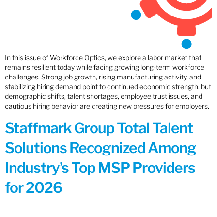
In this issue of Workforce Optics, we explore a labor market that
remains resilient today while facing growing long-term workforce
challenges. Strong job growth, rising manufacturing activity, and
stabilizing hiring demand point to continued economic strength, but
demographic shifts, talent shortages, employee trust issues, and
cautious hiring behavior are creating new pressures for employers.
Staffmark Group Total Talent
Solutions Recognized Among
Industry’s Top MSP Providers
for 2026