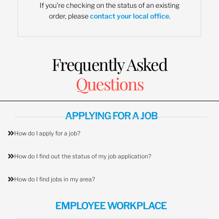
If you’re checking on the status of an existing
order, please
contact your local office
.
Frequently Asked
Questions
APPLYING FOR A JOB
How do I apply for a job?
How do I find out the status of my job application?
How do I find jobs in my area?
EMPLOYEE WORKPLACE