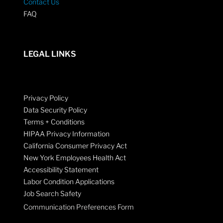
Contact Us
FAQ
LEGAL LINKS
Privacy Policy
Data Security Policy
Terms + Conditions
HIPAA Privacy Information
California Consumer Privacy Act
New York Employees Health Act
Accessibility Statement
Labor Condition Applications
Job Search Safety
Communication Preferences Form