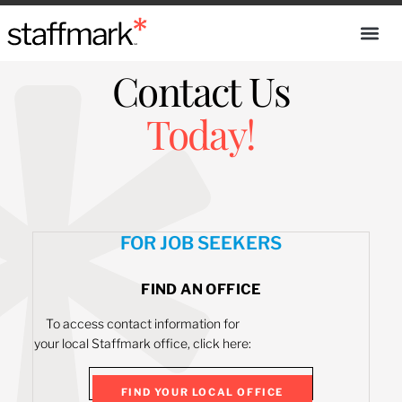
Contact Us
Today!
FOR JOB SEEKERS
FIND AN OFFICE
To access contact information for
your local Staffmark office, click here:
FIND YOUR LOCAL OFFICE