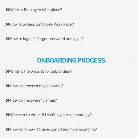
What is Employee Workplace?
How to access Employee Workplace?
How to login if I forgot password and login?
ONBOARDING PROCESS
What is the website for onboarding?
How do I recover my password?
How do I recover my email?
Who can I contact if I can't login to onboarding?
How do I know if I have completed my onboarding?