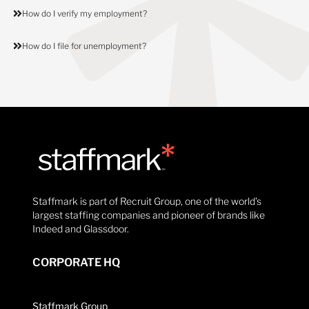
How do I verify my employment?
How do I file for unemployment?
Staffmark is part of Recruit Group, one of the world’s
largest staffing companies and pioneer of brands like
Indeed and Glassdoor.
CORPORATE HQ
Staffmark Group