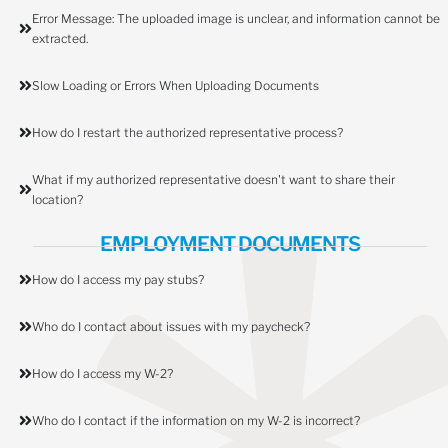
Error Message: The uploaded image is unclear, and information cannot be
extracted.
Slow Loading or Errors When Uploading Documents
How do I restart the authorized representative process?
What if my authorized representative doesn't want to share their
location?
EMPLOYMENT DOCUMENTS
How do I access my pay stubs?
Who do I contact about issues with my paycheck?
How do I access my W-2?
Who do I contact if the information on my W-2 is incorrect?