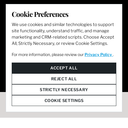
LET'S GET SOCIAL
Cookie Preferences
We use cookies and similar technologies to support
site functionality, understand traffic, and manage
marketing and CRM-related scripts. Choose Accept
All, Strictly Necessary, or review Cookie Settings.
For more information, please review our
Privacy Policy
.