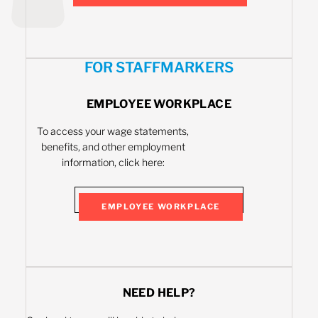
FOR STAFFMARKERS
EMPLOYEE WORKPLACE
To access your wage statements,
benefits, and other employment
information, click here:
EMPLOYEE WORKPLACE
NEED HELP?