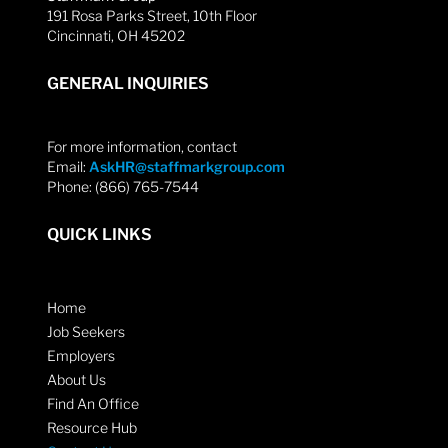
191 Rosa Parks Street, 10th Floor
Cincinnati, OH 45202
GENERAL INQUIRIES
For more information, contact
Email:
AskHR@staffmarkgroup.com
Phone: (866) 765-7544
QUICK LINKS
Home
Job Seekers
Employers
About Us
Find An Office
Resource Hub