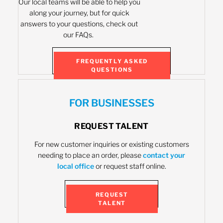
Our local teams will be able to help you
along your journey, but for quick
answers to your questions, check out
our FAQs.
FREQUENTLY ASKED
QUESTIONS
FOR BUSINESSES
REQUEST TALENT
For new customer inquiries or existing customers
needing to place an order, please
contact your
local office
or request staff online.
REQUEST
TALENT