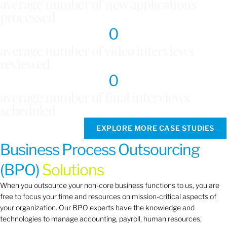
average number of new applications
processed
0
average number of video interviews
reviewed
0
average number of final interviews
scheduled
EXPLORE MORE CASE STUDIES
Business Process Outsourcing
(BPO)
Solutions
When you outsource your non-core business functions to us, you are
free to focus your time and resources on mission-critical aspects of
your organization. Our BPO experts have the knowledge and
technologies to manage accounting, payroll, human resources,