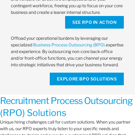
contingent workforce, freeing you up to focus on your core
business and create a leaner internal structure.
SEE RPO IN ACTION
Offload your operational burdens by leveraging our
specialized
Business Process Outsourcing (BPO)
expertise
and experience. By outsourcing non-core back-office
and/or front-office functions, you can channel your energy
into strategic initiatives that drive your business forward.
EXPLORE BPO SOLUTIONS
Recruitment Process Outsourcing
(RPO) Solutions
Unique hiring challenges call for custom solutions. When you partner
with us, our RPO experts truly listen to your specific needs and