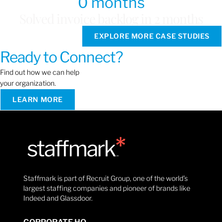
0
 months
Solved invoice backlog in 2 months
EXPLORE MORE CASE STUDIES
Ready to Connect?
Find out how we can help
your organization.
LEARN MORE
Staffmark is part of Recruit Group, one of the world’s
largest staffing companies and pioneer of brands like
Indeed and Glassdoor.