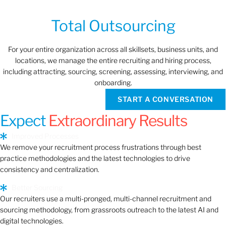
Total Outsourcing
For your entire organization across all skillsets, business units, and
locations, we manage the entire recruiting and hiring process,
including attracting, sourcing, screening, assessing, interviewing, and
onboarding.
START A CONVERSATION
Expect
Extraordinary Results
Improved Processes
We remove your recruitment process frustrations through best
practice methodologies and the latest technologies to drive
consistency and centralization.
Better Sourcing
Our recruiters use a multi-pronged, multi-channel recruitment and
sourcing methodology, from grassroots outreach to the latest AI and
digital technologies.