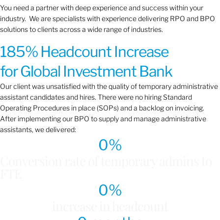
You need a partner with deep experience and success within your
industry. We are specialists with experience delivering RPO and BPO
solutions to clients across a wide range of industries.
185% Headcount Increase
for Global Investment Bank
Our client was unsatisfied with the quality of temporary administrative
assistant candidates and hires. There were no hiring Standard
Operating Procedures in place (SOPs) and a backlog on invoicing.
After implementing our BPO to supply and manage administrative
assistants, we delivered:
0
%
Conversion rate of temporary admins to
FTE
0
%
increase in headcount