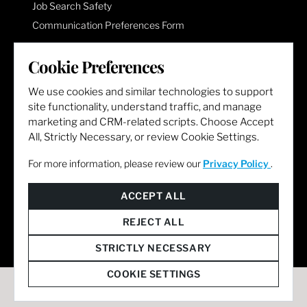
Job Search Safety
Communication Preferences Form
Cookie Preferences
LET'S GET SOCIAL
We use cookies and similar technologies to support
site functionality, understand traffic, and manage
marketing and CRM-related scripts. Choose Accept
All, Strictly Necessary, or review Cookie Settings.
For more information, please review our
Privacy Policy
.