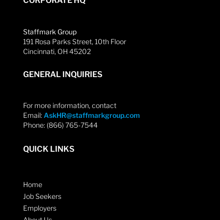
CORPORATE HQ
Staffmark Group
191 Rosa Parks Street, 10th Floor
Cincinnati, OH 45202
GENERAL INQUIRIES
For more information, contact
Email:
AskHR@staffmarkgroup.com
Phone: (866) 765-7544
QUICK LINKS
Home
Job Seekers
Employers
About Us