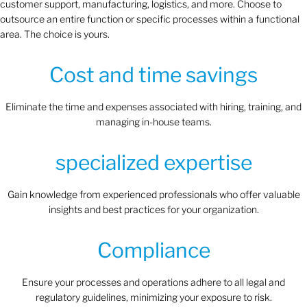
customer support, manufacturing, logistics, and more. Choose to
outsource an entire function or specific processes within a functional
area. The choice is yours.
Cost and time savings
Eliminate the time and expenses associated with hiring, training, and
managing in-house teams.
specialized expertise
Gain knowledge from experienced professionals who offer valuable
insights and best practices for your organization.
Compliance
Ensure your processes and operations adhere to all legal and
regulatory guidelines, minimizing your exposure to risk.