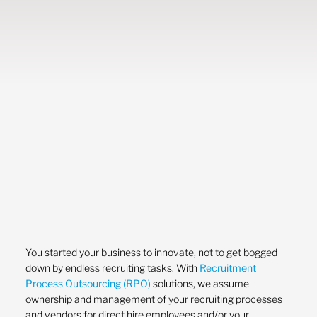
You started your business to innovate, not to get bogged
down by endless recruiting tasks. With
Recruitment
Process Outsourcing (RPO)
solutions, we assume
ownership and management of your recruiting processes
and vendors for direct hire employees and/or your