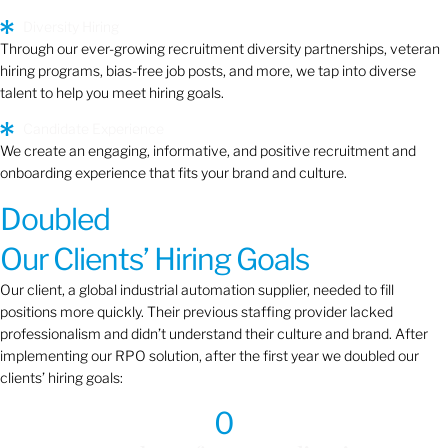
Diversity Hiring
Through our ever-growing recruitment diversity partnerships, veteran
hiring programs, bias-free job posts, and more, we tap into diverse
talent to help you meet hiring goals.
Candidate Experience
We create an engaging, informative, and positive recruitment and
onboarding experience that fits your brand and culture.
Doubled
Our Clients’ Hiring Goals
Our client, a global industrial automation supplier, needed to fill
positions more quickly. Their previous staffing provider lacked
professionalism and didn’t understand their culture and brand. After
implementing our RPO solution, after the first year we doubled our
clients’ hiring goals:
0