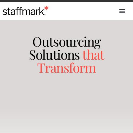
Outsourcing
Solutions
that
Transform