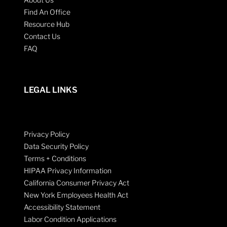
Find An Office
Resource Hub
Contact Us
FAQ
LEGAL LINKS
Privacy Policy
Data Security Policy
Terms + Conditions
HIPAA Privacy Information
California Consumer Privacy Act
New York Employees Health Act
Accessibility Statement
Labor Condition Applications