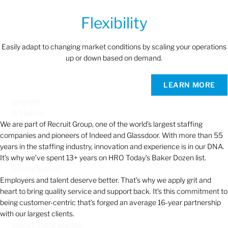
Flexibility
Easily adapt to changing market conditions by scaling your operations
up or down based on demand.
LEARN MORE
Strength
& Stability
We are part of Recruit Group, one of the world’s largest staffing
companies and pioneers of Indeed and Glassdoor. With more than 55
years in the staffing industry, innovation and experience is in our DNA.
It’s why we’ve spent 13+ years on HRO Today’s Baker Dozen list.
Quality Support
Employers and talent deserve better. That’s why we apply grit and
heart to bring quality service and support back. It’s this commitment to
being customer-centric that’s forged an average 16-year partnership
with our largest clients.
Unmatched Expertise