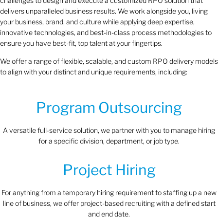
challenges to design and execute a customized RPO solution that
delivers unparalleled business results. We work alongside you, living
your business, brand, and culture while applying deep expertise,
innovative technologies, and best-in-class process methodologies to
ensure you have best-fit, top talent at your fingertips.
We offer a range of flexible, scalable, and custom RPO delivery models
to align with your distinct and unique requirements, including:
Program Outsourcing
A versatile full-service solution, we partner with you to manage hiring
for a specific division, department, or job type.
Project Hiring
For anything from a temporary hiring requirement to staffing up a new
line of business, we offer project-based recruiting with a defined start
and end date.