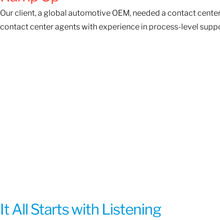
Our client, a global automotive OEM, needed a contact center
contact center agents with experience in process-level suppo
It All Starts with Listening