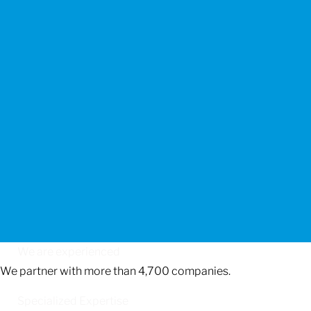
We are experienced
We partner with more than 4,700 companies.
Specialized Expertise