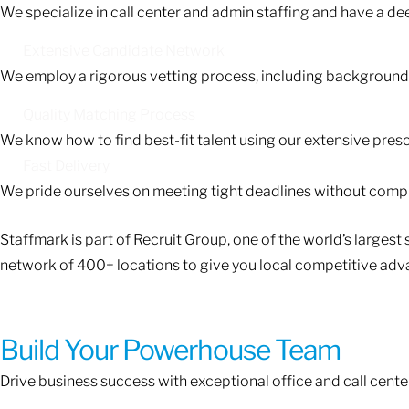
We specialize in call center and admin staffing and have a d
Extensive Candidate Network
We employ a rigorous vetting process, including background c
Quality Matching Process
We know how to find best-fit talent using our extensive pres
Fast Delivery
We pride ourselves on meeting tight deadlines without compr
Staffmark is part of Recruit Group, one of the world’s large
network of 400+ locations to give you local competitive adv
Build Your Powerhouse Team
Drive business success with exceptional office and call center t