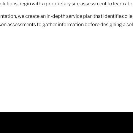
 solutions begin with a proprietary site assessment to learn 
tation, we create an in-depth service plan that identifies cli
rson assessments to gather information before designing a so