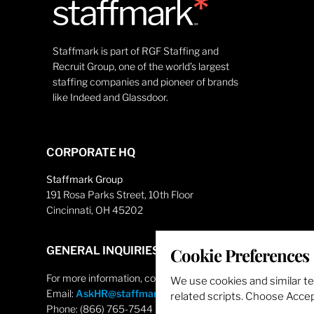
Staffmark is part of RGF Staffing and
Recruit Group, one of the world’s largest
staffing companies and pioneer of brands
like Indeed and Glassdoor.
CORPORATE HQ
Staffmark Group
191 Rosa Parks Street, 10th Floor
Cincinnati, OH 45202
GENERAL INQUIRIES
Cookie Preferences
For more information, contact
We use cookies and similar t
Email:
AskHR@staffmarkgroup.com
related scripts. Choose Accept
Phone: (866) 765-7544