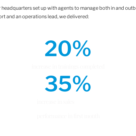
 headquarters set up with agents to manage both in and outbo
rt and an operations lead, we delivered:
20
%
increase in trainings completed
35
%
increase in sales
performance in first month