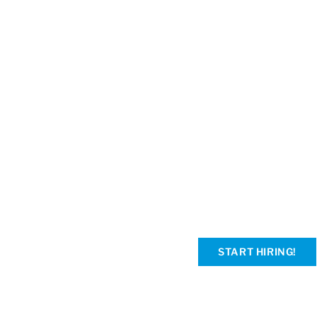
START HIRING!