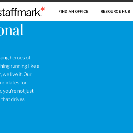
FIND AN OFFICE
RESOURCE HUB
onal
nsung heroes of
ing running like a
 we live it. Our
andidates for
, you’re not just
 that drives