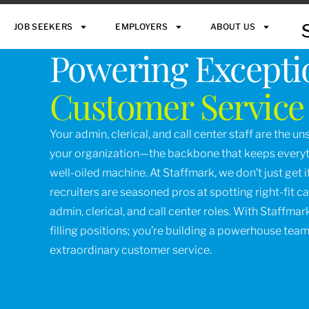
JOB SEEKERS
EMPLOYERS
ABOUT US
Powering Excepti
Customer Service
Your admin, clerical, and call center staff are the u
your organization—the backbone that keeps everyth
well-oiled machine. At Staffmark, we don’t just get it,
recruiters are seasoned pros at spotting right-fit c
admin, clerical, and call center roles. With Staffmark
filling positions; you’re building a powerhouse team
extraordinary customer service.