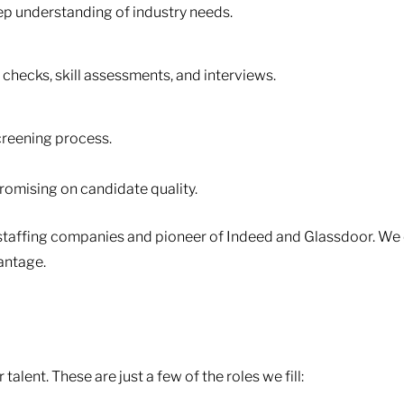
eep understanding of industry needs.
hecks, skill assessments, and interviews.
creening process.
omising on candidate quality.
st staffing companies and pioneer of Indeed and Glassdoor. We
antage.
alent. These are just a few of the roles we fill: