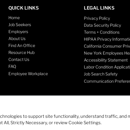
QUICK LINKS
LEGAL LINKS
Home
Privacy Policy
Job Seekers
Data Security Policy
Employers
Terms + Conditions
About Us
HIPAA Privacy Informati
Find An Office
California Consumer Pri
Resource Hub
New York Employees Hea
Contact Us
Accessibility Statement
FAQ
Labor Condition Applicat
Employee Workplace
Job Search Safety
Communication Prefere
echnologies to support site functionality, understand traffic, a
 All, Strictly Necessary, or review Cookie Settings.