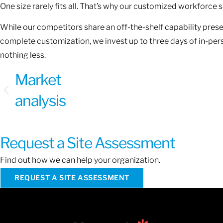
One size rarely fits all. That’s why our customized workforce
While our competitors share an off-the-shelf capability presen
complete customization, we invest up to three days of in-pe
nothing less.
Market
analysis
Request a Site Assessment
Find out how we can help your organization.
REQUEST A SITE ASSESSMENT