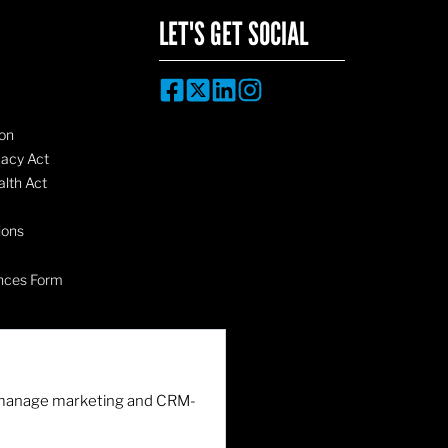
LET'S GET SOCIAL
on
vacy Act
lth Act
ions
nces Form
nd manage marketing and CRM-