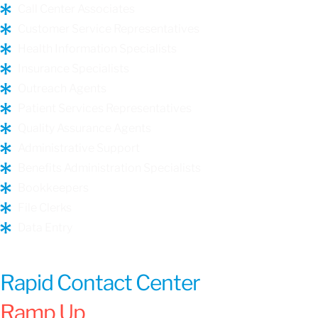
Call Center Associates
Customer Service Representatives
Health Information Specialists
Insurance Specialists
Outreach Agents
Patient Services Representatives
Quality Assurance Agents
Administrative Support
Benefits Administration Specialists
Bookkeepers
File Clerks
Data Entry
Rapid Contact Center
Ramp Up