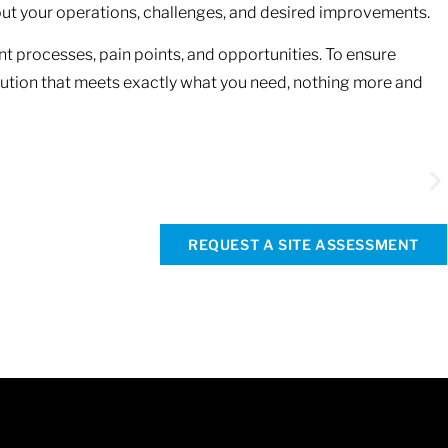
about your operations, challenges, and desired improvements.
ent processes, pain points, and opportunities. To ensure
lution that meets exactly what you need, nothing more and
Re
st
REQUEST A SITE ASSESSMENT