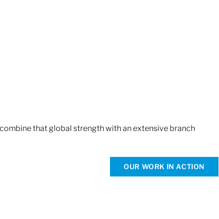
 combine that global strength with an extensive branch
OUR WORK IN ACTION