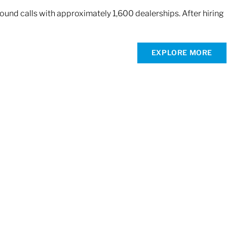
und calls with approximately 1,600 dealerships. After hiring
EXPLORE MORE