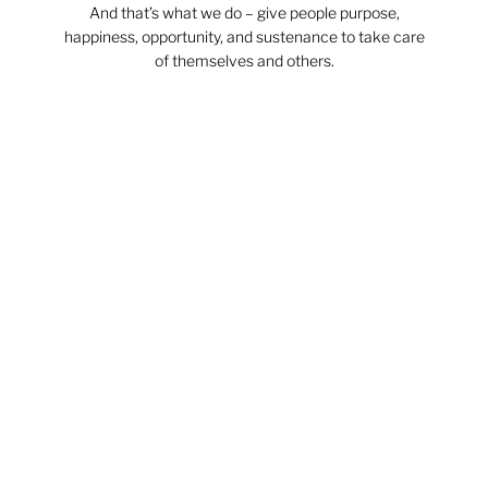
And that’s what we do – give people purpose,
happiness, opportunity, and sustenance to take care
of themselves and others.