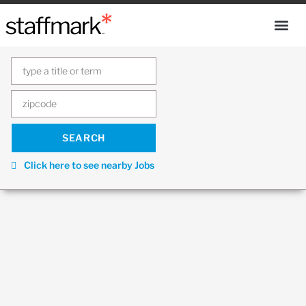
Click here to see nearby Jobs