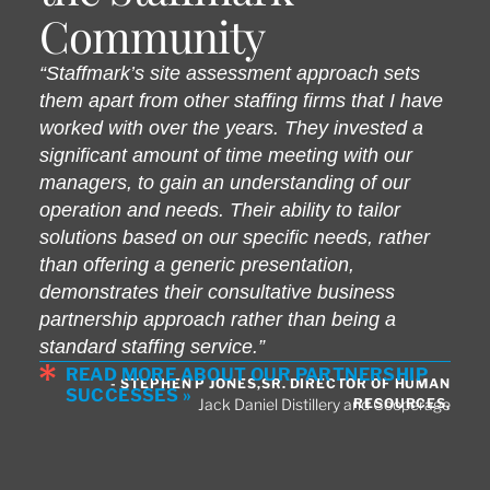
Community
“Staffmark’s site assessment approach sets
them apart from other staffing firms that I have
worked with over the years. They invested a
significant amount of time meeting with our
managers, to gain an understanding of our
operation and needs. Their ability to tailor
solutions based on our specific needs, rather
than offering a generic presentation,
demonstrates their consultative business
partnership approach rather than being a
standard staffing service.”
READ MORE ABOUT OUR PARTNERSHIP
- STEPHEN P JONES,SR. DIRECTOR OF HUMAN
SUCCESSES »
RESOURCES,
Jack Daniel Distillery and Cooperage