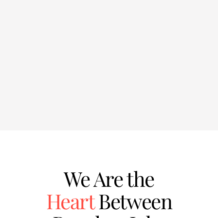
We Are the
Heart
Between