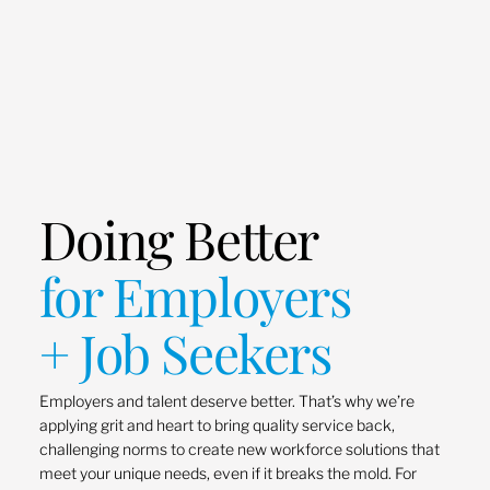
Doing Better
for Employers
+ Job Seekers
Employers and talent deserve better. That’s why we’re
applying grit and heart to bring quality service back,
challenging norms to create new workforce solutions that
meet your unique needs, even if it breaks the mold. For