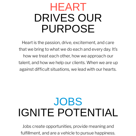
HEART
DRIVES OUR
PURPOSE
Heart is the passion, drive, excitement, and care
that we bring to what we do each and every day. It's
how we treat each other, how we approach our
talent, and how we help our clients. When we are up
against difficult situations, we lead with our hearts.​​
JOBS
IGNITE POTENTIAL
Jobs create opportunities, provide meaning and
fulfillment, and are a vehicle to pursue happiness.