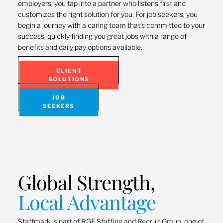
employers, you tap into a partner who listens first and
customizes the right solution for you. For job seekers, you
begin a journey with a caring team that’s committed to your
success, quickly finding you great jobs with a range of
benefits and daily pay options available.
CLIENT
SOLUTIONS
JOB
SEEKERS
Global Strength,
Local Advantage
Staffmark is part of RGF Staffing and Recruit Group, one of