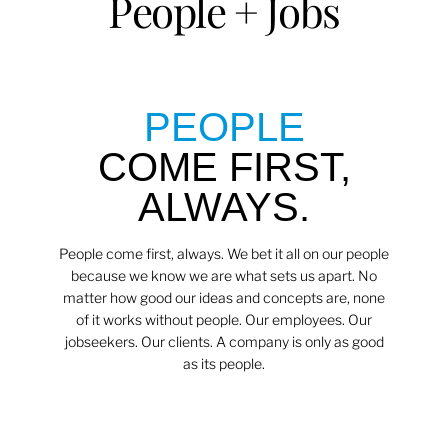
People + Jobs
PEOPLE
COME FIRST,
ALWAYS.
People come first, always. We bet it all on our people
because we know we are what sets us apart. No
matter how good our ideas and concepts are, none
of it works without people. Our employees. Our
jobseekers. Our clients. A company is only as good
as its people.