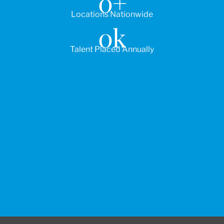
0
+
Locations Nationwide
0
k
Talent Placed Annually