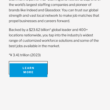
the world’s largest staffing companies and pioneer of
brands like Indeed and Glassdoor. You can trust our global
strength and vast local network to make job matches that
propel businesses and careers forward.
Backed by a $23.62 billion* global leader and 400+
locations nationwide, you tap into the industry’s widest
range of customized workforce solutions and some of the
best jobs available in the market.
*¥ 3.41 trillion (2023)
LEARN
MORE