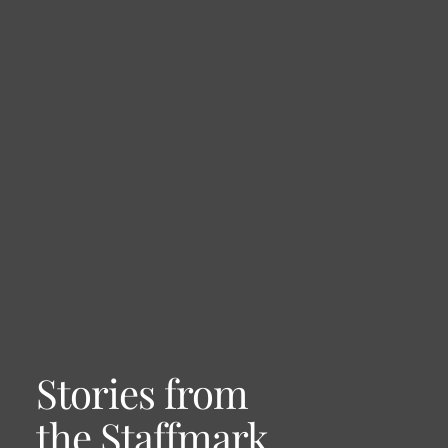
Stories from
the Staffmark