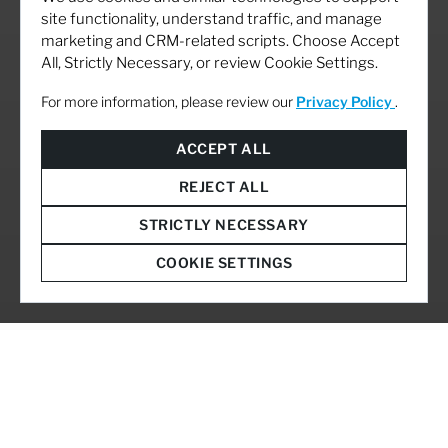
site functionality, understand traffic, and manage
marketing and CRM-related scripts. Choose Accept
All, Strictly Necessary, or review Cookie Settings.
For more information, please review our
Privacy Policy
.