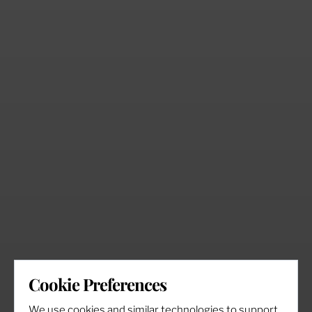
Cookie Preferences
We use cookies and similar technologies to support