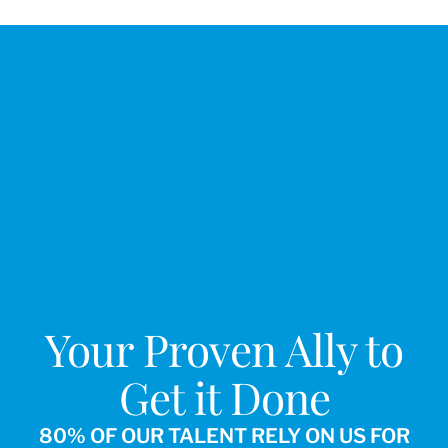
Your Proven Ally to
Get it Done
80% OF OUR TALENT RELY ON US FOR