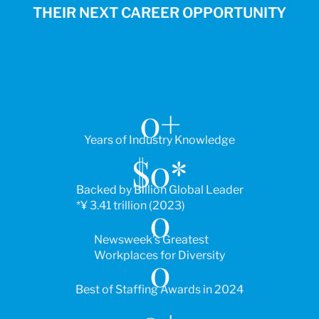
THEIR NEXT CAREER OPPORTUNITY
0
+
Years of Industry Knowledge
$
0
*
Backed by Billion Global Leader
*¥ 3.41 trillion (2023)
0
Newsweek’s Greatest
Workplaces for Diversity
0
Best of Staffing Awards in 2024