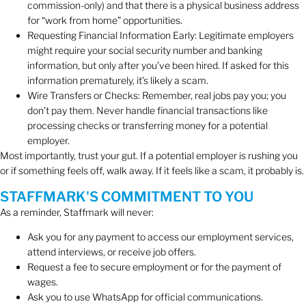
commission-only) and that there is a physical business address
for “work from home” opportunities.
Requesting Financial Information Early: Legitimate employers
might require your social security number and banking
information, but only after you’ve been hired. If asked for this
information prematurely, it’s likely a scam.
Wire Transfers or Checks: Remember, real jobs pay you; you
don’t pay them. Never handle financial transactions like
processing checks or transferring money for a potential
employer.
Most importantly, trust your gut. If a potential employer is rushing you
or if something feels off, walk away. If it feels like a scam, it probably is.
STAFFMARK'S COMMITMENT TO YOU
As a reminder, Staffmark will never:
Ask you for any payment to access our employment services,
attend interviews, or receive job offers.
Request a fee to secure employment or for the payment of
wages.
Ask you to use WhatsApp for official communications.