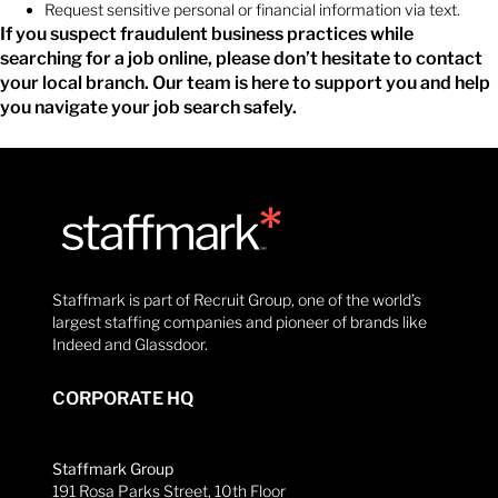
Request sensitive personal or financial information via text.
If you suspect fraudulent business practices while
searching for a job online, please don’t hesitate to contact
your local branch. Our team is here to support you and help
you navigate your job search safely.
Staffmark is part of Recruit Group, one of the world’s
largest staffing companies and pioneer of brands like
Indeed and Glassdoor.
CORPORATE HQ
Staffmark Group
191 Rosa Parks Street, 10th Floor