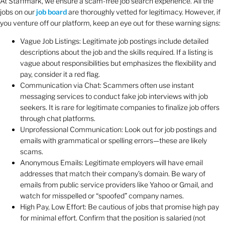
At Staffmark, we ensure a scam-free job search experience. All the
jobs on our
job board
are thoroughly vetted for legitimacy. However, if
you venture off our platform, keep an eye out for these warning signs:
Vague Job Listings: Legitimate job postings include detailed
descriptions about the job and the skills required. If a listing is
vague about responsibilities but emphasizes the flexibility and
pay, consider it a red flag.
Communication via Chat: Scammers often use instant
messaging services to conduct fake job interviews with job
seekers. It is rare for legitimate companies to finalize job offers
through chat platforms.
Unprofessional Communication: Look out for job postings and
emails with grammatical or spelling errors—these are likely
scams.
Anonymous Emails: Legitimate employers will have email
addresses that match their company’s domain. Be wary of
emails from public service providers like Yahoo or Gmail, and
watch for misspelled or “spoofed” company names.
High Pay, Low Effort: Be cautious of jobs that promise high pay
for minimal effort. Confirm that the position is salaried (not