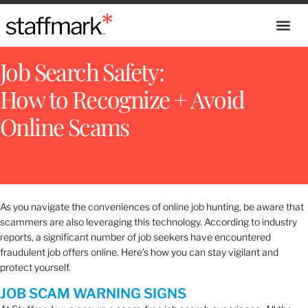
Job Search Safety:
How to Recognize + Avoid
Online Scams
As you navigate the conveniences of online job hunting, be aware that
scammers are also leveraging this technology. According to industry
reports, a significant number of job seekers have encountered
fraudulent job offers online. Here’s how you can stay vigilant and
protect yourself.
JOB SCAM WARNING SIGNS