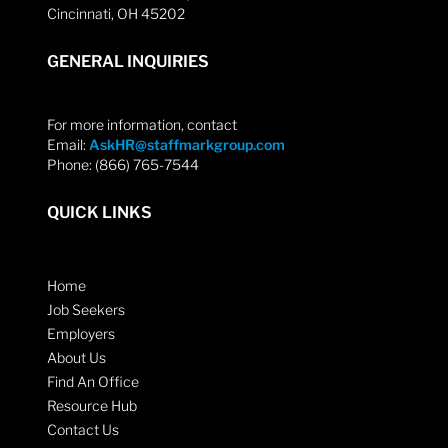
Cincinnati, OH 45202
GENERAL INQUIRIES
For more information, contact
Email:
AskHR@staffmarkgroup.com
Phone: (866) 765-7544
QUICK LINKS
Home
Job Seekers
Employers
About Us
Find An Office
Resource Hub
Contact Us