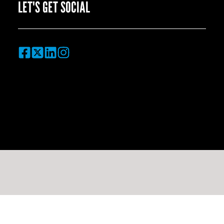
LET'S GET SOCIAL