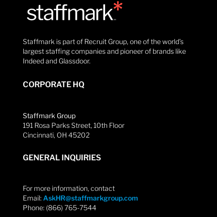
Staffmark is part of Recruit Group, one of the world’s
largest staffing companies and pioneer of brands like
Indeed and Glassdoor.
CORPORATE HQ
Staffmark Group
191 Rosa Parks Street, 10th Floor
Cincinnati, OH 45202
GENERAL INQUIRIES
For more information, contact
Email:
AskHR@staffmarkgroup.com
Phone: (866) 765-7544