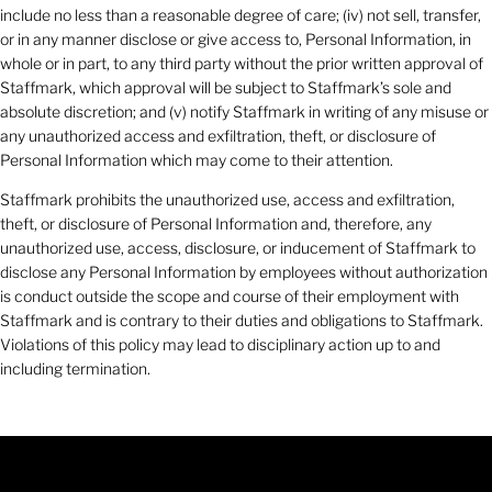
include no less than a reasonable degree of care; (iv) not sell, transfer,
or in any manner disclose or give access to, Personal Information, in
whole or in part, to any third party without the prior written approval of
Staffmark, which approval will be subject to Staffmark’s sole and
absolute discretion; and (v) notify Staffmark in writing of any misuse or
any unauthorized access and exfiltration, theft, or disclosure of
Personal Information which may come to their attention.
Staffmark prohibits the unauthorized use, access and exfiltration,
theft, or disclosure of Personal Information and, therefore, any
unauthorized use, access, disclosure, or inducement of Staffmark to
disclose any Personal Information by employees without authorization
is conduct outside the scope and course of their employment with
Staffmark and is contrary to their duties and obligations to Staffmark.
Violations of this policy may lead to disciplinary action up to and
including termination.