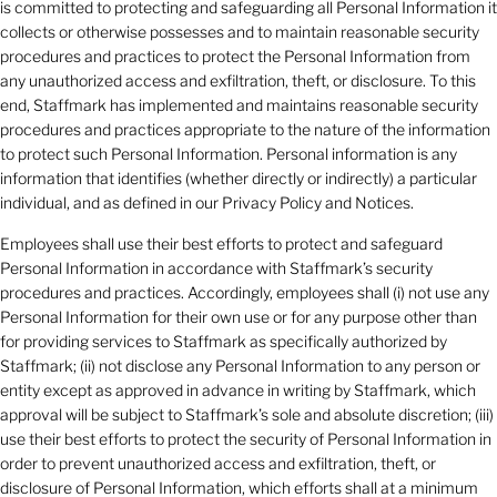
is committed to protecting and safeguarding all Personal Information it
collects or otherwise possesses and to maintain reasonable security
procedures and practices to protect the Personal Information from
any unauthorized access and exfiltration, theft, or disclosure. To this
end, Staffmark has implemented and maintains reasonable security
procedures and practices appropriate to the nature of the information
to protect such Personal Information. Personal information is any
information that identifies (whether directly or indirectly) a particular
individual, and as defined in our Privacy Policy and Notices.
Employees shall use their best efforts to protect and safeguard
Personal Information in accordance with Staffmark’s security
procedures and practices. Accordingly, employees shall (i) not use any
Personal Information for their own use or for any purpose other than
for providing services to Staffmark as specifically authorized by
Staffmark; (ii) not disclose any Personal Information to any person or
entity except as approved in advance in writing by Staffmark, which
approval will be subject to Staffmark’s sole and absolute discretion; (iii)
use their best efforts to protect the security of Personal Information in
order to prevent unauthorized access and exfiltration, theft, or
disclosure of Personal Information, which efforts shall at a minimum