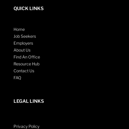
QUICK LINKS
Home
Job Seekers
Employers
About Us
Find An Office
Resource Hub
Contact Us
FAQ
LEGAL LINKS
Privacy Policy