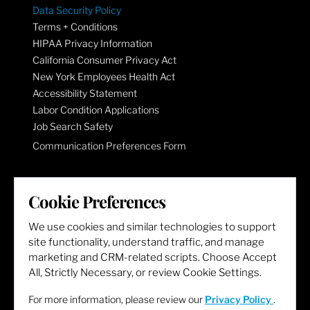
Data Security Policy
Terms + Conditions
HIPAA Privacy Information
California Consumer Privacy Act
New York Employees Health Act
Accessibility Statement
Labor Condition Applications
Job Search Safety
Communication Preferences Form
LET'S GET SOCIAL
Cookie Preferences
We use cookies and similar technologies to support
site functionality, understand traffic, and manage
marketing and CRM-related scripts. Choose Accept
All, Strictly Necessary, or review Cookie Settings.
For more information, please review our
Privacy Policy
.