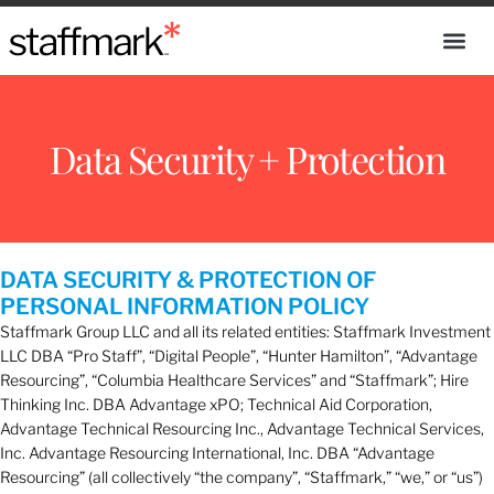
Data Security + Protection
DATA SECURITY & PROTECTION OF
PERSONAL INFORMATION POLICY
Staffmark Group LLC and all its related entities: Staffmark Investment
LLC DBA “Pro Staff”, “Digital People”, “Hunter Hamilton”, “Advantage
Resourcing”, “Columbia Healthcare Services” and “Staffmark”; Hire
Thinking Inc. DBA Advantage xPO; Technical Aid Corporation,
Advantage Technical Resourcing Inc., Advantage Technical Services,
Inc. Advantage Resourcing International, Inc. DBA “Advantage
Resourcing” (all collectively “the company”, “Staffmark,” “we,” or “us”)