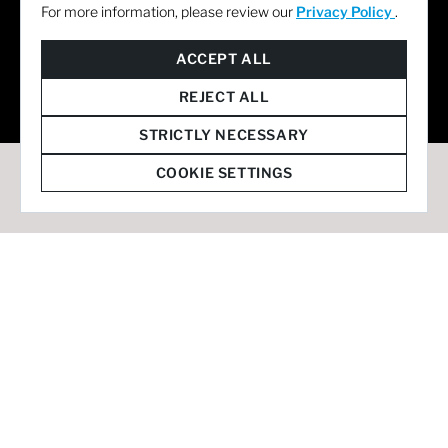
For more information, please review our
Privacy Policy
.
© 2026 Staffmark Group –
Cookie Settings