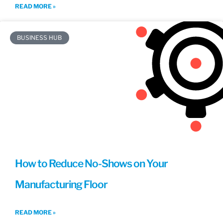
READ MORE »
BUSINESS HUB
How to Reduce No-Shows on Your
Manufacturing Floor
READ MORE »