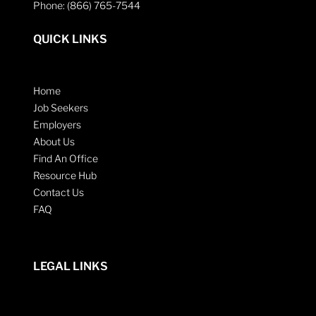
Phone: (866) 765-7544
QUICK LINKS
Home
Job Seekers
Employers
About Us
Find An Office
Resource Hub
Contact Us
FAQ
LEGAL LINKS