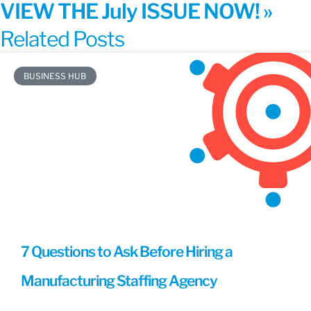
VIEW THE July ISSUE NOW! »
Related Posts
BUSINESS HUB
7 Questions to Ask Before Hiring a
Manufacturing Staffing Agency