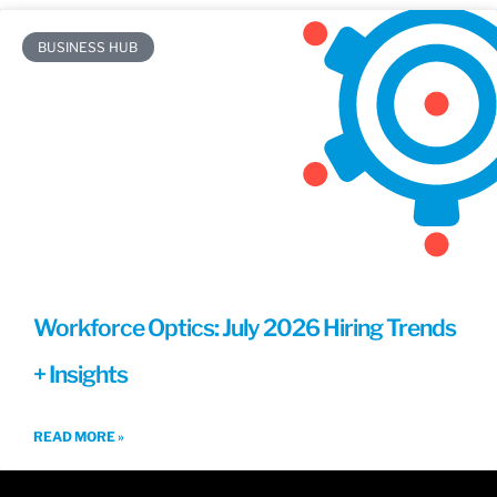
BUSINESS HUB
Workforce Optics: July 2026 Hiring Trends
+ Insights
READ MORE »