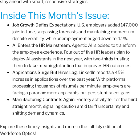
stay ahead with smart, responsive strategies.
Inside This Month's Issue:
Job Growth Defies Expectations.
U.S. employers added 147,000
jobs in June, surpassing forecasts and maintaining momentum
despite volatility, while unemployment edged down to 4.1%.
AI Enters the HR Mainstream.
Agentic AI is poised to transform
the employee experience. Four out of five HR leaders plan to
deploy AI assistants in the next year, with two-thirds trusting
them to take meaningful action that improves HR outcomes.
Applications Surge But Hires Lag.
LinkedIn reports a 45%
increase in applications over the past year. With platforms
processing thousands of résumés per minute, employers are
facing a paradox: more applicants, but persistent talent gaps.
Manufacturing Contracts Again.
Factory activity fell for the third
straight month, signaling caution amid tariff uncertainty and
shifting demand dynamics.
Explore these timely insights and more in the full July edition of
Workforce Optics!