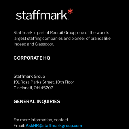
Staffmark is part of Recruit Group, one of the world’s
largest staffing companies and pioneer of brands like
Indeed and Glassdoor.
CORPORATE HQ
Staffmark Group
191 Rosa Parks Street, 10th Floor
Cincinnati, OH 45202
GENERAL INQUIRIES
For more information, contact
Email:
AskHR@staffmarkgroup.com