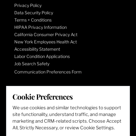
Privacy Policy
Data Security Policy
Terms + Conditions
HIPAA Privacy Information
California Consumer Privacy Act
New York Employees Health Act
Accessibility Statement
Labor Condition Applications
Job Search Safety
Communication Preferences Form
LET'S GET SOCIAL
Cookie Preferences
We use cookies and similar technologies to support
site functionality, understand traffic, and manage
marketing and CRM-related scripts. Choose Accept
All, Strictly Necessary, or review Cookie Settings.