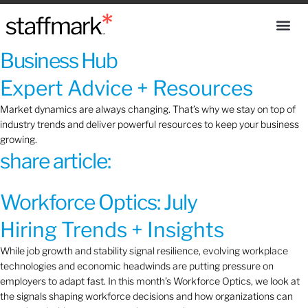
Business Hub
Expert Advice + Resources
Market dynamics are always changing. That’s why we stay on top of
industry trends and deliver powerful resources to keep your business
growing.
share article:
Workforce Optics: July
Hiring Trends + Insights​
While job growth and stability signal resilience, evolving workplace
technologies and economic headwinds are putting pressure on
employers to adapt fast. In this month’s Workforce Optics, we look at
the signals shaping workforce decisions and how organizations can