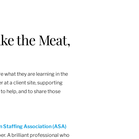
ke the Meat,
e what they are learning in the
 at a client site, supporting
 to help, and to share those
 Staffing Association (ASA)
. A brilliant professional who