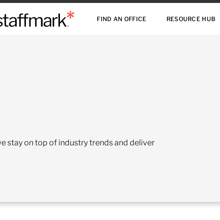
FIND AN OFFICE
RESOURCE HUB
 stay on top of industry trends and deliver