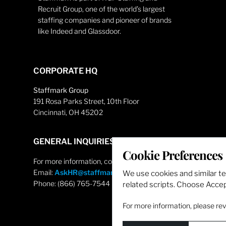
Recruit Group, one of the world’s largest
staffing companies and pioneer of brands
like Indeed and Glassdoor.
CORPORATE HQ
Staffmark Group
191 Rosa Parks Street, 10th Floor
Cincinnati, OH 45202
GENERAL INQUIRIES
Cookie Preferences
For more information, contact
Email:
AskHR@staffmarkgroup.com
We use cookies and similar t
Phone: (866) 765-7544
related scripts. Choose Accept
For more information, please re