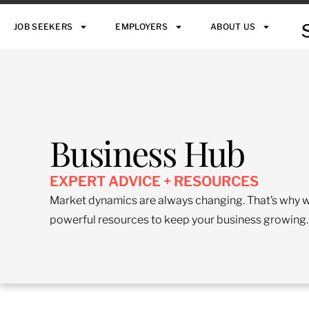
JOB SEEKERS
EMPLOYERS
ABOUT US
Business Hub
EXPERT ADVICE + RESOURCES
Market dynamics are always changing. That’s why we
powerful resources to keep your business growing.