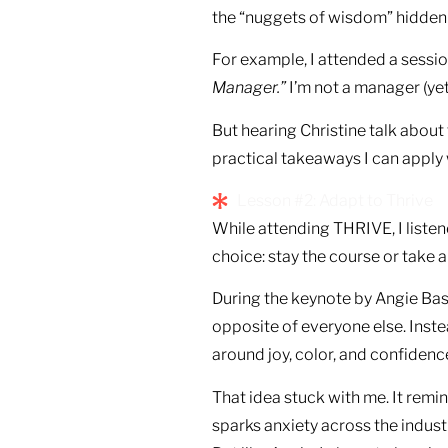
the “nuggets of wisdom” hidden
For example, I attended a sessi
Manager.”
I’m not a manager (yet)
But hearing Christine talk abo
practical takeaways I can apply
Lesson #2: Adapt to Thrive
While attending THRIVE, I liste
choice: stay the course or take 
During the keynote by Angie Bas
opposite of everyone else. Inste
around joy, color, and confidenc
That idea stuck with me. It remind
sparks anxiety across the industr