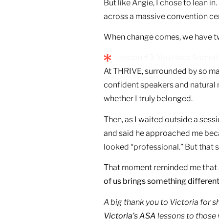
But like Angie, I chose to lean in
across a massive convention cen
When change comes, we have two c
Lesson #3: You Have Somethin
At THRIVE, surrounded by so man
confident speakers and natural 
whether I truly belonged.
Then, as I waited outside a sess
and said he approached me becaus
looked “professional.” But that
That moment reminded me that au
of us brings something different 
A big thank you to Victoria for 
Victoria’s ASA
lessons to those