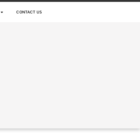
CONTACT US