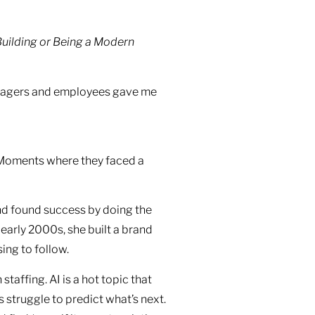
Building or Being a Modern
managers and employees gave me
. Moments where they faced a
nd found success by doing the
 early 2000s, she built a brand
ing to follow.
staffing. AI is a hot topic that
s struggle to predict what’s next.