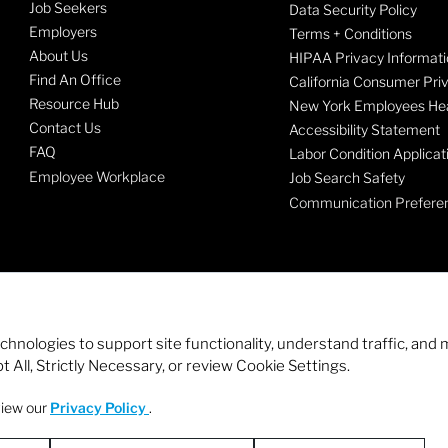
Job Seekers
Data Security Policy
Employers
Terms + Conditions
About Us
HIPAA Privacy Informati
Find An Office
California Consumer Pri
Resource Hub
New York Employees Hea
Contact Us
Accessibility Statement
FAQ
Labor Condition Applicat
Employee Workplace
Job Search Safety
Communication Prefere
echnologies to support site functionality, understand traffic, a
 All, Strictly Necessary, or review Cookie Settings.
view our
Privacy Policy
.