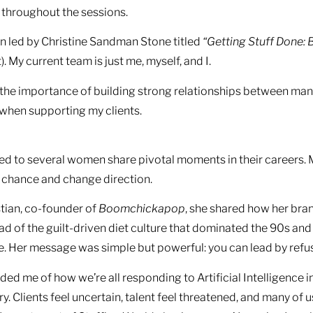
 throughout the sessions.
on led by Christine Sandman Stone titled
“Getting Stuff Done: 
. My current team is just me, myself, and I.
ut the importance of building strong relationships between 
 when supporting my clients.
ned to several women share pivotal moments in their careers
a chance and change direction.
tian, co-founder of
Boomchickapop
, she shared how her bra
ad of the guilt-driven diet culture that dominated the 90s and
e. Her message was simple but powerful: you can lead by refus
ed me of how we’re all responding to Artificial Intelligence in 
y. Clients feel uncertain, talent feel threatened, and many of u