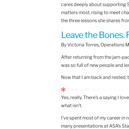
cares deeply about supporting S
matters most, rising to meet ch
the three lessons she shares fr
Leave the Bones. R
By Victoria Torres, Operations 
After returning from the jam-pac
was so full of new people and le
Now that I am back and rested, t
Lesson #1: Spit Out the Bone
Yes, really. There’s a saying I love
what isn’t.
I’ve spent most of my career in n
many presentations at ASA’s Staff