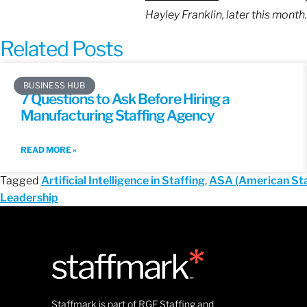
Hayley Franklin, later this month.
Related Posts
BUSINESS HUB
7 Questions to Ask Before Hiring a
Manufacturing Staffing Agency
READ MORE »
Tagged
Artificial Intelligence in Staffing
,
ASA (American Sta
Leadership
Staffmark is part of RGF Staffing and