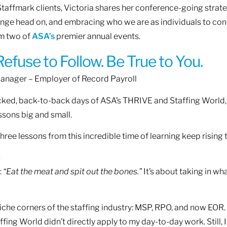
taffmark clients, Victoria shares her conference-going strate
ange head on, and embracing who we are as individuals to con
om two of
ASA’s
premier annual events.
efuse to Follow. Be True to You.
Manager – Employer of Record Payroll
ked, back-to-back days of ASA’s THRIVE and Staffing World, I
ssons big and small.
hree lessons from this incredible time of learning keep rising 
s
:
“Eat the meat and spit out the bones.”
It’s about taking in wha
iche corners of the staffing industry: MSP, RPO, and now EOR. S
ing World didn’t directly apply to my day-to-day work. Still, I