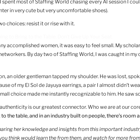
. I spent most of Staffing World chasing every AI session I coul
ter in very cute but very uncomfortable shoes).
hoices: resist it or rise with it.
g to Bring to the Table. Don’t Give Up Your Seat.
y accomplished women, it was easy to feel small. My scholars
networkers. By day two of Staffing World, I was caught in m
ion, an older gentleman tapped my shoulder. He was lost, spo
e of my El Sol de Jayuya earrings, a pair I almost didn’t wea
 small choice made me instantly recognizable to him. He saw 
thenticity is our greatest connector. Who we are at our core
to the table, and in an industry built on people, there’s room an
sharing her knowledge and insights from this important industry
 you think would learn the from them, and watch for more fr