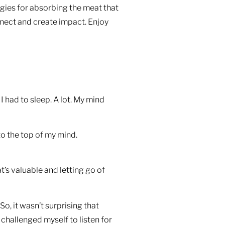
gies for absorbing the meat that
nect and create impact. Enjoy
 had to sleep. A lot. My mind
to the top of my mind.
t’s valuable and letting go of
o, it wasn’t surprising that
 challenged myself to listen for