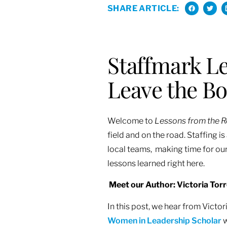
SHARE ARTICLE:
Staffmark Le
Leave the B
Welcome to
Lessons from the 
field and on the road. Staffing 
local teams, making time for our
lessons learned right here.
M
eet our Author: Victoria Tor
In this post, we hear from Vict
Women in Leadership Scholar
w