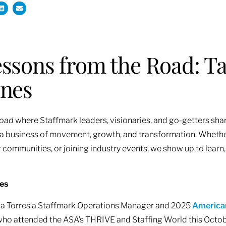
ssons from the Road: Ta
ones
Road
where Staffmark leaders, visionaries, and go-getters shar
is a business of movement, growth, and transformation. Whether
 communities, or joining industry events, we show up to learn,
res
oria Torres a Staffmark Operations Manager and 2025
American
ho attended the ASA’s THRIVE and Staffing World this October