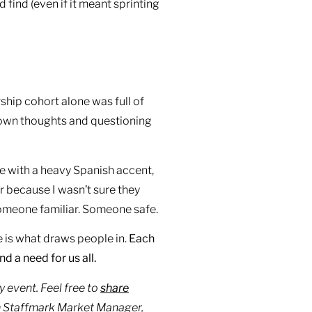
d find (even if it meant sprinting
hip cohort alone was full of
y own thoughts and questioning
ke with a heavy Spanish accent,
r because I wasn’t sure they
someone familiar. Someone safe.
 is what draws people in.
Each
d a need for us all.
 event. Feel free to
share
om Staffmark Market Manager,