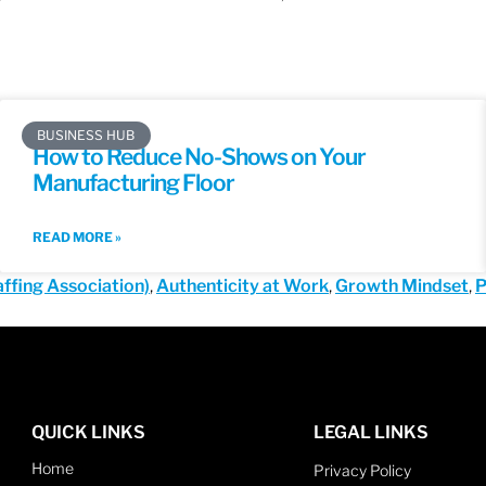
BUSINESS HUB
How to Reduce No-Shows on Your
Manufacturing Floor
READ MORE »
ffing Association)
,
Authenticity at Work
,
Growth Mindset
,
P
QUICK LINKS
LEGAL LINKS
Home
Privacy Policy