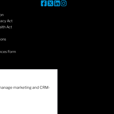
on
vacy Act
lth Act
ions
nces Form
nd manage marketing and CRM-