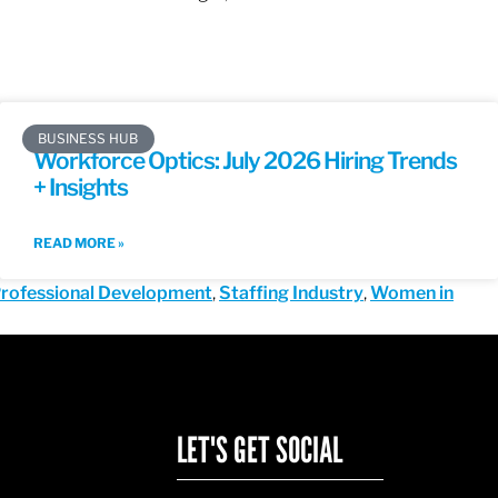
BUSINESS HUB
Workforce Optics: July 2026 Hiring Trends
+ Insights
READ MORE »
rofessional Development
,
Staffing Industry
,
Women in
LET'S GET SOCIAL