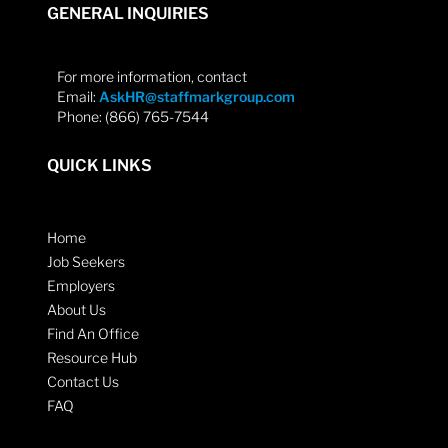
GENERAL INQUIRIES
For more information, contact
Email:
AskHR@staffmarkgroup.com
Phone: (866) 765-7544
QUICK LINKS
Home
Job Seekers
Employers
About Us
Find An Office
Resource Hub
Contact Us
FAQ