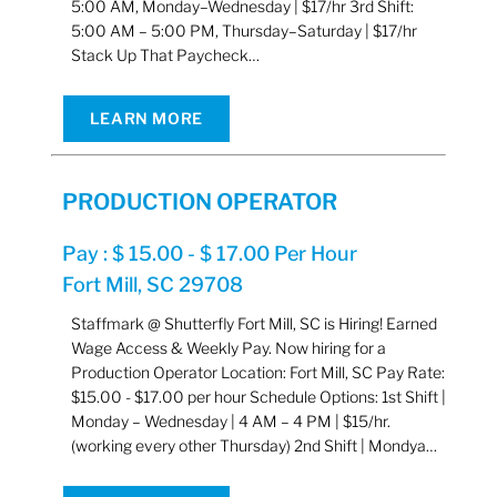
5:00 AM, Monday–Wednesday | $17/hr 3rd Shift:
5:00 AM – 5:00 PM, Thursday–Saturday | $17/hr
Stack Up That Paycheck…
LEARN MORE
PRODUCTION OPERATOR
Pay : $ 15.00 - $ 17.00 Per Hour
Fort Mill, SC 29708
Staffmark @ Shutterfly Fort Mill, SC is Hiring! Earned
Wage Access & Weekly Pay. Now hiring for a
Production Operator Location: Fort Mill, SC Pay Rate:
$15.00 - $17.00 per hour Schedule Options: 1st Shift |
Monday – Wednesday | 4 AM – 4 PM | $15/hr.
(working every other Thursday) 2nd Shift | Mondya…