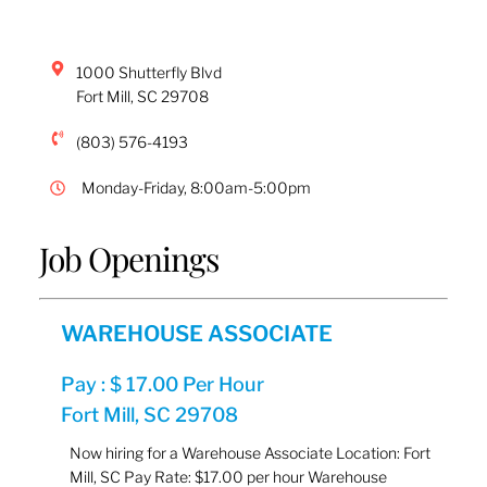
1000 Shutterfly Blvd
Fort Mill
,
SC
29708
(803) 576-4193
Monday-Friday, 8:00am-5:00pm
Job Openings
WAREHOUSE ASSOCIATE
Pay : $ 17.00 Per Hour
Fort Mill, SC 29708
Now hiring for a Warehouse Associate Location: Fort
Mill, SC Pay Rate: $17.00 per hour Warehouse