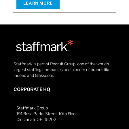
LEARN MORE
Staffmark is part of Recruit Group, one of the world’s
largest staffing companies and pioneer of brands like
Indeed and Glassdoor.
CORPORATE HQ
Staffmark Group
191 Rosa Parks Street, 10th Floor
Cincinnati, OH 45202