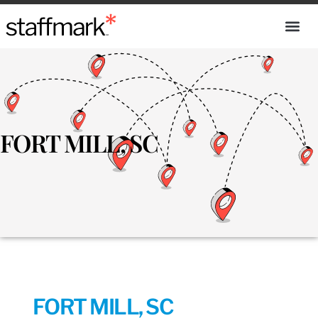
FORT MILL, SC
FORT MILL, SC