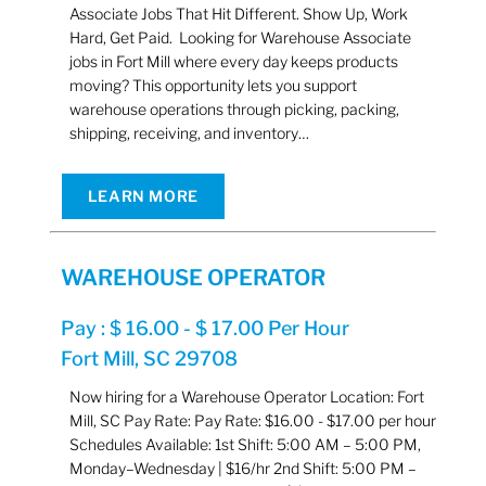
Associate Jobs That Hit Different. Show Up, Work
Hard, Get Paid. Looking for Warehouse Associate
jobs in Fort Mill where every day keeps products
moving? This opportunity lets you support
warehouse operations through picking, packing,
shipping, receiving, and inventory…
LEARN MORE
WAREHOUSE OPERATOR
Pay : $ 16.00 - $ 17.00 Per Hour
Fort Mill, SC 29708
Now hiring for a Warehouse Operator Location: Fort
Mill, SC Pay Rate: Pay Rate: $16.00 - $17.00 per hour
Schedules Available: 1st Shift: 5:00 AM – 5:00 PM,
Monday–Wednesday | $16/hr 2nd Shift: 5:00 PM –