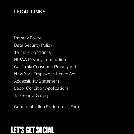
LEGAL LINKS
Privacy Policy
Data Security Policy
Terms + Conditions
HIPAA Privacy Information
California Consumer Privacy Act
New York Employees Health Act
Accessibility Statement
Labor Condition Applications
Job Search Safety
Communication Preferences Form
LET'S GET SOCIAL