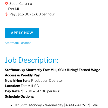
South Carolina
Fort Mill
Pay : $ 15.00 - 17.00 per hour
APPLY NOW
Staffmark Location
Job Description:
Staffmark @ Shutterfly Fort Mill, SC is Hiring! Earned Wage
Access & Weekly Pay.
Now hiring for a
Production Operator
Location:
Fort Mill, SC
Pay Rate:
$15.00 – $17.00 per hour
Schedule Options:
1st Shift | Monday – Wednesday | 4 AM – 4 PM | $15/hr.