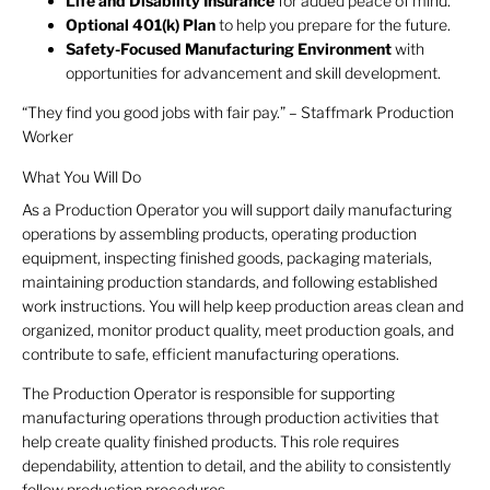
Life and Disability Insurance
for added peace of mind.
Optional 401(k) Plan
to help you prepare for the future.
Safety-Focused Manufacturing Environment
with
opportunities for advancement and skill development.
“They find you good jobs with fair pay.” – Staffmark Production
Worker
What You Will Do
As a Production Operator you will support daily manufacturing
operations by assembling products, operating production
equipment, inspecting finished goods, packaging materials,
maintaining production standards, and following established
work instructions. You will help keep production areas clean and
organized, monitor product quality, meet production goals, and
contribute to safe, efficient manufacturing operations.
The Production Operator is responsible for supporting
manufacturing operations through production activities that
help create quality finished products. This role requires
dependability, attention to detail, and the ability to consistently
follow production procedures.