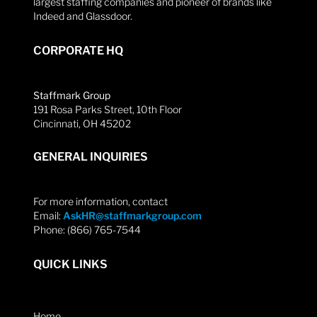
largest staffing companies and pioneer of brands like
Indeed and Glassdoor.
CORPORATE HQ
Staffmark Group
191 Rosa Parks Street, 10th Floor
Cincinnati, OH 45202
GENERAL INQUIRIES
For more information, contact
Email:
AskHR@staffmarkgroup.com
Phone: (866) 765-7544
QUICK LINKS
Home