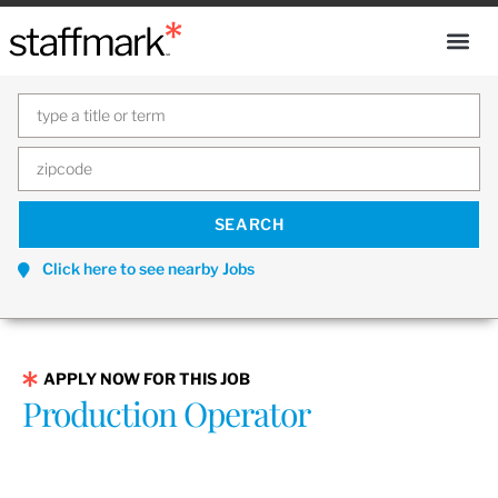
Click here to see nearby Jobs
APPLY NOW FOR THIS JOB
Production Operator