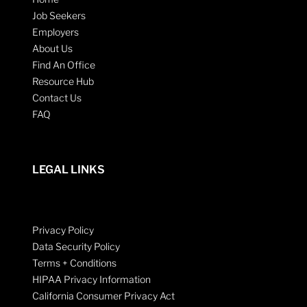
Job Seekers
Employers
About Us
Find An Office
Resource Hub
Contact Us
FAQ
LEGAL LINKS
Privacy Policy
Data Security Policy
Terms + Conditions
HIPAA Privacy Information
California Consumer Privacy Act