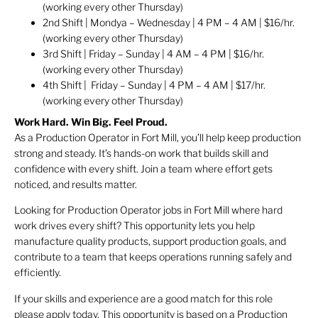
(working every other Thursday)
2nd Shift | Mondya – Wednesday | 4 PM – 4 AM | $16/hr.
(working every other Thursday)
3rd Shift | Friday – Sunday | 4 AM – 4 PM | $16/hr.
(working every other Thursday)
4th Shift | Friday – Sunday | 4 PM – 4 AM | $17/hr.
(working every other Thursday)
Work Hard. Win Big. Feel Proud.
As a Production Operator in Fort Mill, you’ll help keep production
strong and steady. It’s hands-on work that builds skill and
confidence with every shift. Join a team where effort gets
noticed, and results matter.
Looking for Production Operator jobs in Fort Mill where hard
work drives every shift? This opportunity lets you help
manufacture quality products, support production goals, and
contribute to a team that keeps operations running safely and
efficiently.
If your skills and experience are a good match for this role
please apply today. This opportunity is based on a Production