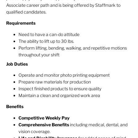
Associate career path and is being offered by Staffmark to
qualified candidates.
Requirements
Need to have a can-do attitude
The ability to lift up to 30 lbs.
Perform lifting, bending, walking, and repetitive motions
throughout your shift
Job Duties
Operate and monitor photo printing equipment
Prepare raw materials for production
Inspect finished products to ensure quality
Maintain a clean and organized work area
Benefits
Competitive Weekly Pay
Comprehensive Benefits
including medical, dental, and
vision coverage.