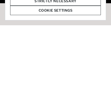
© 2026 Staffmark Group –
Cookie Settings