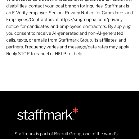
disabilities; contact your local branch for inquiries. Staffmark is
an E-Verify employer. See our Privacy Notice for Candidates and
Employees/Contractors at https://smgroupna.com/privacy-
notice-for-candidates-and-employees-contractors. By applying,
you consent to receive AI-generated and non-AI-generated
calls, texts, or emails from Staffmark Group, its affiliates, and
partners. Frequency varies and message/data rates may apply.
Reply STOP to cancel or HELP for help.
Staffmark is part of Recruit Group, one of the world’s