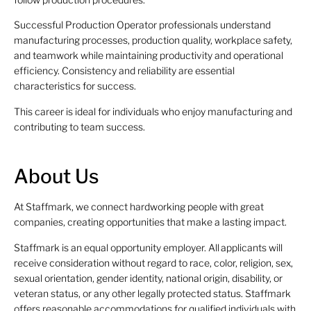
Successful Production Operator professionals understand
manufacturing processes, production quality, workplace safety,
and teamwork while maintaining productivity and operational
efficiency. Consistency and reliability are essential
characteristics for success.
This career is ideal for individuals who enjoy manufacturing and
contributing to team success.
About Us
At Staffmark, we connect hardworking people with great
companies, creating opportunities that make a lasting impact.
Staffmark is an equal opportunity employer. All applicants will
receive consideration without regard to race, color, religion, sex,
sexual orientation, gender identity, national origin, disability, or
veteran status, or any other legally protected status. Staffmark
offers reasonable accommodations for qualified individuals with