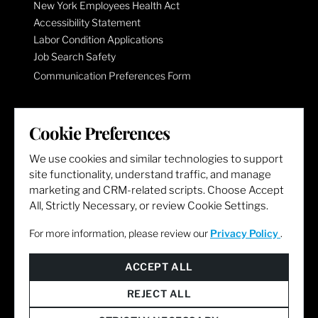
New York Employees Health Act
Accessibility Statement
Labor Condition Applications
Job Search Safety
Communication Preferences Form
LET'S GET SOCIAL
Cookie Preferences
We use cookies and similar technologies to support
site functionality, understand traffic, and manage
marketing and CRM-related scripts. Choose Accept
All, Strictly Necessary, or review Cookie Settings.
For more information, please review our
Privacy Policy
.