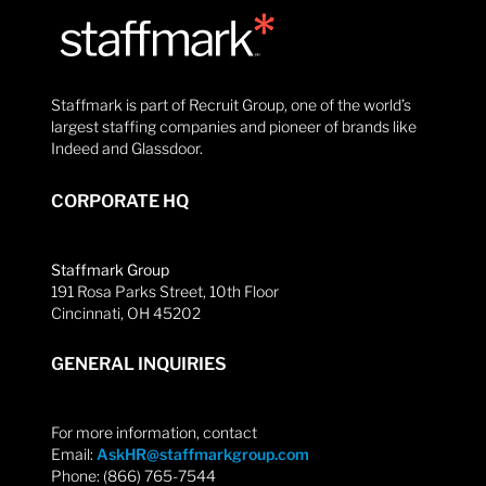
Staffmark is part of Recruit Group, one of the world’s
largest staffing companies and pioneer of brands like
Indeed and Glassdoor.
CORPORATE HQ
Staffmark Group
191 Rosa Parks Street, 10th Floor
Cincinnati, OH 45202
GENERAL INQUIRIES
For more information, contact
Email:
AskHR@staffmarkgroup.com
Phone: (866) 765-7544