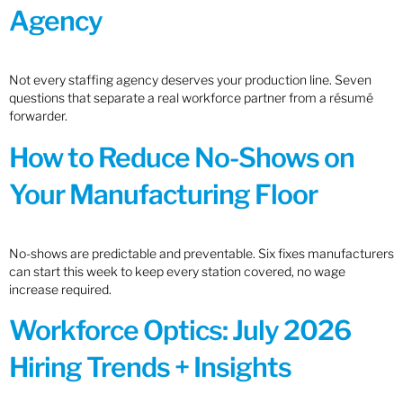
Agency
Not every staffing agency deserves your production line. Seven
questions that separate a real workforce partner from a résumé
forwarder.
How to Reduce No-Shows on
Your Manufacturing Floor
No-shows are predictable and preventable. Six fixes manufacturers
can start this week to keep every station covered, no wage
increase required.
Workforce Optics: July 2026
Hiring Trends + Insights