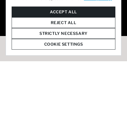
© 2026 Staffmark Group –
Cookie Settings