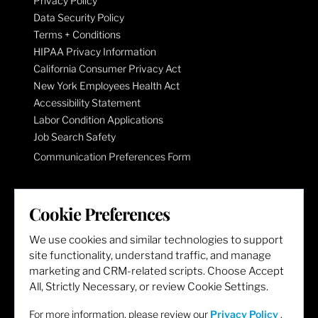
Privacy Policy
Data Security Policy
Terms + Conditions
HIPAA Privacy Information
California Consumer Privacy Act
New York Employees Health Act
Accessibility Statement
Labor Condition Applications
Job Search Safety
Communication Preferences Form
LET'S GET SOCIAL
Cookie Preferences
We use cookies and similar technologies to support
site functionality, understand traffic, and manage
marketing and CRM-related scripts. Choose Accept
All, Strictly Necessary, or review Cookie Settings.
For more information, please review our
Privacy Policy
.