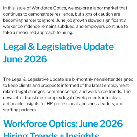
In this issue of Workforce Optics, we explore a labor market that
continues to demonstrate resilience, but signs of caution are
becoming harder to ignore. June job growth slowed significantly,
worker confidence remains subdued, and employers continue to
take a measured approach to hiring.
Legal & Legislative Update
June 2026
The Legal & Legislative Update is a bi-monthly newsletter designed
to keep clients and prospects informed of the latest employment-
related legal changes, compliance tips, and workforce trends. The
newsletter translates complex legal developments into clear,
actionable insights for HR professionals, business leaders, and
staffing partners.
Workforce Optics: June 2026
Hiring Trends + Insights