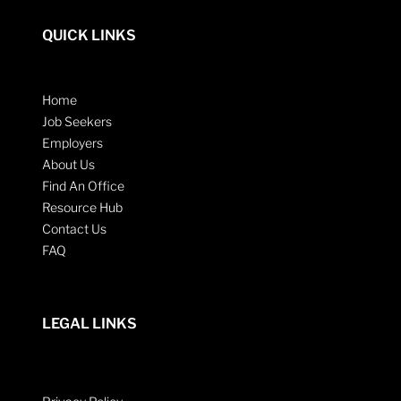
QUICK LINKS
Home
Job Seekers
Employers
About Us
Find An Office
Resource Hub
Contact Us
FAQ
LEGAL LINKS