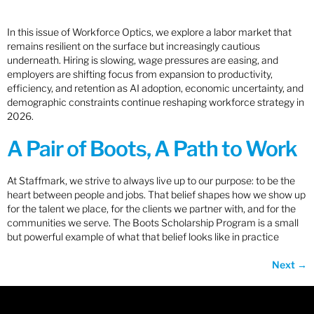
In this issue of Workforce Optics, we explore a labor market that
remains resilient on the surface but increasingly cautious
underneath. Hiring is slowing, wage pressures are easing, and
employers are shifting focus from expansion to productivity,
efficiency, and retention as AI adoption, economic uncertainty, and
demographic constraints continue reshaping workforce strategy in
2026.
A Pair of Boots, A Path to Work
At Staffmark, we strive to always live up to our purpose: to be the
heart between people and jobs. That belief shapes how we show up
for the talent we place, for the clients we partner with, and for the
communities we serve. The Boots Scholarship Program is a small
but powerful example of what that belief looks like in practice
Next
→