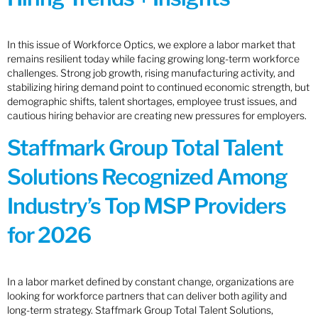
In this issue of Workforce Optics, we explore a labor market that
remains resilient today while facing growing long-term workforce
challenges. Strong job growth, rising manufacturing activity, and
stabilizing hiring demand point to continued economic strength, but
demographic shifts, talent shortages, employee trust issues, and
cautious hiring behavior are creating new pressures for employers.
Staffmark Group Total Talent
Solutions Recognized Among
Industry’s Top MSP Providers
for 2026
In a labor market defined by constant change, organizations are
looking for workforce partners that can deliver both agility and
long-term strategy. Staffmark Group Total Talent Solutions,