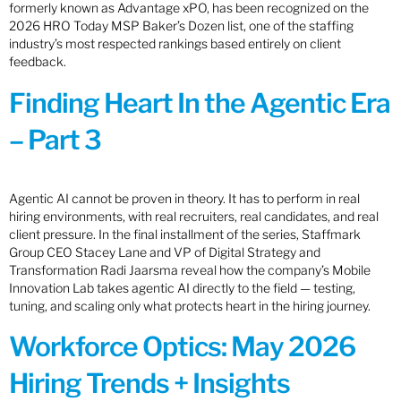
formerly known as Advantage xPO, has been recognized on the
2026 HRO Today MSP Baker’s Dozen list, one of the staffing
industry’s most respected rankings based entirely on client
feedback.
Finding Heart In the Agentic Era
– Part 3
Agentic AI cannot be proven in theory. It has to perform in real
hiring environments, with real recruiters, real candidates, and real
client pressure. In the final installment of the series, Staffmark
Group CEO Stacey Lane and VP of Digital Strategy and
Transformation Radi Jaarsma reveal how the company’s Mobile
Innovation Lab takes agentic AI directly to the field — testing,
tuning, and scaling only what protects heart in the hiring journey.
Workforce Optics: May 2026
Hiring Trends + Insights