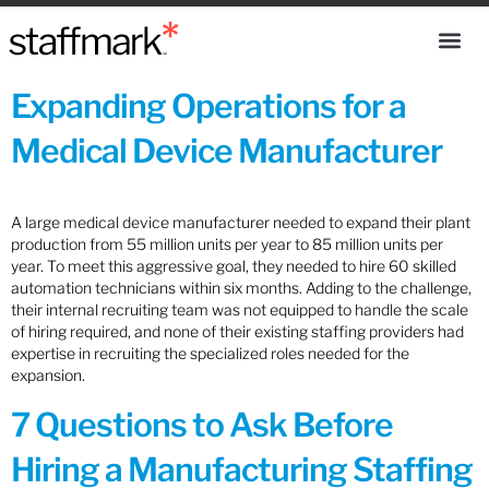
Expanding Operations for a
Medical Device Manufacturer
A large medical device manufacturer needed to expand their plant
production from 55 million units per year to 85 million units per
year. To meet this aggressive goal, they needed to hire 60 skilled
automation technicians within six months. Adding to the challenge,
their internal recruiting team was not equipped to handle the scale
of hiring required, and none of their existing staffing providers had
expertise in recruiting the specialized roles needed for the
expansion.
7 Questions to Ask Before
Hiring a Manufacturing Staffing