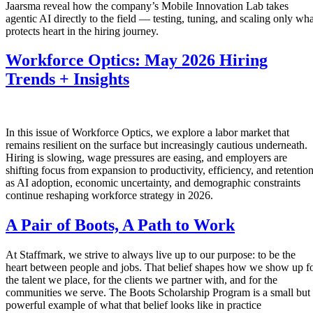
Jaarsma reveal how the company’s Mobile Innovation Lab takes
agentic AI directly to the field — testing, tuning, and scaling only wha
protects heart in the hiring journey.
Workforce Optics: May 2026 Hiring
Trends + Insights
In this issue of Workforce Optics, we explore a labor market that
remains resilient on the surface but increasingly cautious underneath.
Hiring is slowing, wage pressures are easing, and employers are
shifting focus from expansion to productivity, efficiency, and retentio
as AI adoption, economic uncertainty, and demographic constraints
continue reshaping workforce strategy in 2026.
A Pair of Boots, A Path to Work
At Staffmark, we strive to always live up to our purpose: to be the
heart between people and jobs. That belief shapes how we show up f
the talent we place, for the clients we partner with, and for the
communities we serve. The Boots Scholarship Program is a small but
powerful example of what that belief looks like in practice