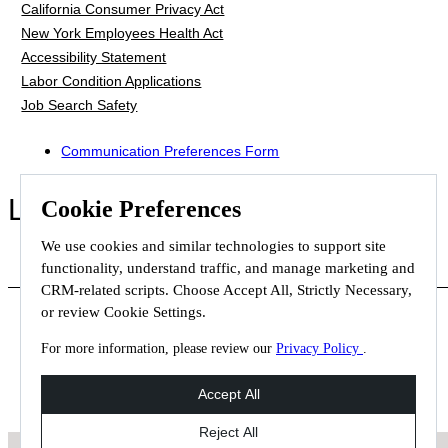
California Consumer Privacy Act
New York Employees Health Act
Accessibility Statement
Labor Condition Applications
Job Search Safety
Communication Preferences Form
LET'S GET SOCIAL
Cookie Preferences
We use cookies and similar technologies to support site
functionality, understand traffic, and manage marketing and
CRM-related scripts. Choose Accept All, Strictly Necessary,
or review Cookie Settings.
For more information, please review our
Privacy Policy
.
© 2026 Staffmark Group –
Cookie Settings