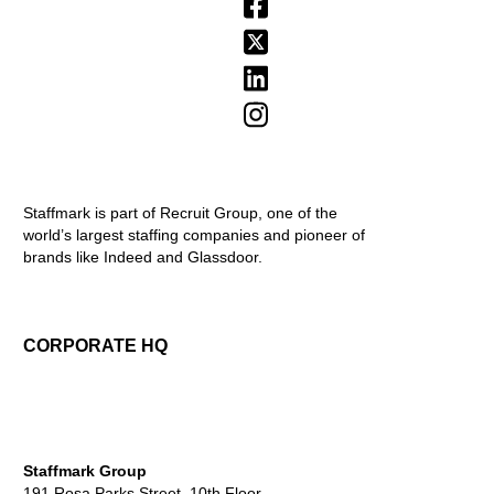
Staffmark is part of Recruit Group, one of the
world’s largest staffing companies and pioneer of
brands like Indeed and Glassdoor.
CORPORATE HQ
Staffmark Group
191 Rosa Parks Street, 10th Floor