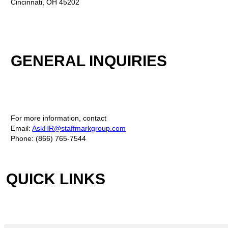
Cincinnati, OH 45202
GENERAL INQUIRIES
For more information, contact
Email:
AskHR@staffmarkgroup.com
Phone: (866) 765-7544
QUICK LINKS