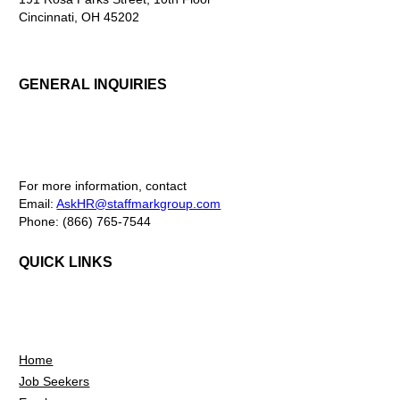
Cincinnati, OH 45202
GENERAL INQUIRIES
For more information, contact
Email:
AskHR@staffmarkgroup.com
Phone: (866) 765-7544
QUICK LINKS
Home
Job Seekers