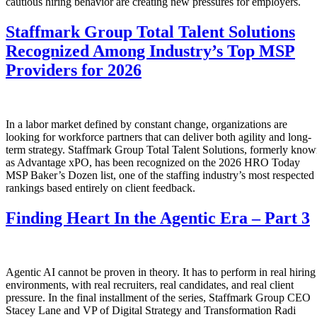
cautious hiring behavior are creating new pressures for employers.
Staffmark Group Total Talent Solutions
Recognized Among Industry’s Top MSP
Providers for 2026
In a labor market defined by constant change, organizations are
looking for workforce partners that can deliver both agility and long-
term strategy. Staffmark Group Total Talent Solutions, formerly kno
as Advantage xPO, has been recognized on the 2026 HRO Today
MSP Baker’s Dozen list, one of the staffing industry’s most respected
rankings based entirely on client feedback.
Finding Heart In the Agentic Era – Part 3
Agentic AI cannot be proven in theory. It has to perform in real hiring
environments, with real recruiters, real candidates, and real client
pressure. In the final installment of the series, Staffmark Group CEO
Stacey Lane and VP of Digital Strategy and Transformation Radi