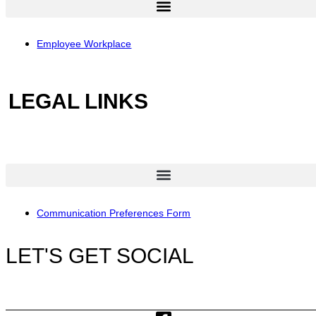
Employee Workplace
LEGAL LINKS
Communication Preferences Form
LET'S GET SOCIAL