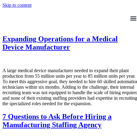
Skip to content
Expanding Operations for a Medical
Device Manufacturer
A large medical device manufacturer needed to expand their plant
production from 55 million units per year to 85 million units per year.
To meet this aggressive goal, they needed to hire 60 skilled automatio
technicians within six months. Adding to the challenge, their internal
recruiting team was not equipped to handle the scale of hiring require
and none of their existing staffing providers had expertise in recruitin
the specialized roles needed for the expansion.
7 Questions to Ask Before Hiring a
Manufacturing Staffing Agency