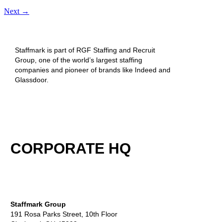
Next
→
Staffmark is part of RGF Staffing and Recruit
Group, one of the world’s largest staffing
companies and pioneer of brands like Indeed and
Glassdoor.
CORPORATE HQ
Staffmark Group
191 Rosa Parks Street, 10th Floor