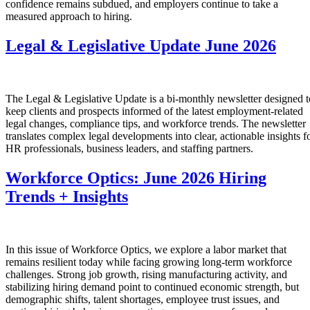
confidence remains subdued, and employers continue to take a
measured approach to hiring.
Legal & Legislative Update June 2026
The Legal & Legislative Update is a bi-monthly newsletter designed t
keep clients and prospects informed of the latest employment-related
legal changes, compliance tips, and workforce trends. The newsletter
translates complex legal developments into clear, actionable insights f
HR professionals, business leaders, and staffing partners.
Workforce Optics: June 2026 Hiring
Trends + Insights
In this issue of Workforce Optics, we explore a labor market that
remains resilient today while facing growing long-term workforce
challenges. Strong job growth, rising manufacturing activity, and
stabilizing hiring demand point to continued economic strength, but
demographic shifts, talent shortages, employee trust issues, and