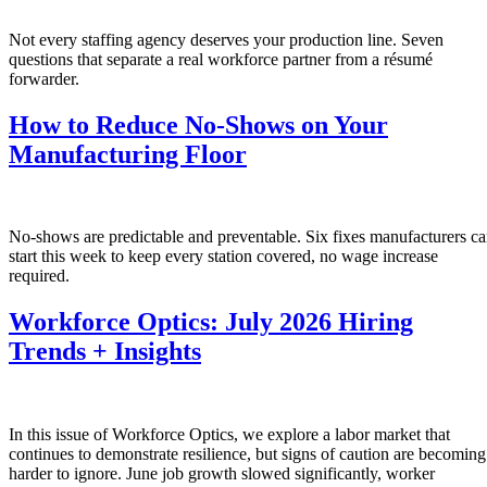
Not every staffing agency deserves your production line. Seven
questions that separate a real workforce partner from a résumé
forwarder.
How to Reduce No-Shows on Your
Manufacturing Floor
No-shows are predictable and preventable. Six fixes manufacturers c
start this week to keep every station covered, no wage increase
required.
Workforce Optics: July 2026 Hiring
Trends + Insights
In this issue of Workforce Optics, we explore a labor market that
continues to demonstrate resilience, but signs of caution are becoming
harder to ignore. June job growth slowed significantly, worker