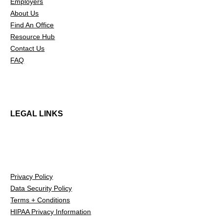
Employers
About Us
Find An Office
Resource Hub
Contact Us
FAQ
LEGAL LINKS
Privacy Policy
Data Security Policy
Terms + Conditions
HIPAA Privacy Information