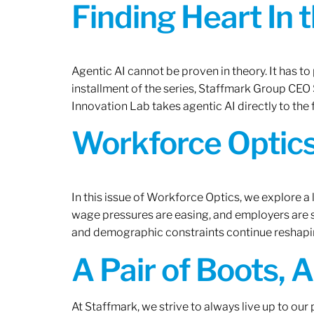
Finding Heart In 
Agentic AI cannot be proven in theory. It has to p
installment of the series, Staffmark Group CE
Innovation Lab takes agentic AI directly to the f
Workforce Optics
In this issue of Workforce Optics, we explore a 
wage pressures are easing, and employers are sh
and demographic constraints continue reshapi
A Pair of Boots, 
At Staffmark, we strive to always live up to ou