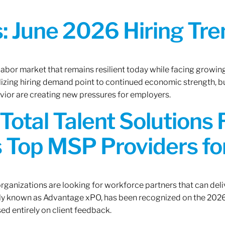
 June 2026 Hiring Tren
 labor market that remains resilient today while facing growi
ilizing hiring demand point to continued economic strength, b
avior are creating new pressures for employers.
Total Talent Solutions
 Top MSP Providers f
rganizations are looking for workforce partners that can deliv
rly known as Advantage xPO, has been recognized on the 2026
ed entirely on client feedback.