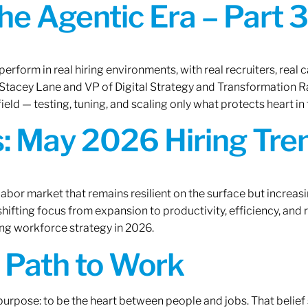
the Agentic Era – Part 3
erform in real hiring environments, with real recruiters, real ca
O Stacey Lane and VP of Digital Strategy and Transformation 
ield — testing, tuning, and scaling only what protects heart in 
: May 2026 Hiring Tren
labor market that remains resilient on the surface but increasi
ifting focus from expansion to productivity, efficiency, and 
ng workforce strategy in 2026.
A Path to Work
r purpose: to be the heart between people and jobs. That beli