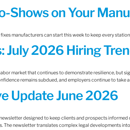
o-Shows on Your Manuf
fixes manufacturers can start this week to keep every statio
 July 2026 Hiring Tren
 labor market that continues to demonstrate resilience, but si
confidence remains subdued, and employers continue to take a
ive Update June 2026
 newsletter designed to keep clients and prospects informed 
. The newsletter translates complex legal developments into c