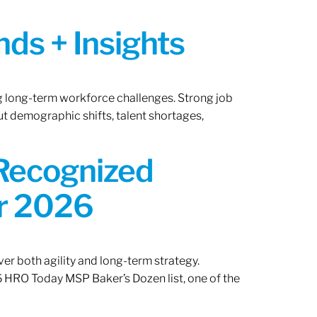
ds + Insights
ng long-term workforce challenges. Strong job
ut demographic shifts, talent shortages,
 Recognized
or 2026
er both agility and long-term strategy.
 HRO Today MSP Baker’s Dozen list, one of the