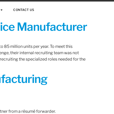
CONTACT US
vice Manufacturer
 85 million units per year. To meet this
nge, their internal recruiting team was not
 recruiting the specialized roles needed for the
ufacturing
rtner from a résumé forwarder.