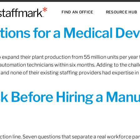
FIND AN OFFICE
RESOURCE HUB
ions for a Medical De
xpand their plant production from 55 million units per year to
 automation technicians within six months. Adding to the challe
 and none of their existing staffing providers had expertise in
sk Before Hiring a Man
tion line. Seven questions that separate a real workforce pa