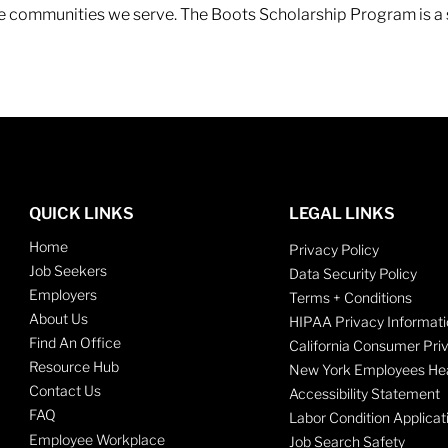
 the communities we serve. The Boots Scholarship Program is a
QUICK LINKS
LEGAL LINKS
Home
Privacy Policy
Job Seekers
Data Security Policy
Employers
Terms + Conditions
About Us
HIPAA Privacy Informati
Find An Office
California Consumer Pri
Resource Hub
New York Employees Hea
Contact Us
Accessibility Statement
FAQ
Labor Condition Applicat
Employee Workplace
Job Search Safety