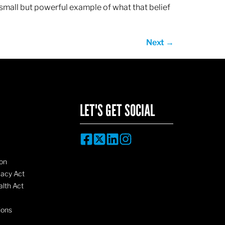
 small but powerful example of what that belief
Next
→
LET'S GET SOCIAL
on
vacy Act
lth Act
ions