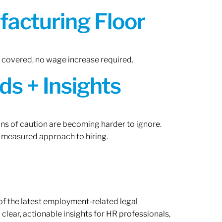
acturing Floor
n covered, no wage increase required.
ds + Insights
gns of caution are becoming harder to ignore.
 measured approach to hiring.
of the latest employment-related legal
lear, actionable insights for HR professionals,