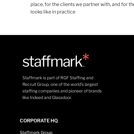
place, for the clients we partner with, and for
looks like in practice
Staffmark is part of RGF Staffing and
Recruit Group, one of the world’s largest
staffing companies and pioneer of brands
like Indeed and Glassdoor.
CORPORATE HQ
Staffmark Group