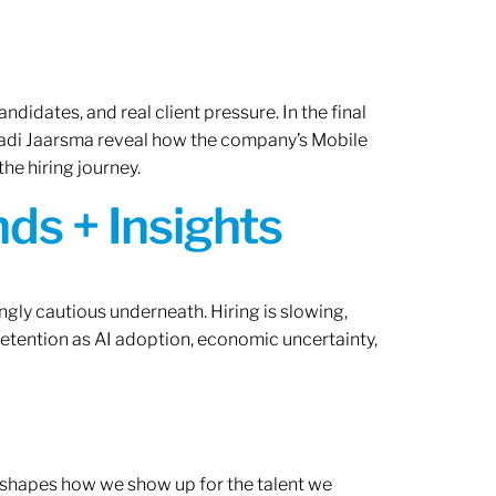
ndidates, and real client pressure. In the final
Radi Jaarsma reveal how the company’s Mobile
the hiring journey.
ds + Insights
ngly cautious underneath. Hiring is slowing,
retention as AI adoption, economic uncertainty,
ef shapes how we show up for the talent we