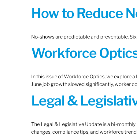
How to Reduce N
No-shows are predictable and preventable. Six 
Workforce Optics:
In this issue of Workforce Optics, we explore a
June job growth slowed significantly, worker 
Legal & Legislat
The Legal & Legislative Update is a bi-monthly
changes, compliance tips, and workforce trends