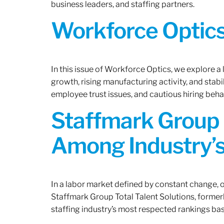
business leaders, and staffing partners.
Workforce Optics:
In this issue of Workforce Optics, we explore a
growth, rising manufacturing activity, and stab
employee trust issues, and cautious hiring beh
Staffmark Group 
Among Industry’s
In a labor market defined by constant change, o
Staffmark Group Total Talent Solutions, forme
staffing industry’s most respected rankings bas