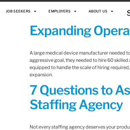
JOB SEEKERS
EMPLOYERS
ABOUT US
Expanding Operat
A large medical device manufacturer needed to e
aggressive goal, they needed to hire 60 skilled
equipped to handle the scale of hiring required,
expansion.
7 Questions to A
Staffing Agency
Not every staffing agency deserves your produc