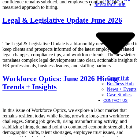
confidence remains subdued, and employers continue to take a
RESOURCE HUB
measured approach to hiring.
Legal & Legislative Update June 2026
The Legal & Legislative Update is a bi-monthly newsletter designed t
keep clients and prospects informed of the latest employment-related
legal changes, compliance tips, and workforce trends. The newsletter
translates complex legal developments into clear, actionable insights f
HR professionals, business leaders, and staffing partners.
Workforce Optics: June 2026 Hiring
Career Hub
Business Hub
Trends + Insights
News + Events
Case Studies
CONTACT US
In this issue of Workforce Optics, we explore a labor market that
remains resilient today while facing growing long-term workforce
challenges. Strong job growth, rising manufacturing activity, and
stabilizing hiring demand point to continued economic strength, but
demographic shifts, talent shortages, employee trust issues, and