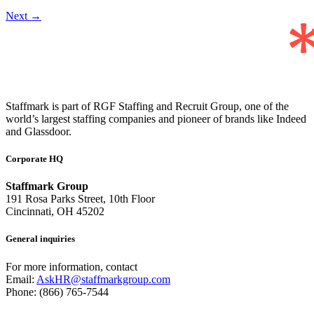
Next
→
Staffmark is part of RGF Staffing and Recruit Group, one of the
world’s largest staffing companies and pioneer of brands like Indeed
and Glassdoor.
Corporate HQ
Staffmark Group
191 Rosa Parks Street, 10th Floor
Cincinnati, OH 45202
General inquiries
For more information, contact
Email:
AskHR@staffmarkgroup.com
Phone: (866) 765-7544