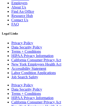
Employers
About Us
Find An Office
Resource Hub
Contact Us
FAQ
Legal Links
Privacy Policy
Data Security Policy
Terms + Conditions
HIPAA Privacy Information
California Consumer Privacy Act
New York Employees Health Act
Accessibility Statement
Labor Condition Applications
Job Search Safety
Privacy Policy
Data Security Policy
Terms + Conditions
HIPAA Privacy Information
California Consumer Privacy Act