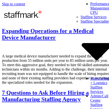
Performanc
Skip to content
Management
CPU
Staffing Services
Staffing Specialtie
Expanding Operations for a Medical
Device Manufacturer
A large medical device manufacturer needed to expand their plant
production from 55 million units per year to 85 million units per year.
To meet this aggressive goal, they needed to hire 60 skilled automatio
technicians within six months. Adding to the challenge, their internal
recruiting team was not equipped to handle the scale of hiring require
and none of their existing staffing providers had expertise in recruitin
Manufactur
the specialized roles needed for the expansion.
+ Logistics
Staffing
7 Questions to Ask Before Hiring a
Services
Admin/Call
Manufacturing Staffing Agency
Center
Staffing