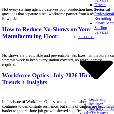
Services
Drivers
Not every staffing agency deserves your production line. Seven
Technical +
questions that separate a real workforce partner from a résumé
Professional
forwarder.
Recruiting
Public Sect
Staffing
How to Reduce No-Shows on Your
Services
Manufacturing Floor
ABOUT US
No-shows are predictable and preventable. Six fixes manufacturers c
start this week to keep every station covered, no wage increase
required.
Workforce Optics: July 2026 Hiring
Trends + Insights
Leadership
In this issue of Workforce Optics, we explore a labor market that
Inclusion
continues to demonstrate resilience, but signs of caution are becoming
Internal Careers
harder to ignore. June job growth slowed significantly, worker
FIND AN OFFICE