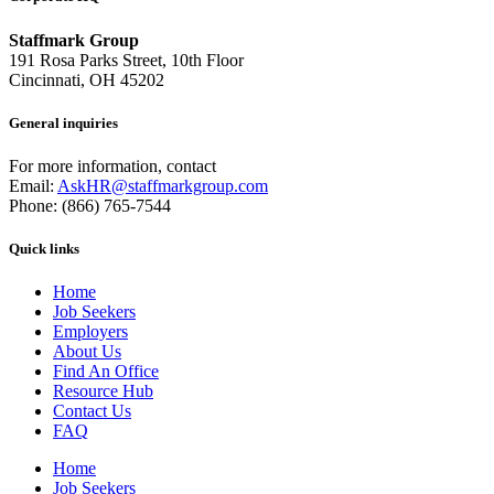
Staffmark Group
191 Rosa Parks Street, 10th Floor
Cincinnati, OH 45202
General inquiries
For more information, contact
Email:
AskHR@staffmarkgroup.com
Phone: (866) 765-7544
Quick links
Home
Job Seekers
Employers
About Us
Find An Office
Resource Hub
Contact Us
FAQ
Home
Job Seekers