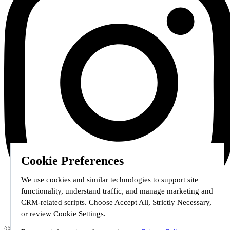
Cookie Preferences
We use cookies and similar technologies to support site
functionality, understand traffic, and manage marketing and
CRM-related scripts. Choose Accept All, Strictly Necessary,
or review Cookie Settings.
© 2026 Staffmark Group –
Cookie Settings