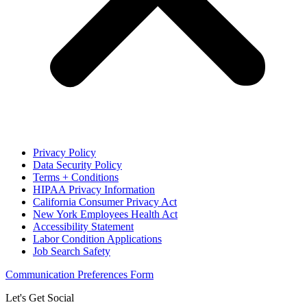
Privacy Policy
Data Security Policy
Terms + Conditions
HIPAA Privacy Information
California Consumer Privacy Act
New York Employees Health Act
Accessibility Statement
Labor Condition Applications
Job Search Safety
Communication Preferences Form
Let's Get Social