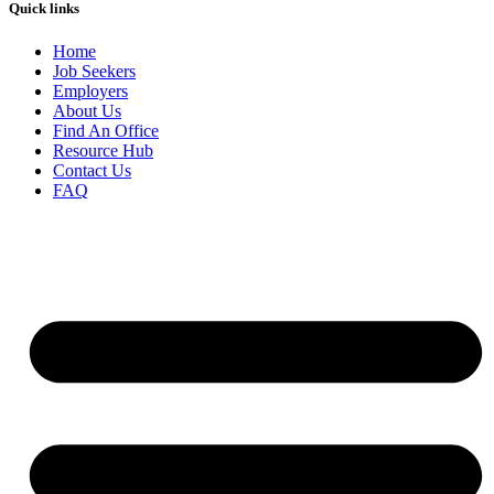
Quick links
Home
Job Seekers
Employers
About Us
Find An Office
Resource Hub
Contact Us
FAQ