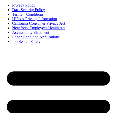
Privacy Policy
Data Security Policy
Terms + Conditions
HIPAA Privacy Information
California Consumer Privacy Act
New York Employees Health Act
Accessibility Statement
Labor Condition Applications
Job Search Safety