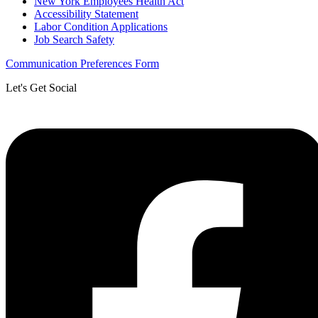
New York Employees Health Act
Accessibility Statement
Labor Condition Applications
Job Search Safety
Communication Preferences Form
Let's Get Social