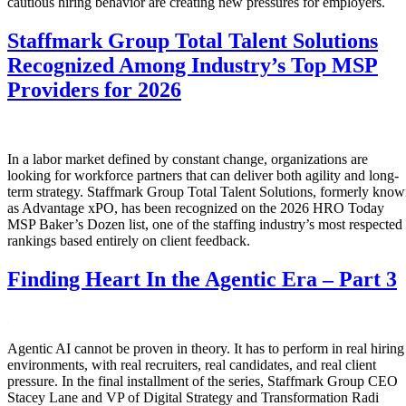
cautious hiring behavior are creating new pressures for employers.
Staffmark Group Total Talent Solutions
Recognized Among Industry’s Top MSP
Providers for 2026
In a labor market defined by constant change, organizations are
looking for workforce partners that can deliver both agility and long-
term strategy. Staffmark Group Total Talent Solutions, formerly kno
as Advantage xPO, has been recognized on the 2026 HRO Today
MSP Baker’s Dozen list, one of the staffing industry’s most respected
rankings based entirely on client feedback.
Finding Heart In the Agentic Era – Part 3
Agentic AI cannot be proven in theory. It has to perform in real hiring
environments, with real recruiters, real candidates, and real client
pressure. In the final installment of the series, Staffmark Group CEO
Stacey Lane and VP of Digital Strategy and Transformation Radi