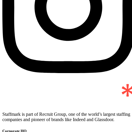
Staffmark is part of Recruit Group, one of the world’s largest staffing
companies and pioneer of brands like Indeed and Glassdoor.
Corporate HQ