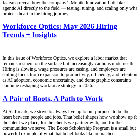
Jaarsma reveal how the company’s Mobile Innovation Lab takes
agentic AI directly to the field — testing, tuning, and scaling only wha
protects heart in the hiring journey.
Workforce Optics: May 2026 Hiring
Trends + Insights
In this issue of Workforce Optics, we explore a labor market that
remains resilient on the surface but increasingly cautious underneath.
Hiring is slowing, wage pressures are easing, and employers are
shifting focus from expansion to productivity, efficiency, and retentio
as AI adoption, economic uncertainty, and demographic constraints
continue reshaping workforce strategy in 2026.
A Pair of Boots, A Path to Work
At Staffmark, we strive to always live up to our purpose: to be the
heart between people and jobs. That belief shapes how we show up f
the talent we place, for the clients we partner with, and for the
communities we serve. The Boots Scholarship Program is a small but
powerful example of what that belief looks like in practice