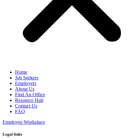
Home
Job Seekers
Employers
About Us
Find An Office
Resource Hub
Contact Us
FAQ
Employee Workplace
Legal links