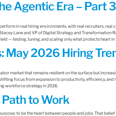
the Agentic Era – Part 3
erform in real hiring environments, with real recruiters, real ca
O Stacey Lane and VP of Digital Strategy and Transformation 
ield — testing, tuning, and scaling only what protects heart in 
: May 2026 Hiring Tren
labor market that remains resilient on the surface but increasi
ifting focus from expansion to productivity, efficiency, and 
ng workforce strategy in 2026.
A Path to Work
r purpose: to be the heart between people and jobs. That beli