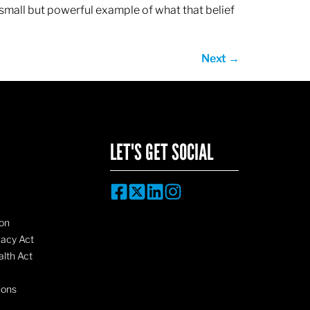
 small but powerful example of what that belief
Next
→
LET'S GET SOCIAL
on
vacy Act
lth Act
ions