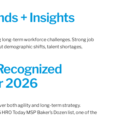
ds + Insights
ng long-term workforce challenges. Strong job
ut demographic shifts, talent shortages,
 Recognized
or 2026
er both agility and long-term strategy.
 HRO Today MSP Baker’s Dozen list, one of the