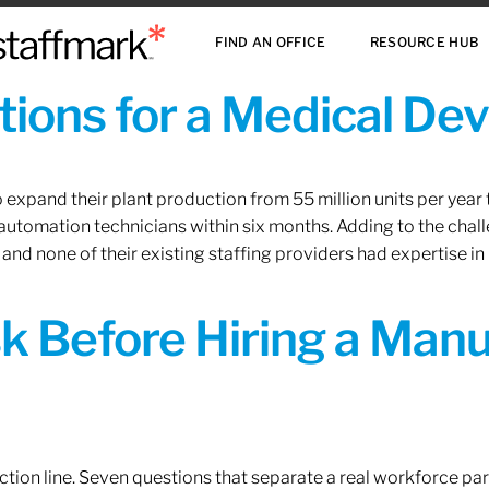
FIND AN OFFICE
RESOURCE HUB
ions for a Medical De
xpand their plant production from 55 million units per year to
 automation technicians within six months. Adding to the challe
 and none of their existing staffing providers had expertise in
sk Before Hiring a Man
tion line. Seven questions that separate a real workforce pa