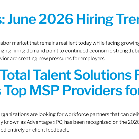
 June 2026 Hiring Tren
 labor market that remains resilient today while facing growi
ilizing hiring demand point to continued economic strength, b
avior are creating new pressures for employers.
Total Talent Solutions
 Top MSP Providers f
rganizations are looking for workforce partners that can deliv
rly known as Advantage xPO, has been recognized on the 2026
ed entirely on client feedback.