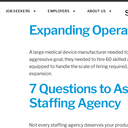
JOB SEEKERS
EMPLOYERS
ABOUT US
Expanding Operat
A large medical device manufacturer needed to e
aggressive goal, they needed to hire 60 skilled
equipped to handle the scale of hiring required,
expansion.
7 Questions to A
Staffing Agency
Not every staffing agency deserves your produc