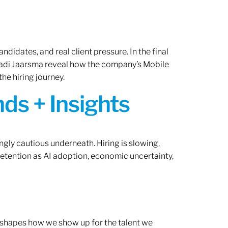
ndidates, and real client pressure. In the final
Radi Jaarsma reveal how the company’s Mobile
the hiring journey.
ds + Insights
ngly cautious underneath. Hiring is slowing,
retention as AI adoption, economic uncertainty,
ef shapes how we show up for the talent we