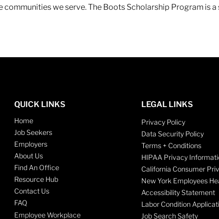
 the communities we serve. The Boots Scholarship Program is a
QUICK LINKS
LEGAL LINKS
Home
Privacy Policy
Job Seekers
Data Security Policy
Employers
Terms + Conditions
About Us
HIPAA Privacy Informati
Find An Office
California Consumer Pri
Resource Hub
New York Employees Hea
Contact Us
Accessibility Statement
FAQ
Labor Condition Applicat
Employee Workplace
Job Search Safety