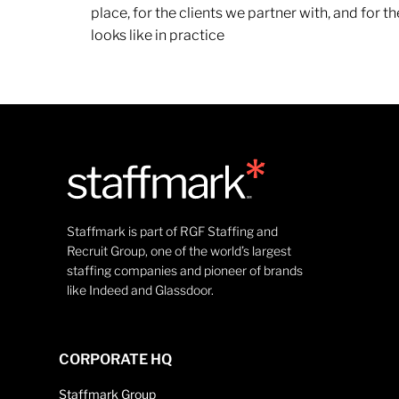
place, for the clients we partner with, and for
looks like in practice
Staffmark is part of RGF Staffing and
Recruit Group, one of the world’s largest
staffing companies and pioneer of brands
like Indeed and Glassdoor.
CORPORATE HQ
Staffmark Group