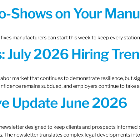
o-Shows on Your Manuf
fixes manufacturers can start this week to keep every statio
 July 2026 Hiring Tren
 labor market that continues to demonstrate resilience, but si
confidence remains subdued, and employers continue to take a
ive Update June 2026
 newsletter designed to keep clients and prospects informed 
. The newsletter translates complex legal developments into c