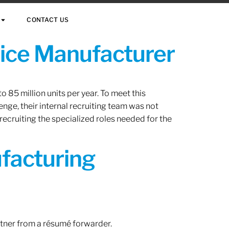
CONTACT US
vice Manufacturer
 85 million units per year. To meet this
nge, their internal recruiting team was not
 recruiting the specialized roles needed for the
ufacturing
rtner from a résumé forwarder.