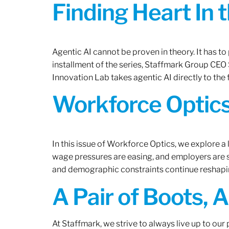
Finding Heart In 
Agentic AI cannot be proven in theory. It has to p
installment of the series, Staffmark Group CE
Innovation Lab takes agentic AI directly to the f
Workforce Optics
In this issue of Workforce Optics, we explore a 
wage pressures are easing, and employers are sh
and demographic constraints continue reshapi
A Pair of Boots, 
At Staffmark, we strive to always live up to ou