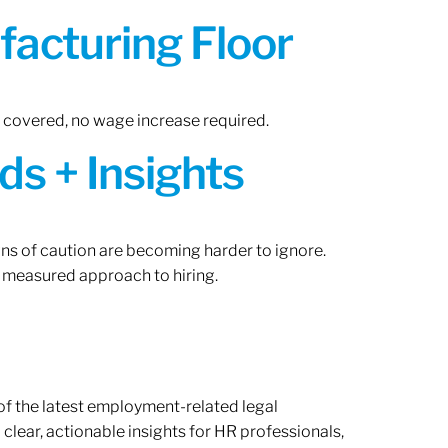
acturing Floor
n covered, no wage increase required.
ds + Insights
gns of caution are becoming harder to ignore.
 measured approach to hiring.
of the latest employment-related legal
lear, actionable insights for HR professionals,