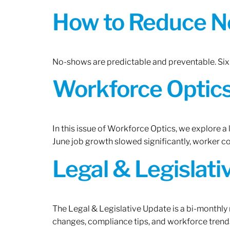
How to Reduce N
No-shows are predictable and preventable. Six 
Workforce Optics:
In this issue of Workforce Optics, we explore a
June job growth slowed significantly, worker 
Legal & Legislat
The Legal & Legislative Update is a bi-monthly
changes, compliance tips, and workforce trends