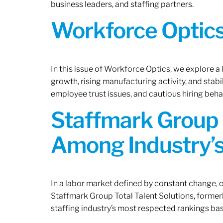
business leaders, and staffing partners.
Workforce Optics:
In this issue of Workforce Optics, we explore a
growth, rising manufacturing activity, and stab
employee trust issues, and cautious hiring beh
Staffmark Group 
Among Industry’s
In a labor market defined by constant change, o
Staffmark Group Total Talent Solutions, forme
staffing industry’s most respected rankings bas