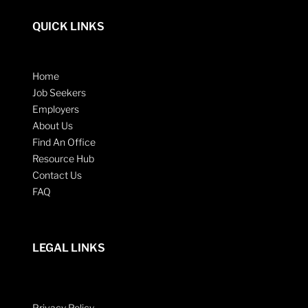
QUICK LINKS
Home
Job Seekers
Employers
About Us
Find An Office
Resource Hub
Contact Us
FAQ
LEGAL LINKS
Privacy Policy