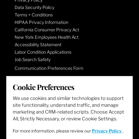
Data Security Policy
Terms + Conditions
HIPAA Privacy Information
California Consumer Privacy Act
New York Employees Health Act
Accessibility Statement
Labor Condition Applications
Job Search Safety
Communication Preferences Form
Cookie Preferences
LET'S GET SOCIAL
We use cookies and similar technologies to support
site functionality, understand traffic, and manage
marketing and CRM-related scripts. Choose Accept
All, Strictly Necessary, or review Cookie Settings.
For more information, please review our
Privacy Policy
.