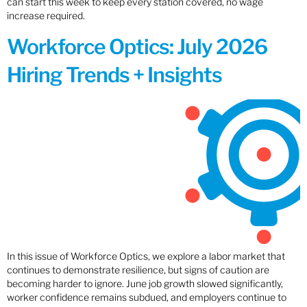
can start this week to keep every station covered, no wage
increase required.
Workforce Optics: July 2026
Hiring Trends + Insights
In this issue of Workforce Optics, we explore a labor market that
continues to demonstrate resilience, but signs of caution are
becoming harder to ignore. June job growth slowed significantly,
worker confidence remains subdued, and employers continue to