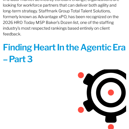
looking for workforce partners that can deliver both agility and
long-term strategy. Staffmark Group Total Talent Solutions,
formerly known as Advantage xPO, has been recognized on the
2026 HRO Today MSP Baker’s Dozen list, one of the staffing
industry’s most respected rankings based entirely on client
feedback.
Finding Heart In the Agentic Era
– Part 3