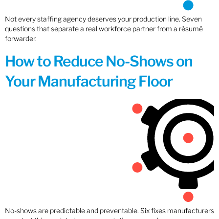
Not every staffing agency deserves your production line. Seven
questions that separate a real workforce partner from a résumé
forwarder.
How to Reduce No-Shows on
Your Manufacturing Floor
No-shows are predictable and preventable. Six fixes manufacturers