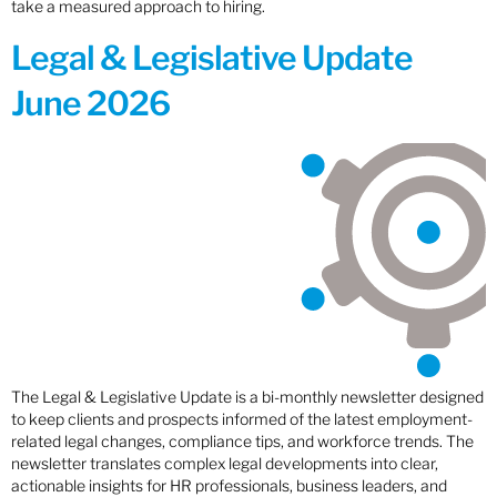
take a measured approach to hiring.
Legal & Legislative Update
June 2026
The Legal & Legislative Update is a bi-monthly newsletter designed
to keep clients and prospects informed of the latest employment-
related legal changes, compliance tips, and workforce trends. The
newsletter translates complex legal developments into clear,
actionable insights for HR professionals, business leaders, and