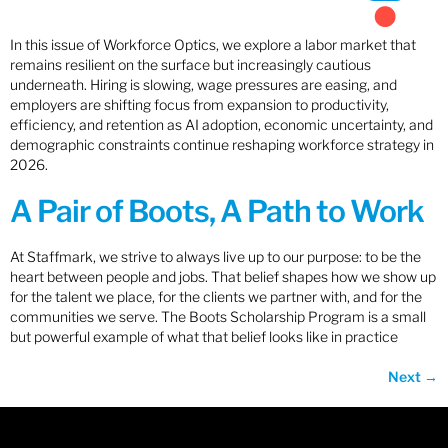
In this issue of Workforce Optics, we explore a labor market that
remains resilient on the surface but increasingly cautious
underneath. Hiring is slowing, wage pressures are easing, and
employers are shifting focus from expansion to productivity,
efficiency, and retention as AI adoption, economic uncertainty, and
demographic constraints continue reshaping workforce strategy in
2026.
A Pair of Boots, A Path to Work
At Staffmark, we strive to always live up to our purpose: to be the
heart between people and jobs. That belief shapes how we show up
for the talent we place, for the clients we partner with, and for the
communities we serve. The Boots Scholarship Program is a small
but powerful example of what that belief looks like in practice
Next
→