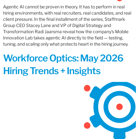
Agentic AI cannot be proven in theory. It has to perform in real
hiring environments, with real recruiters, real candidates, and real
client pressure. In the final installment of the series, Staffmark
Group CEO Stacey Lane and VP of Digital Strategy and
Transformation Radi Jaarsma reveal how the company’s Mobile
Innovation Lab takes agentic AI directly to the field — testing,
tuning, and scaling only what protects heart in the hiring journey.
Workforce Optics: May 2026
Hiring Trends + Insights