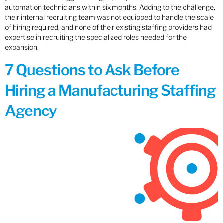
automation technicians within six months. Adding to the challenge,
their internal recruiting team was not equipped to handle the scale
of hiring required, and none of their existing staffing providers had
expertise in recruiting the specialized roles needed for the
expansion.
7 Questions to Ask Before
Hiring a Manufacturing Staffing
Agency