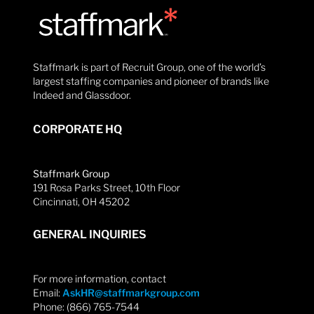
Staffmark is part of Recruit Group, one of the world’s
largest staffing companies and pioneer of brands like
Indeed and Glassdoor.
CORPORATE HQ
Staffmark Group
191 Rosa Parks Street, 10th Floor
Cincinnati, OH 45202
GENERAL INQUIRIES
For more information, contact
Email:
AskHR@staffmarkgroup.com
Phone: (866) 765-7544