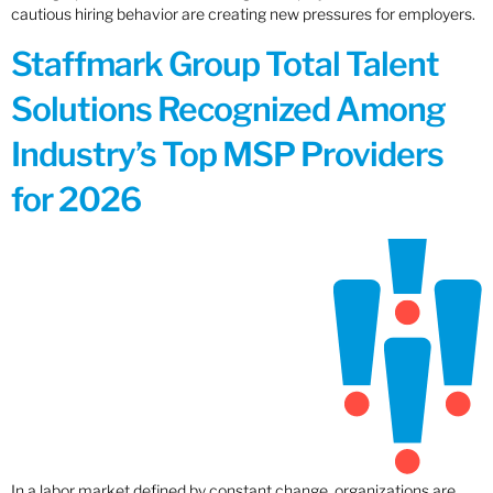
cautious hiring behavior are creating new pressures for employers.
Staffmark Group Total Talent
Solutions Recognized Among
Industry’s Top MSP Providers
for 2026
In a labor market defined by constant change, organizations are