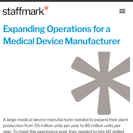
Expanding Operations for a
Medical Device Manufacturer
A large medical device manufacturer needed to expand their plant
production from 55 million units per year to 85 million units per
year. To meet this aggressive goal, they needed to hire 60 skilled