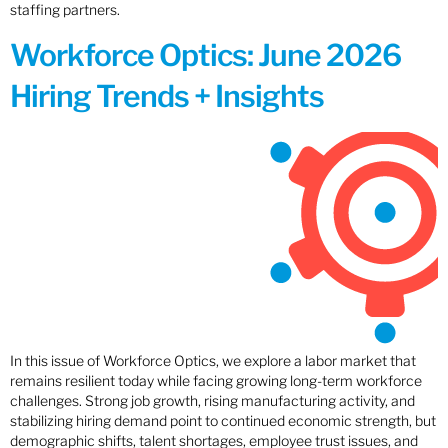
staffing partners.
Workforce Optics: June 2026
Hiring Trends + Insights
In this issue of Workforce Optics, we explore a labor market that
remains resilient today while facing growing long-term workforce
challenges. Strong job growth, rising manufacturing activity, and
stabilizing hiring demand point to continued economic strength, but
demographic shifts, talent shortages, employee trust issues, and