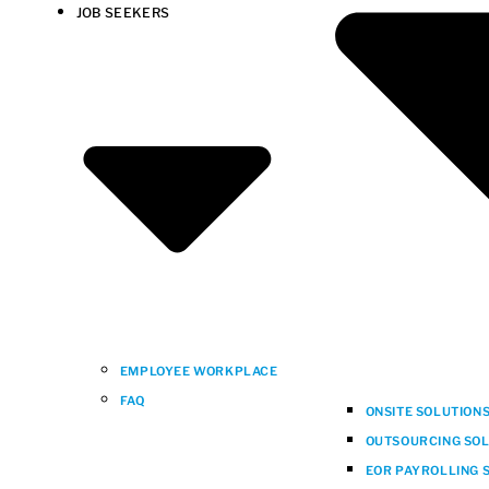
JOB SEEKERS
EMPLOYEE WORKPLACE
FAQ
ONSITE SOLUTION
OUTSOURCING SOLU
EOR PAYROLLING S