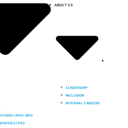
ABOUT US
LEADERSHIP
INCLUSION
INTERNAL CAREERS
S
TIONS | RPO | BPO
ERVICES | PEO