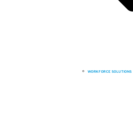
WORKFORCE SOLUTIONS