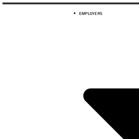
EMPLOYERS