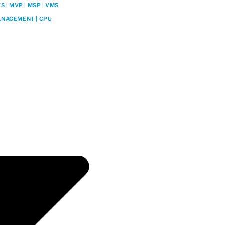
 | MVP | MSP | VMS
NAGEMENT | CPU