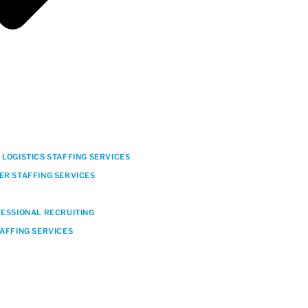
LOGISTICS STAFFING SERVICES
ER STAFFING SERVICES
FESSIONAL RECRUITING
TAFFING SERVICES