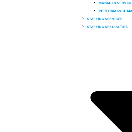
MANAGED SERVICES
PERFORMANCE MA
STAFFING SERVICES
STAFFING SPECIALTIES