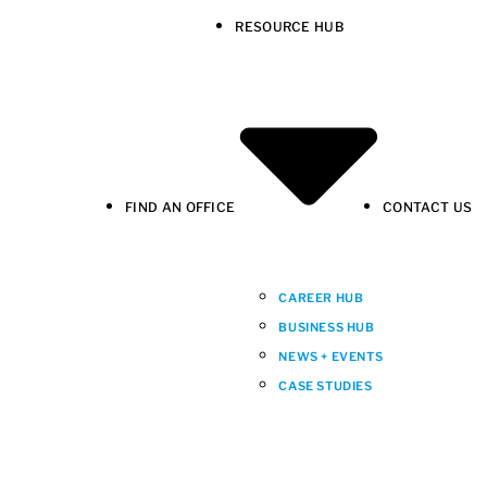
RESOURCE HUB
FIND AN OFFICE
CONTACT US
CAREER HUB
BUSINESS HUB
NEWS + EVENTS
CASE STUDIES