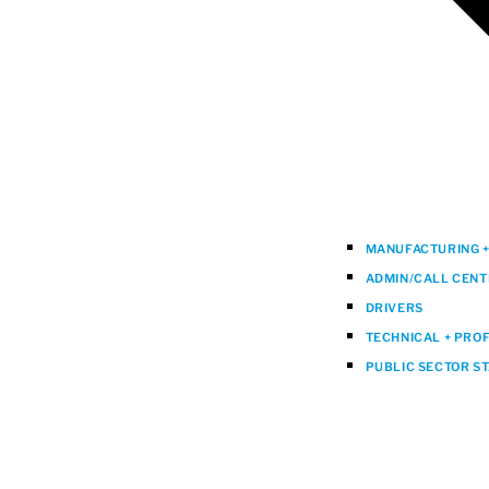
MANUFACTURING + 
ADMIN/CALL CENT
DRIVERS
TECHNICAL + PRO
PUBLIC SECTOR S