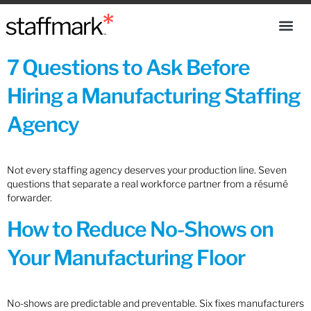
7 Questions to Ask Before
Hiring a Manufacturing Staffing
Agency
Not every staffing agency deserves your production line. Seven
questions that separate a real workforce partner from a résumé
forwarder.
How to Reduce No-Shows on
Your Manufacturing Floor
No-shows are predictable and preventable. Six fixes manufacturers