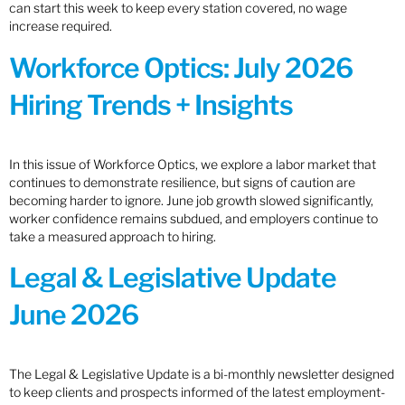
can start this week to keep every station covered, no wage
increase required.
Workforce Optics: July 2026
Hiring Trends + Insights
In this issue of Workforce Optics, we explore a labor market that
continues to demonstrate resilience, but signs of caution are
becoming harder to ignore. June job growth slowed significantly,
worker confidence remains subdued, and employers continue to
take a measured approach to hiring.
Legal & Legislative Update
June 2026
The Legal & Legislative Update is a bi-monthly newsletter designed
to keep clients and prospects informed of the latest employment-