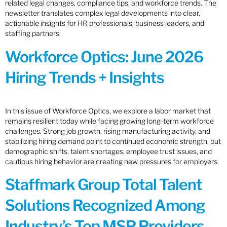
related legal changes, compliance tips, and workforce trends. The
newsletter translates complex legal developments into clear,
actionable insights for HR professionals, business leaders, and
staffing partners.
Workforce Optics: June 2026
Hiring Trends + Insights
In this issue of Workforce Optics, we explore a labor market that
remains resilient today while facing growing long-term workforce
challenges. Strong job growth, rising manufacturing activity, and
stabilizing hiring demand point to continued economic strength, but
demographic shifts, talent shortages, employee trust issues, and
cautious hiring behavior are creating new pressures for employers.
Staffmark Group Total Talent
Solutions Recognized Among
Industry’s Top MSP Providers