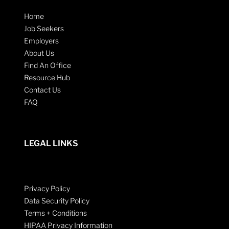
Home
Job Seekers
Employers
About Us
Find An Office
Resource Hub
Contact Us
FAQ
LEGAL LINKS
Privacy Policy
Data Security Policy
Terms + Conditions
HIPAA Privacy Information