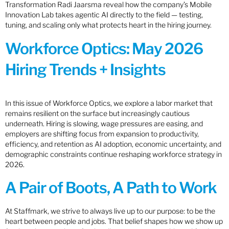
Transformation Radi Jaarsma reveal how the company’s Mobile
Innovation Lab takes agentic AI directly to the field — testing,
tuning, and scaling only what protects heart in the hiring journey.
Workforce Optics: May 2026
Hiring Trends + Insights
In this issue of Workforce Optics, we explore a labor market that
remains resilient on the surface but increasingly cautious
underneath. Hiring is slowing, wage pressures are easing, and
employers are shifting focus from expansion to productivity,
efficiency, and retention as AI adoption, economic uncertainty, and
demographic constraints continue reshaping workforce strategy in
2026.
A Pair of Boots, A Path to Work
At Staffmark, we strive to always live up to our purpose: to be the
heart between people and jobs. That belief shapes how we show up