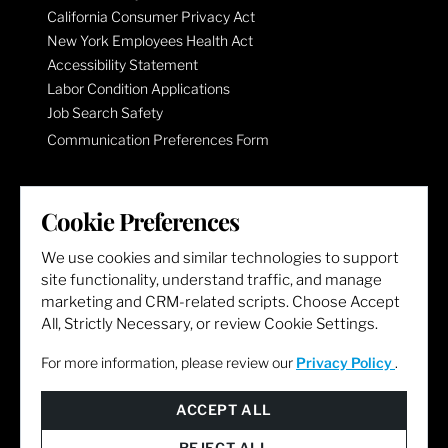
California Consumer Privacy Act
New York Employees Health Act
Accessibility Statement
Labor Condition Applications
Job Search Safety
Communication Preferences Form
LET'S GET SOCIAL
Cookie Preferences
We use cookies and similar technologies to support
site functionality, understand traffic, and manage
marketing and CRM-related scripts. Choose Accept
All, Strictly Necessary, or review Cookie Settings.
For more information, please review our
Privacy Policy
.