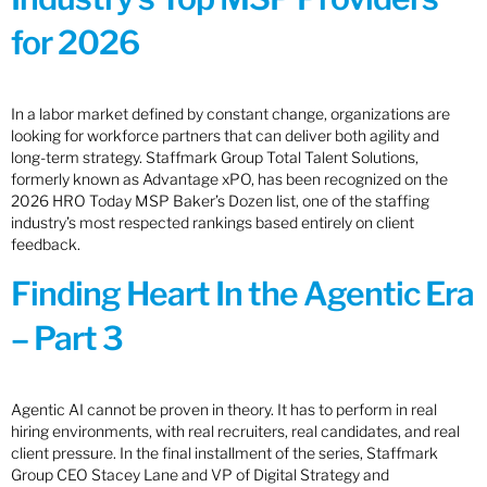
for 2026
In a labor market defined by constant change, organizations are
looking for workforce partners that can deliver both agility and
long-term strategy. Staffmark Group Total Talent Solutions,
formerly known as Advantage xPO, has been recognized on the
2026 HRO Today MSP Baker’s Dozen list, one of the staffing
industry’s most respected rankings based entirely on client
feedback.
Finding Heart In the Agentic Era
– Part 3
Agentic AI cannot be proven in theory. It has to perform in real
hiring environments, with real recruiters, real candidates, and real
client pressure. In the final installment of the series, Staffmark
Group CEO Stacey Lane and VP of Digital Strategy and