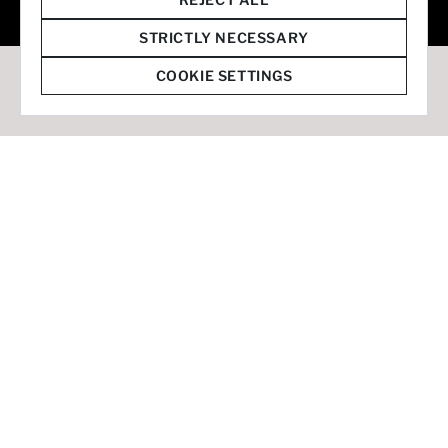
© 2026 Staffmark Group –
Cookie Settings