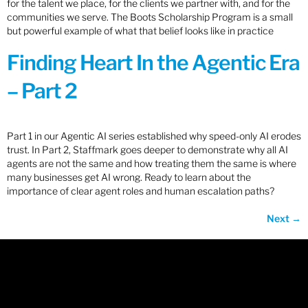
for the talent we place, for the clients we partner with, and for the
communities we serve. The Boots Scholarship Program is a small
but powerful example of what that belief looks like in practice
Finding Heart In the Agentic Era
– Part 2
Part 1 in our Agentic AI series established why speed-only AI erodes
trust. In Part 2, Staffmark goes deeper to demonstrate why all AI
agents are not the same and how treating them the same is where
many businesses get AI wrong. Ready to learn about the
importance of clear agent roles and human escalation paths?
Next
→