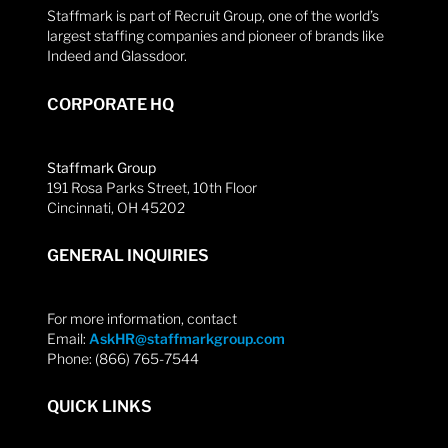
Staffmark is part of Recruit Group, one of the world’s
largest staffing companies and pioneer of brands like
Indeed and Glassdoor.
CORPORATE HQ
Staffmark Group
191 Rosa Parks Street, 10th Floor
Cincinnati, OH 45202
GENERAL INQUIRIES
For more information, contact
Email:
AskHR@staffmarkgroup.com
Phone: (866) 765-7544
QUICK LINKS