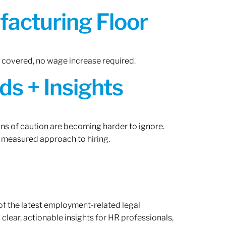
acturing Floor
n covered, no wage increase required.
ds + Insights
gns of caution are becoming harder to ignore.
 measured approach to hiring.
of the latest employment-related legal
lear, actionable insights for HR professionals,