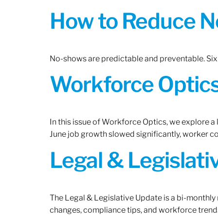
How to Reduce N
No-shows are predictable and preventable. Six 
Workforce Optics:
In this issue of Workforce Optics, we explore a
June job growth slowed significantly, worker 
Legal & Legislat
The Legal & Legislative Update is a bi-monthly
changes, compliance tips, and workforce trends