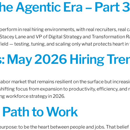
the Agentic Era – Part 3
erform in real hiring environments, with real recruiters, real ca
O Stacey Lane and VP of Digital Strategy and Transformation 
ield — testing, tuning, and scaling only what protects heart in 
: May 2026 Hiring Tren
labor market that remains resilient on the surface but increasi
ifting focus from expansion to productivity, efficiency, and 
ng workforce strategy in 2026.
A Path to Work
r purpose: to be the heart between people and jobs. That beli