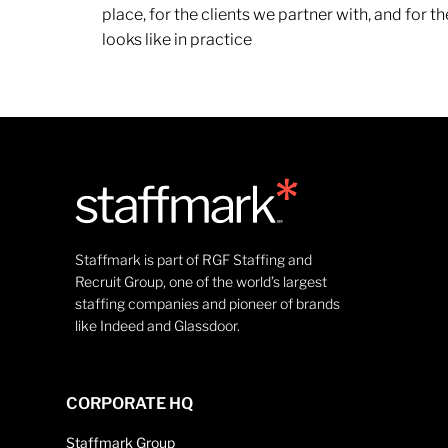
place, for the clients we partner with, and for
looks like in practice
Staffmark is part of RGF Staffing and
Recruit Group, one of the world’s largest
staffing companies and pioneer of brands
like Indeed and Glassdoor.
CORPORATE HQ
Staffmark Group