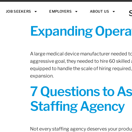
JOB SEEKERS
EMPLOYERS
ABOUT US
Expanding Operat
A large medical device manufacturer needed to e
aggressive goal, they needed to hire 60 skilled
equipped to handle the scale of hiring required,
expansion.
7 Questions to A
Staffing Agency
Not every staffing agency deserves your produc