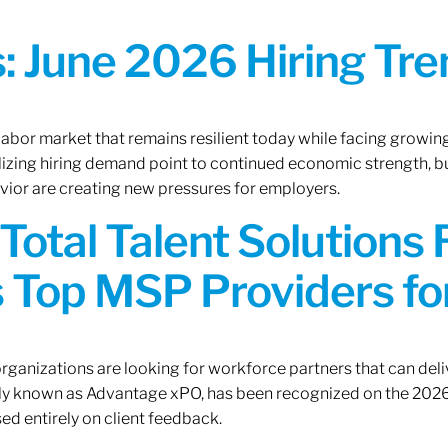
 June 2026 Hiring Tren
 labor market that remains resilient today while facing growi
ilizing hiring demand point to continued economic strength, b
avior are creating new pressures for employers.
Total Talent Solutions
 Top MSP Providers f
rganizations are looking for workforce partners that can deliv
rly known as Advantage xPO, has been recognized on the 2026
ed entirely on client feedback.