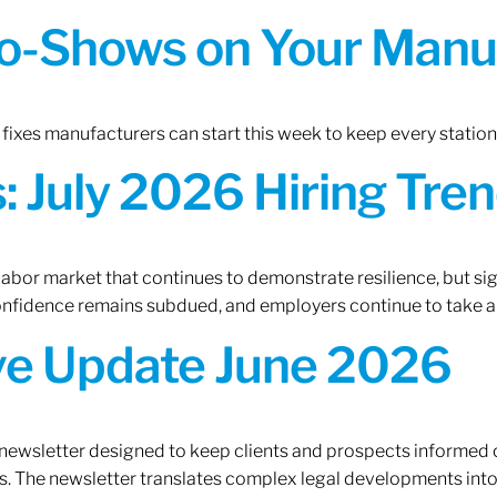
o-Shows on Your Manuf
fixes manufacturers can start this week to keep every statio
 July 2026 Hiring Tren
 labor market that continues to demonstrate resilience, but si
confidence remains subdued, and employers continue to take a
ive Update June 2026
 newsletter designed to keep clients and prospects informed 
. The newsletter translates complex legal developments into c