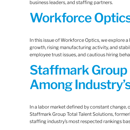
business leaders, and staffing partners.
Workforce Optics:
In this issue of Workforce Optics, we explore a
growth, rising manufacturing activity, and stab
employee trust issues, and cautious hiring beh
Staffmark Group 
Among Industry’s
In a labor market defined by constant change, o
Staffmark Group Total Talent Solutions, forme
staffing industry’s most respected rankings bas