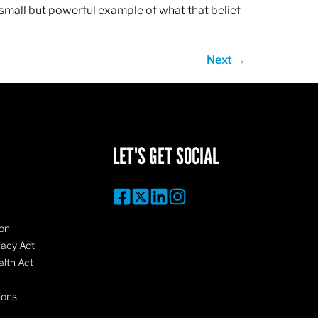
 small but powerful example of what that belief
Next
→
LET'S GET SOCIAL
on
vacy Act
lth Act
ions