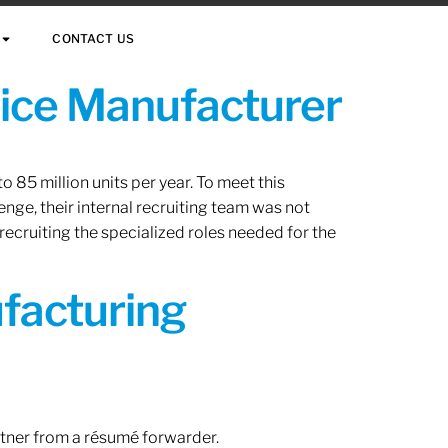
CONTACT US
vice Manufacturer
 85 million units per year. To meet this
nge, their internal recruiting team was not
 recruiting the specialized roles needed for the
ufacturing
rtner from a résumé forwarder.