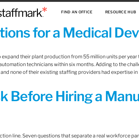
FIND AN OFFICE
RESOURCE HUB
ions for a Medical De
xpand their plant production from 55 million units per year to
 automation technicians within six months. Adding to the challe
 and none of their existing staffing providers had expertise in
sk Before Hiring a Man
tion line. Seven questions that separate a real workforce pa