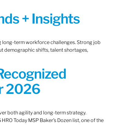
ds + Insights
ng long-term workforce challenges. Strong job
ut demographic shifts, talent shortages,
 Recognized
or 2026
er both agility and long-term strategy.
 HRO Today MSP Baker’s Dozen list, one of the