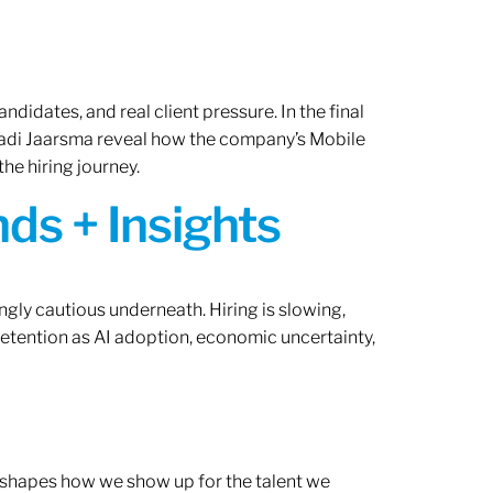
ndidates, and real client pressure. In the final
Radi Jaarsma reveal how the company’s Mobile
the hiring journey.
ds + Insights
ngly cautious underneath. Hiring is slowing,
retention as AI adoption, economic uncertainty,
ef shapes how we show up for the talent we