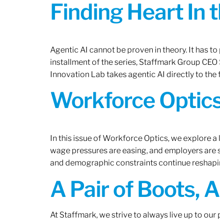
Finding Heart In 
Agentic AI cannot be proven in theory. It has to p
installment of the series, Staffmark Group CE
Innovation Lab takes agentic AI directly to the f
Workforce Optics
In this issue of Workforce Optics, we explore a 
wage pressures are easing, and employers are sh
and demographic constraints continue reshapi
A Pair of Boots, 
At Staffmark, we strive to always live up to ou