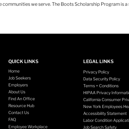
 the communities we serve. The Boots Scholarship Program is a
QUICK LINKS
LEGAL LINKS
Home
Privacy Policy
Job Seekers
Data Security Policy
Employers
Terms + Conditions
About Us
HIPAA Privacy Informati
Find An Office
California Consumer Pri
Resource Hub
New York Employees Hea
Contact Us
Accessibility Statement
FAQ
Labor Condition Applicat
Employee Workplace
Job Search Safety