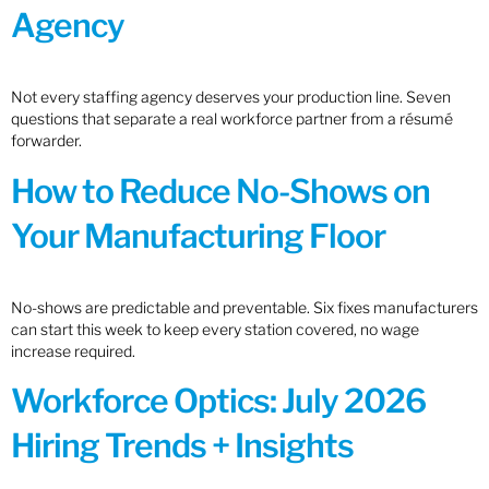
Agency
Not every staffing agency deserves your production line. Seven
questions that separate a real workforce partner from a résumé
forwarder.
How to Reduce No-Shows on
Your Manufacturing Floor
No-shows are predictable and preventable. Six fixes manufacturers
can start this week to keep every station covered, no wage
increase required.
Workforce Optics: July 2026
Hiring Trends + Insights