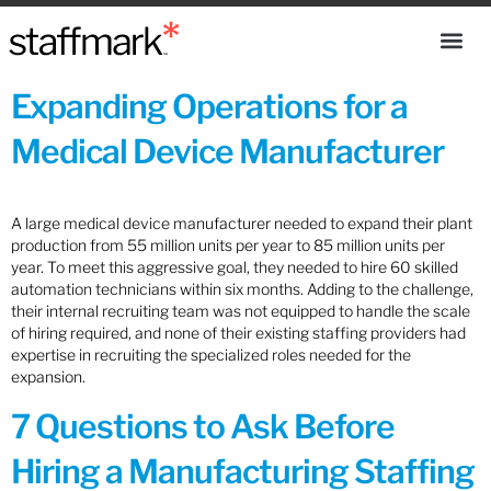
Expanding Operations for a
Medical Device Manufacturer
A large medical device manufacturer needed to expand their plant
production from 55 million units per year to 85 million units per
year. To meet this aggressive goal, they needed to hire 60 skilled
automation technicians within six months. Adding to the challenge,
their internal recruiting team was not equipped to handle the scale
of hiring required, and none of their existing staffing providers had
expertise in recruiting the specialized roles needed for the
expansion.
7 Questions to Ask Before
Hiring a Manufacturing Staffing