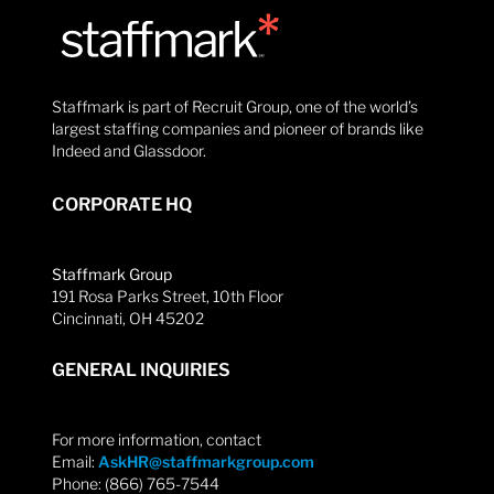
Staffmark is part of Recruit Group, one of the world’s
largest staffing companies and pioneer of brands like
Indeed and Glassdoor.
CORPORATE HQ
Staffmark Group
191 Rosa Parks Street, 10th Floor
Cincinnati, OH 45202
GENERAL INQUIRIES
For more information, contact
Email:
AskHR@staffmarkgroup.com
Phone: (866) 765-7544