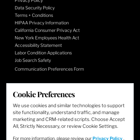
Privacy Policy
Data Security Policy
Terms + Conditions
HIPAA Privacy Information
California Consumer Privacy Act
New York Employees Health Act
Accessibility Statement
Labor Condition Applications
Job Search Safety
Communication Preferences Form
LET'S GET SOCIAL
Cookie Preferences
We use cookies and similar technologies to support
site functionality, understand traffic, and manage
marketing and CRM-related scripts. Choose Accept
All, Strictly Necessary, or review Cookie Settings.
For more information, please review our
Privacy Policy
.