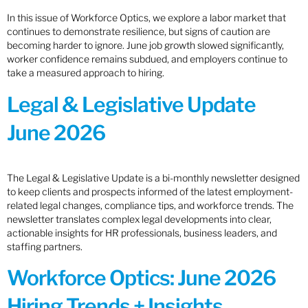
In this issue of Workforce Optics, we explore a labor market that
continues to demonstrate resilience, but signs of caution are
becoming harder to ignore. June job growth slowed significantly,
worker confidence remains subdued, and employers continue to
take a measured approach to hiring.
Legal & Legislative Update
June 2026
The Legal & Legislative Update is a bi-monthly newsletter designed
to keep clients and prospects informed of the latest employment-
related legal changes, compliance tips, and workforce trends. The
newsletter translates complex legal developments into clear,
actionable insights for HR professionals, business leaders, and
staffing partners.
Workforce Optics: June 2026
Hiring Trends + Insights