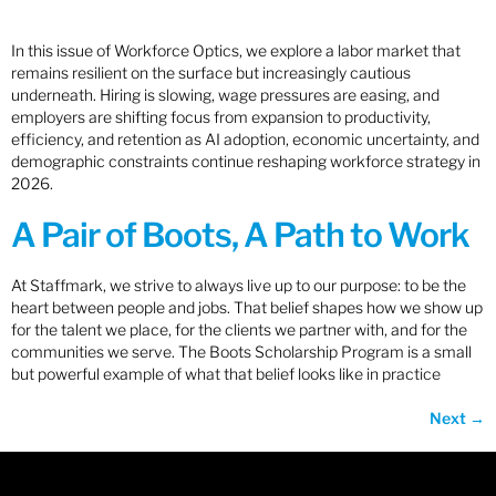
In this issue of Workforce Optics, we explore a labor market that
remains resilient on the surface but increasingly cautious
underneath. Hiring is slowing, wage pressures are easing, and
employers are shifting focus from expansion to productivity,
efficiency, and retention as AI adoption, economic uncertainty, and
demographic constraints continue reshaping workforce strategy in
2026.
A Pair of Boots, A Path to Work
At Staffmark, we strive to always live up to our purpose: to be the
heart between people and jobs. That belief shapes how we show up
for the talent we place, for the clients we partner with, and for the
communities we serve. The Boots Scholarship Program is a small
but powerful example of what that belief looks like in practice
Next
→