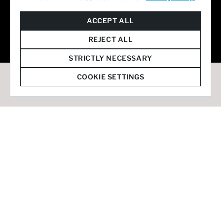
© 2026 Staffmark Group –
Cookie Settings