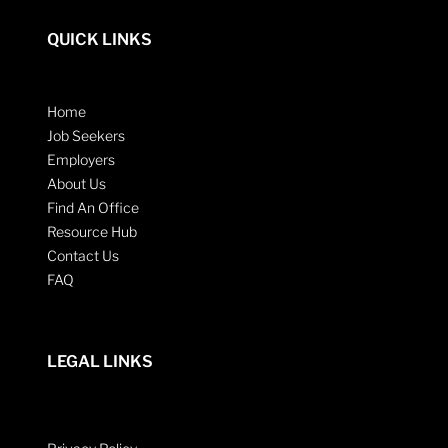
QUICK LINKS
Home
Job Seekers
Employers
About Us
Find An Office
Resource Hub
Contact Us
FAQ
LEGAL LINKS