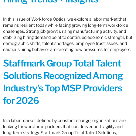
In this issue of Workforce Optics, we explore a labor market that
remains resilient today while facing growing long-term workforce
challenges. Strong job growth, rising manufacturing activity, and
stabilizing hiring demand point to continued economic strength, but
demographic shifts, talent shortages, employee trust issues, and
cautious hiring behavior are creating new pressures for employers.
Staffmark Group Total Talent
Solutions Recognized Among
Industry’s Top MSP Providers
for 2026
In a labor market defined by constant change, organizations are
looking for workforce partners that can deliver both agility and
long-term strategy. Staffmark Group Total Talent Solutions,