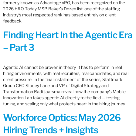
formerly known as Advantage xPO, has been recognized on the
2026 HRO Today MSP Baker’s Dozen list, one of the staffing
industry’s most respected rankings based entirely on client
feedback.
Finding Heart In the Agentic Era
– Part 3
Agentic AI cannot be proven in theory. It has to perform in real
hiring environments, with real recruiters, real candidates, and real
client pressure. In the final installment of the series, Staffmark
Group CEO Stacey Lane and VP of Digital Strategy and
Transformation Radi Jaarsma reveal how the company’s Mobile
Innovation Lab takes agentic AI directly to the field — testing,
tuning, and scaling only what protects heart in the hiring journey.
Workforce Optics: May 2026
Hiring Trends + Insights