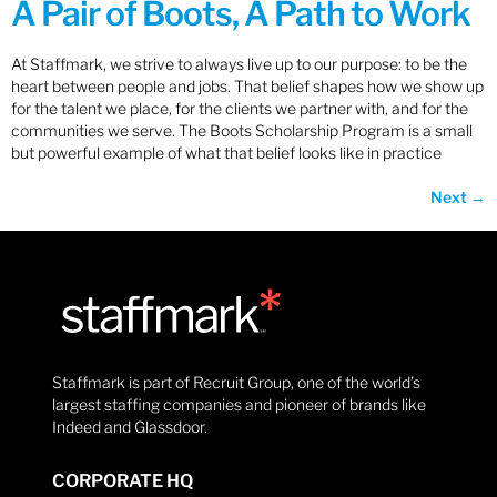
A Pair of Boots, A Path to Work
At Staffmark, we strive to always live up to our purpose: to be the
heart between people and jobs. That belief shapes how we show up
for the talent we place, for the clients we partner with, and for the
communities we serve. The Boots Scholarship Program is a small
but powerful example of what that belief looks like in practice
Next
→
Staffmark is part of Recruit Group, one of the world’s
largest staffing companies and pioneer of brands like
Indeed and Glassdoor.
CORPORATE HQ