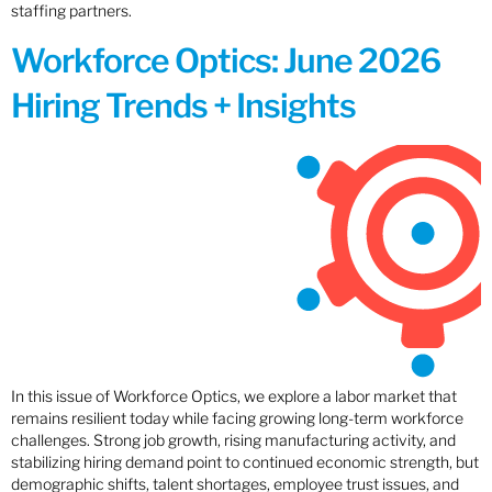
staffing partners.
Workforce Optics: June 2026
Hiring Trends + Insights
In this issue of Workforce Optics, we explore a labor market that
remains resilient today while facing growing long-term workforce
challenges. Strong job growth, rising manufacturing activity, and
stabilizing hiring demand point to continued economic strength, but
demographic shifts, talent shortages, employee trust issues, and