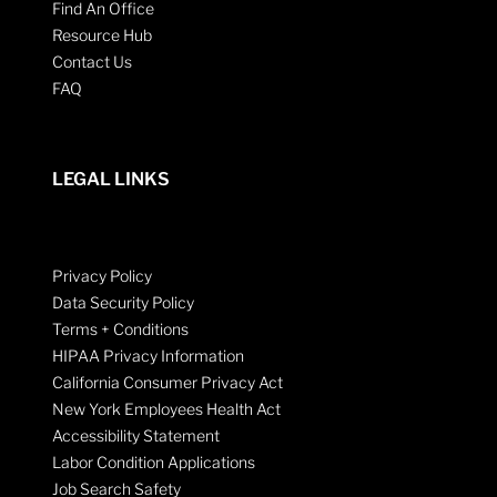
Find An Office
Resource Hub
Contact Us
FAQ
LEGAL LINKS
Privacy Policy
Data Security Policy
Terms + Conditions
HIPAA Privacy Information
California Consumer Privacy Act
New York Employees Health Act
Accessibility Statement
Labor Condition Applications
Job Search Safety