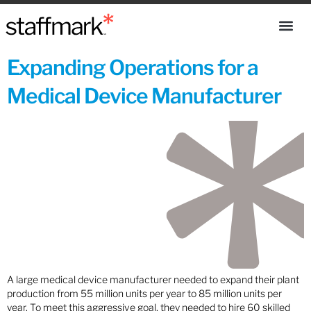
Expanding Operations for a
Medical Device Manufacturer
A large medical device manufacturer needed to expand their plant
production from 55 million units per year to 85 million units per
year. To meet this aggressive goal, they needed to hire 60 skilled