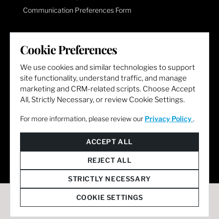
Communication Preferences Form
LET'S GET SOCIAL
Cookie Preferences
We use cookies and similar technologies to support
site functionality, understand traffic, and manage
marketing and CRM-related scripts. Choose Accept
All, Strictly Necessary, or review Cookie Settings.
For more information, please review our
Privacy Policy
.