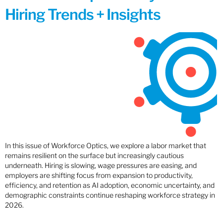
Hiring Trends + Insights
In this issue of Workforce Optics, we explore a labor market that
remains resilient on the surface but increasingly cautious
underneath. Hiring is slowing, wage pressures are easing, and
employers are shifting focus from expansion to productivity,
efficiency, and retention as AI adoption, economic uncertainty, and
demographic constraints continue reshaping workforce strategy in
2026.