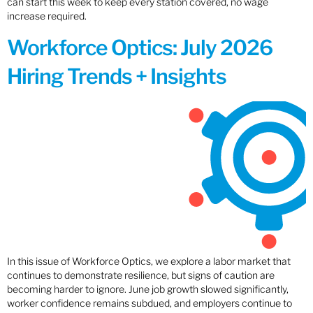
can start this week to keep every station covered, no wage
increase required.
Workforce Optics: July 2026
Hiring Trends + Insights
In this issue of Workforce Optics, we explore a labor market that
continues to demonstrate resilience, but signs of caution are
becoming harder to ignore. June job growth slowed significantly,
worker confidence remains subdued, and employers continue to