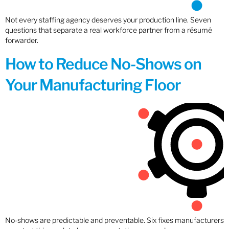
Not every staffing agency deserves your production line. Seven
questions that separate a real workforce partner from a résumé
forwarder.
How to Reduce No-Shows on
Your Manufacturing Floor
No-shows are predictable and preventable. Six fixes manufacturers