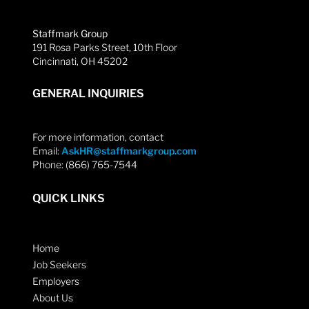
Staffmark Group
191 Rosa Parks Street, 10th Floor
Cincinnati, OH 45202
GENERAL INQUIRIES
For more information, contact
Email:
AskHR@staffmarkgroup.com
Phone: (866) 765-7544
QUICK LINKS
Home
Job Seekers
Employers
About Us