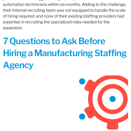
automation technicians within six months. Adding to the challenge,
their internal recruiting team was not equipped to handle the scale
of hiring required, and none of their existing staffing providers had
expertise in recruiting the specialized roles needed for the
expansion.
7 Questions to Ask Before
Hiring a Manufacturing Staffing
Agency