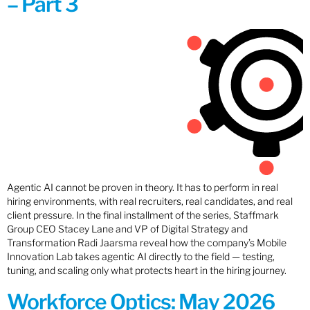
– Part 3
Agentic AI cannot be proven in theory. It has to perform in real
hiring environments, with real recruiters, real candidates, and real
client pressure. In the final installment of the series, Staffmark
Group CEO Stacey Lane and VP of Digital Strategy and
Transformation Radi Jaarsma reveal how the company’s Mobile
Innovation Lab takes agentic AI directly to the field — testing,
tuning, and scaling only what protects heart in the hiring journey.
Workforce Optics: May 2026