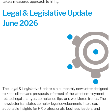
take a measured approach to hiring.
Legal & Legislative Update
June 2026
The Legal & Legislative Update is a bi-monthly newsletter designed
to keep clients and prospects informed of the latest employment-
related legal changes, compliance tips, and workforce trends. The
newsletter translates complex legal developments into clear,
actionable insights for HR professionals, business leaders, and