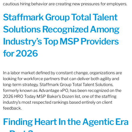
cautious hiring behavior are creating new pressures for employers.
Staffmark Group Total Talent
Solutions Recognized Among
Industry’s Top MSP Providers
for 2026
In a labor market defined by constant change, organizations are
looking for workforce partners that can deliver both agility and
long-term strategy. Staffmark Group Total Talent Solutions,
formerly known as Advantage xPO, has been recognized on the
2026 HRO Today MSP Baker’s Dozen list, one of the staffing
industry’s most respected rankings based entirely on client
feedback.
Finding Heart In the Agentic Era