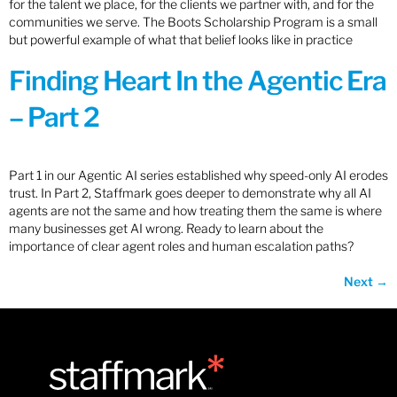
for the talent we place, for the clients we partner with, and for the
communities we serve. The Boots Scholarship Program is a small
but powerful example of what that belief looks like in practice
Finding Heart In the Agentic Era
– Part 2
Part 1 in our Agentic AI series established why speed-only AI erodes
trust. In Part 2, Staffmark goes deeper to demonstrate why all AI
agents are not the same and how treating them the same is where
many businesses get AI wrong. Ready to learn about the
importance of clear agent roles and human escalation paths?
Next
→