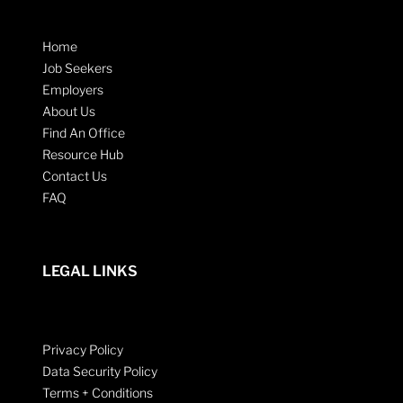
Home
Job Seekers
Employers
About Us
Find An Office
Resource Hub
Contact Us
FAQ
LEGAL LINKS
Privacy Policy
Data Security Policy
Terms + Conditions