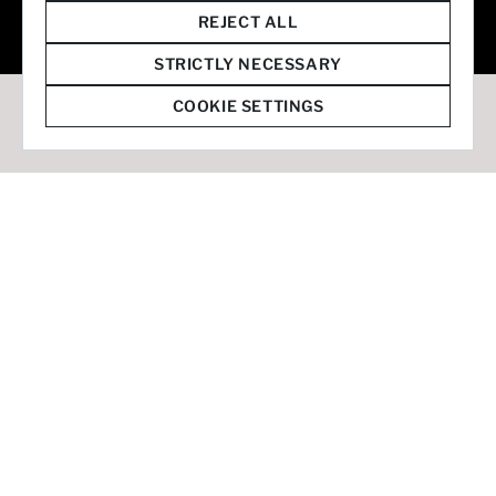
© 2026 Staffmark Group –
Cookie Settings