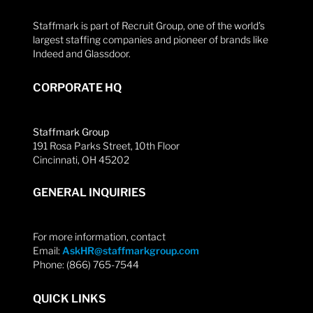
Staffmark is part of Recruit Group, one of the world’s
largest staffing companies and pioneer of brands like
Indeed and Glassdoor.
CORPORATE HQ
Staffmark Group
191 Rosa Parks Street, 10th Floor
Cincinnati, OH 45202
GENERAL INQUIRIES
For more information, contact
Email:
AskHR@staffmarkgroup.com
Phone: (866) 765-7544
QUICK LINKS