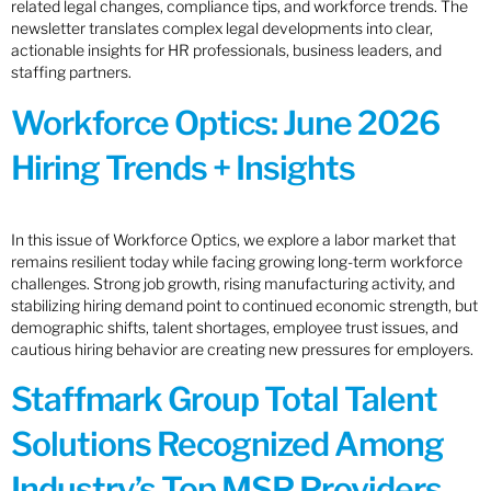
related legal changes, compliance tips, and workforce trends. The
newsletter translates complex legal developments into clear,
actionable insights for HR professionals, business leaders, and
staffing partners.
Workforce Optics: June 2026
Hiring Trends + Insights
In this issue of Workforce Optics, we explore a labor market that
remains resilient today while facing growing long-term workforce
challenges. Strong job growth, rising manufacturing activity, and
stabilizing hiring demand point to continued economic strength, but
demographic shifts, talent shortages, employee trust issues, and
cautious hiring behavior are creating new pressures for employers.
Staffmark Group Total Talent
Solutions Recognized Among
Industry’s Top MSP Providers