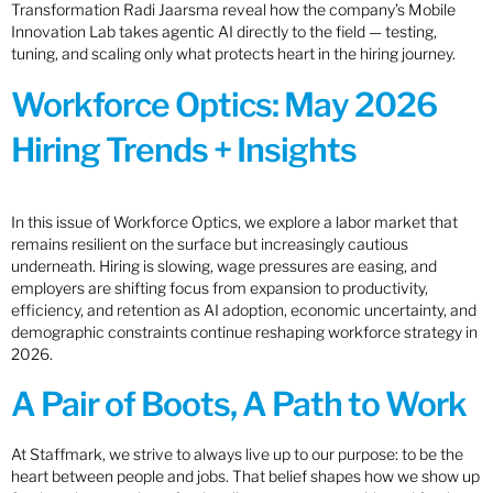
Transformation Radi Jaarsma reveal how the company’s Mobile
Innovation Lab takes agentic AI directly to the field — testing,
tuning, and scaling only what protects heart in the hiring journey.
Workforce Optics: May 2026
Hiring Trends + Insights
In this issue of Workforce Optics, we explore a labor market that
remains resilient on the surface but increasingly cautious
underneath. Hiring is slowing, wage pressures are easing, and
employers are shifting focus from expansion to productivity,
efficiency, and retention as AI adoption, economic uncertainty, and
demographic constraints continue reshaping workforce strategy in
2026.
A Pair of Boots, A Path to Work
At Staffmark, we strive to always live up to our purpose: to be the
heart between people and jobs. That belief shapes how we show up