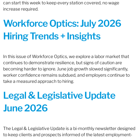
can start this week to keep every station covered, no wage
increase required.
Workforce Optics: July 2026
Hiring Trends + Insights
In this issue of Workforce Optics, we explore a labor market that
continues to demonstrate resilience, but signs of caution are
becoming harder to ignore. June job growth slowed significantly,
worker confidence remains subdued, and employers continue to
take a measured approach to hiring.
Legal & Legislative Update
June 2026
The Legal & Legislative Update is a bi-monthly newsletter designed
to keep clients and prospects informed of the latest employment-