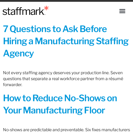
7 Questions to Ask Before
Hiring a Manufacturing Staffing
Agency
Not every staffing agency deserves your production line. Seven
questions that separate a real workforce partner from a résumé
forwarder.
How to Reduce No-Shows on
Your Manufacturing Floor
No-shows are predictable and preventable. Six fixes manufacturers