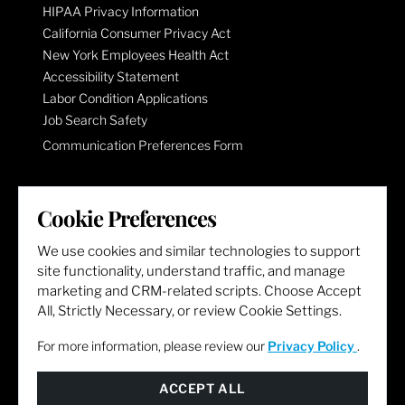
HIPAA Privacy Information
California Consumer Privacy Act
New York Employees Health Act
Accessibility Statement
Labor Condition Applications
Job Search Safety
Communication Preferences Form
LET'S GET SOCIAL
Cookie Preferences
We use cookies and similar technologies to support
site functionality, understand traffic, and manage
marketing and CRM-related scripts. Choose Accept
All, Strictly Necessary, or review Cookie Settings.
For more information, please review our
Privacy Policy
.