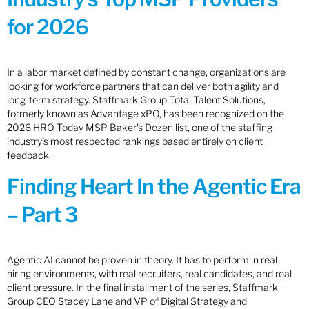
for 2026
In a labor market defined by constant change, organizations are
looking for workforce partners that can deliver both agility and
long-term strategy. Staffmark Group Total Talent Solutions,
formerly known as Advantage xPO, has been recognized on the
2026 HRO Today MSP Baker’s Dozen list, one of the staffing
industry’s most respected rankings based entirely on client
feedback.
Finding Heart In the Agentic Era
– Part 3
Agentic AI cannot be proven in theory. It has to perform in real
hiring environments, with real recruiters, real candidates, and real
client pressure. In the final installment of the series, Staffmark
Group CEO Stacey Lane and VP of Digital Strategy and