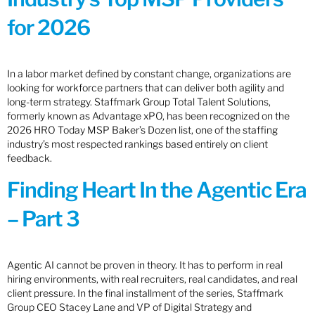
for 2026
In a labor market defined by constant change, organizations are
looking for workforce partners that can deliver both agility and
long-term strategy. Staffmark Group Total Talent Solutions,
formerly known as Advantage xPO, has been recognized on the
2026 HRO Today MSP Baker’s Dozen list, one of the staffing
industry’s most respected rankings based entirely on client
feedback.
Finding Heart In the Agentic Era
– Part 3
Agentic AI cannot be proven in theory. It has to perform in real
hiring environments, with real recruiters, real candidates, and real
client pressure. In the final installment of the series, Staffmark
Group CEO Stacey Lane and VP of Digital Strategy and