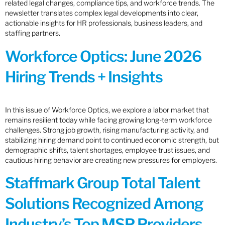
related legal changes, compliance tips, and workforce trends. The
newsletter translates complex legal developments into clear,
actionable insights for HR professionals, business leaders, and
staffing partners.
Workforce Optics: June 2026
Hiring Trends + Insights
In this issue of Workforce Optics, we explore a labor market that
remains resilient today while facing growing long-term workforce
challenges. Strong job growth, rising manufacturing activity, and
stabilizing hiring demand point to continued economic strength, but
demographic shifts, talent shortages, employee trust issues, and
cautious hiring behavior are creating new pressures for employers.
Staffmark Group Total Talent
Solutions Recognized Among
Industry’s Top MSP Providers