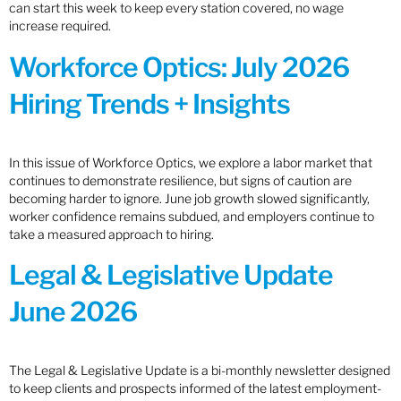
can start this week to keep every station covered, no wage
increase required.
Workforce Optics: July 2026
Hiring Trends + Insights
In this issue of Workforce Optics, we explore a labor market that
continues to demonstrate resilience, but signs of caution are
becoming harder to ignore. June job growth slowed significantly,
worker confidence remains subdued, and employers continue to
take a measured approach to hiring.
Legal & Legislative Update
June 2026
The Legal & Legislative Update is a bi-monthly newsletter designed
to keep clients and prospects informed of the latest employment-