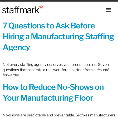
7 Questions to Ask Before
Hiring a Manufacturing Staffing
Agency
Not every staffing agency deserves your production line. Seven
questions that separate a real workforce partner from a résumé
forwarder.
How to Reduce No-Shows on
Your Manufacturing Floor
No-shows are predictable and preventable. Six fixes manufacturers