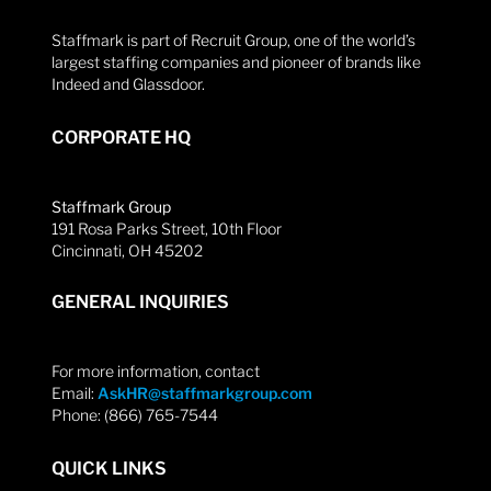
Staffmark is part of Recruit Group, one of the world’s
largest staffing companies and pioneer of brands like
Indeed and Glassdoor.
CORPORATE HQ
Staffmark Group
191 Rosa Parks Street, 10th Floor
Cincinnati, OH 45202
GENERAL INQUIRIES
For more information, contact
Email:
AskHR@staffmarkgroup.com
Phone: (866) 765-7544
QUICK LINKS