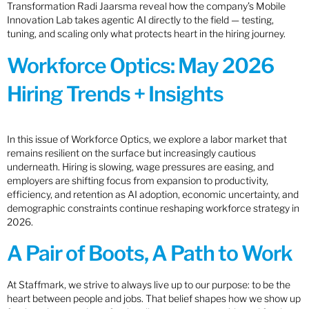
Transformation Radi Jaarsma reveal how the company’s Mobile
Innovation Lab takes agentic AI directly to the field — testing,
tuning, and scaling only what protects heart in the hiring journey.
Workforce Optics: May 2026
Hiring Trends + Insights
In this issue of Workforce Optics, we explore a labor market that
remains resilient on the surface but increasingly cautious
underneath. Hiring is slowing, wage pressures are easing, and
employers are shifting focus from expansion to productivity,
efficiency, and retention as AI adoption, economic uncertainty, and
demographic constraints continue reshaping workforce strategy in
2026.
A Pair of Boots, A Path to Work
At Staffmark, we strive to always live up to our purpose: to be the
heart between people and jobs. That belief shapes how we show up