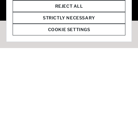
© 2026 Staffmark Group –
Cookie Settings