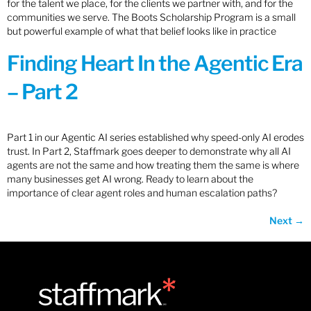
for the talent we place, for the clients we partner with, and for the
communities we serve. The Boots Scholarship Program is a small
but powerful example of what that belief looks like in practice
Finding Heart In the Agentic Era
– Part 2
Part 1 in our Agentic AI series established why speed-only AI erodes
trust. In Part 2, Staffmark goes deeper to demonstrate why all AI
agents are not the same and how treating them the same is where
many businesses get AI wrong. Ready to learn about the
importance of clear agent roles and human escalation paths?
Next
→