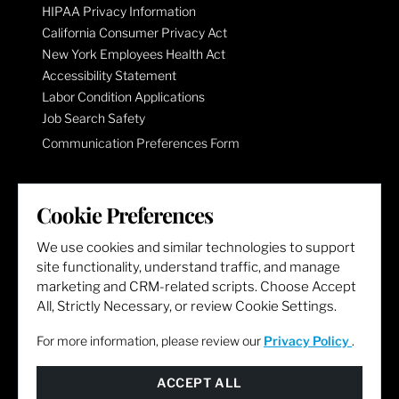
HIPAA Privacy Information
California Consumer Privacy Act
New York Employees Health Act
Accessibility Statement
Labor Condition Applications
Job Search Safety
Communication Preferences Form
LET'S GET SOCIAL
Cookie Preferences
We use cookies and similar technologies to support
site functionality, understand traffic, and manage
marketing and CRM-related scripts. Choose Accept
All, Strictly Necessary, or review Cookie Settings.
For more information, please review our
Privacy Policy
.