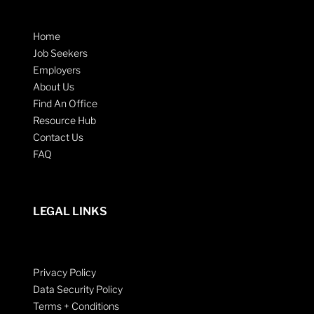
Home
Job Seekers
Employers
About Us
Find An Office
Resource Hub
Contact Us
FAQ
LEGAL LINKS
Privacy Policy
Data Security Policy
Terms + Conditions