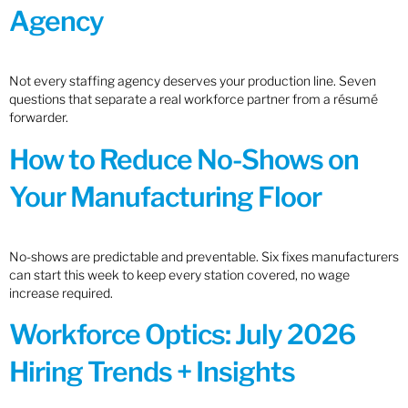
Agency
Not every staffing agency deserves your production line. Seven
questions that separate a real workforce partner from a résumé
forwarder.
How to Reduce No-Shows on
Your Manufacturing Floor
No-shows are predictable and preventable. Six fixes manufacturers
can start this week to keep every station covered, no wage
increase required.
Workforce Optics: July 2026
Hiring Trends + Insights