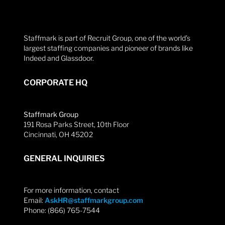
Staffmark is part of Recruit Group, one of the world’s
largest staffing companies and pioneer of brands like
Indeed and Glassdoor.
CORPORATE HQ
Staffmark Group
191 Rosa Parks Street, 10th Floor
Cincinnati, OH 45202
GENERAL INQUIRIES
For more information, contact
Email:
AskHR@staffmarkgroup.com
Phone: (866) 765-7544