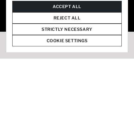
© 2026 Staffmark Group –
Cookie Settings