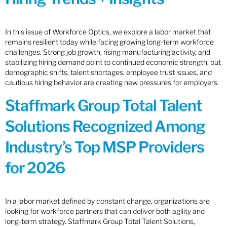
In this issue of Workforce Optics, we explore a labor market that
remains resilient today while facing growing long-term workforce
challenges. Strong job growth, rising manufacturing activity, and
stabilizing hiring demand point to continued economic strength, but
demographic shifts, talent shortages, employee trust issues, and
cautious hiring behavior are creating new pressures for employers.
Staffmark Group Total Talent
Solutions Recognized Among
Industry’s Top MSP Providers
for 2026
In a labor market defined by constant change, organizations are
looking for workforce partners that can deliver both agility and
long-term strategy. Staffmark Group Total Talent Solutions,