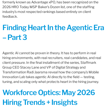
formerly known as Advantage xPO, has been recognized on the
2026 HRO Today MSP Baker’s Dozen list, one of the staffing
industry’s most respected rankings based entirely on client
feedback.
Finding Heart In the Agentic Era
– Part 3
Agentic AI cannot be proven in theory. It has to perform in real
hiring environments, with real recruiters, real candidates, and real
client pressure. In the final installment of the series, Staffmark
Group CEO Stacey Lane and VP of Digital Strategy and
Transformation Radi Jaarsma reveal how the company’s Mobile
Innovation Lab takes agentic AI directly to the field — testing,
tuning, and scaling only what protects heart in the hiring journey.
Workforce Optics: May 2026
Hiring Trends + Insights