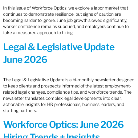
In this issue of Workforce Optics, we explore a labor market that
continues to demonstrate resilience, but signs of caution are
becoming harder to ignore. June job growth slowed significantly,
worker confidence remains subdued, and employers continue to
take a measured approach to hiring.
Legal & Legislative Update
June 2026
The Legal & Legislative Update is a bi-monthly newsletter designed
to keep clients and prospects informed of the latest employment-
related legal changes, compliance tips, and workforce trends. The
newsletter translates complex legal developments into clear,
actionable insights for HR professionals, business leaders, and
staffing partners.
Workforce Optics: June 2026
Hiring Trends + Insights