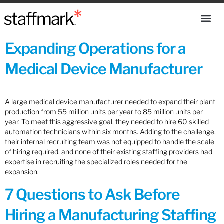
Expanding Operations for a
Medical Device Manufacturer
A large medical device manufacturer needed to expand their plant
production from 55 million units per year to 85 million units per
year. To meet this aggressive goal, they needed to hire 60 skilled
automation technicians within six months. Adding to the challenge,
their internal recruiting team was not equipped to handle the scale
of hiring required, and none of their existing staffing providers had
expertise in recruiting the specialized roles needed for the
expansion.
7 Questions to Ask Before
Hiring a Manufacturing Staffing