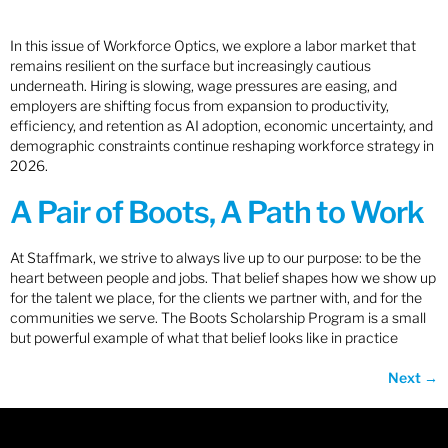
In this issue of Workforce Optics, we explore a labor market that
remains resilient on the surface but increasingly cautious
underneath. Hiring is slowing, wage pressures are easing, and
employers are shifting focus from expansion to productivity,
efficiency, and retention as AI adoption, economic uncertainty, and
demographic constraints continue reshaping workforce strategy in
2026.
A Pair of Boots, A Path to Work
At Staffmark, we strive to always live up to our purpose: to be the
heart between people and jobs. That belief shapes how we show up
for the talent we place, for the clients we partner with, and for the
communities we serve. The Boots Scholarship Program is a small
but powerful example of what that belief looks like in practice
Next
→