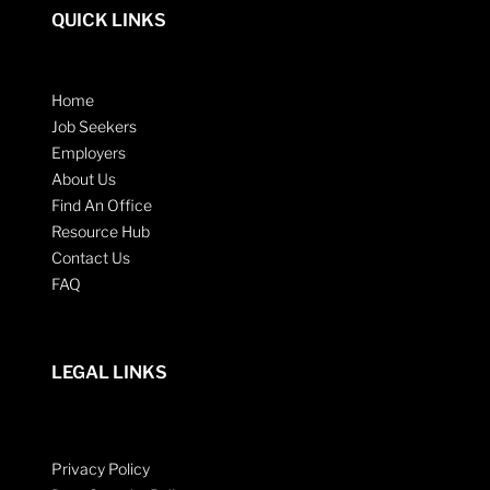
QUICK LINKS
Home
Job Seekers
Employers
About Us
Find An Office
Resource Hub
Contact Us
FAQ
LEGAL LINKS
Privacy Policy