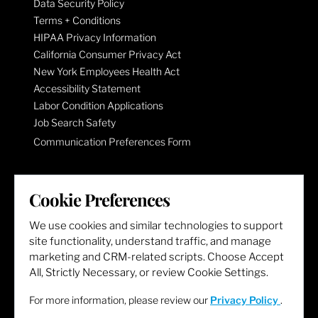
Data Security Policy
Terms + Conditions
HIPAA Privacy Information
California Consumer Privacy Act
New York Employees Health Act
Accessibility Statement
Labor Condition Applications
Job Search Safety
Communication Preferences Form
LET'S GET SOCIAL
Cookie Preferences
We use cookies and similar technologies to support
site functionality, understand traffic, and manage
marketing and CRM-related scripts. Choose Accept
All, Strictly Necessary, or review Cookie Settings.
For more information, please review our
Privacy Policy
.