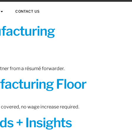
CONTACT US
ufacturing
rtner from a résumé forwarder.
acturing Floor
n covered, no wage increase required.
ds + Insights