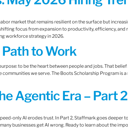
labor market that remains resilient on the surface but increasi
ifting focus from expansion to productivity, efficiency, and 
ng workforce strategy in 2026.
A Path to Work
r purpose: to be the heart between people and jobs. That beli
 the communities we serve. The Boots Scholarship Program is a
the Agentic Era – Part 2
 speed-only AI erodes trust. In Part 2, Staffmark goes deeper t
many businesses get AI wrong. Ready to learn about the impo