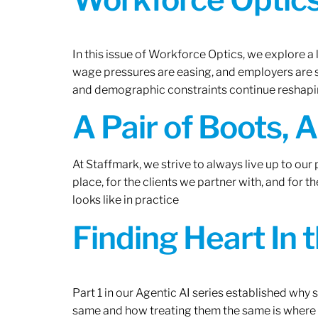
In this issue of Workforce Optics, we explore a 
wage pressures are easing, and employers are sh
and demographic constraints continue reshapi
A Pair of Boots, 
At Staffmark, we strive to always live up to ou
place, for the clients we partner with, and for
looks like in practice
Finding Heart In 
Part 1 in our Agentic AI series established why
same and how treating them the same is where 