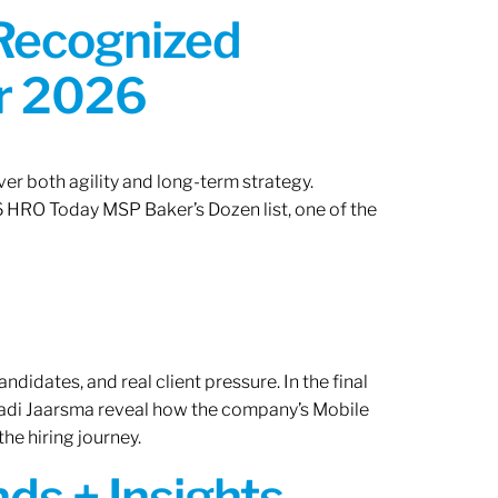
 Recognized
or 2026
er both agility and long-term strategy.
 HRO Today MSP Baker’s Dozen list, one of the
ndidates, and real client pressure. In the final
Radi Jaarsma reveal how the company’s Mobile
the hiring journey.
ds + Insights