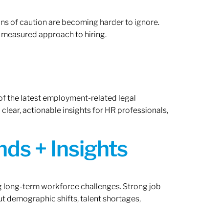
gns of caution are becoming harder to ignore.
 measured approach to hiring.
of the latest employment-related legal
lear, actionable insights for HR professionals,
ds + Insights
ng long-term workforce challenges. Strong job
ut demographic shifts, talent shortages,