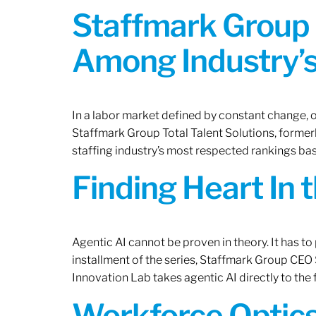
Staffmark Group 
Among Industry’s
In a labor market defined by constant change, o
Staffmark Group Total Talent Solutions, forme
staffing industry’s most respected rankings bas
Finding Heart In 
Agentic AI cannot be proven in theory. It has to p
installment of the series, Staffmark Group CE
Innovation Lab takes agentic AI directly to the f
Workforce Optics