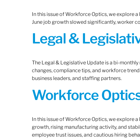
In this issue of Workforce Optics, we explore a
June job growth slowed significantly, worker 
Legal & Legislat
The Legal & Legislative Update is a bi-monthly
changes, compliance tips, and workforce trends
business leaders, and staffing partners.
Workforce Optics:
In this issue of Workforce Optics, we explore a
growth, rising manufacturing activity, and stab
employee trust issues, and cautious hiring beh