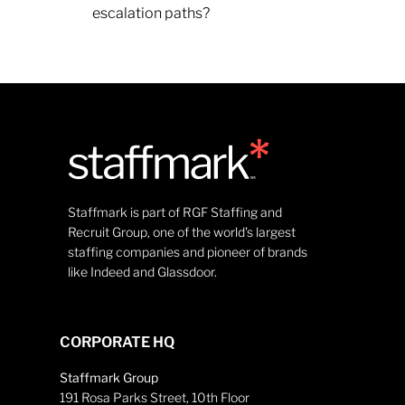
escalation paths?
Staffmark is part of RGF Staffing and
Recruit Group, one of the world’s largest
staffing companies and pioneer of brands
like Indeed and Glassdoor.
CORPORATE HQ
Staffmark Group
191 Rosa Parks Street, 10th Floor