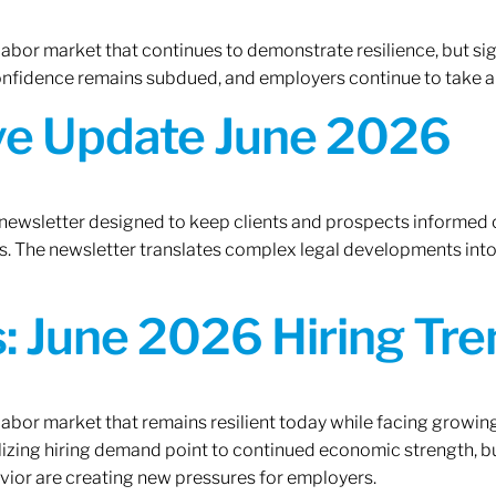
 labor market that continues to demonstrate resilience, but si
confidence remains subdued, and employers continue to take a
ive Update June 2026
 newsletter designed to keep clients and prospects informed 
. The newsletter translates complex legal developments into c
 June 2026 Hiring Tren
 labor market that remains resilient today while facing growi
ilizing hiring demand point to continued economic strength, b
avior are creating new pressures for employers.