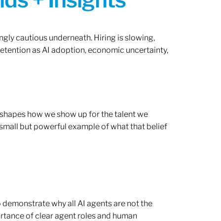
ngly cautious underneath. Hiring is slowing,
retention as AI adoption, economic uncertainty,
ef shapes how we show up for the talent we
 small but powerful example of what that belief
o demonstrate why all AI agents are not the
rtance of clear agent roles and human