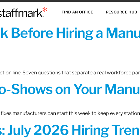
FIND AN OFFICE
RESOURCE HUB
sk Before Hiring a Man
tion line. Seven questions that separate a real workforce pa
o-Shows on Your Manuf
fixes manufacturers can start this week to keep every statio
 July 2026 Hiring Tren