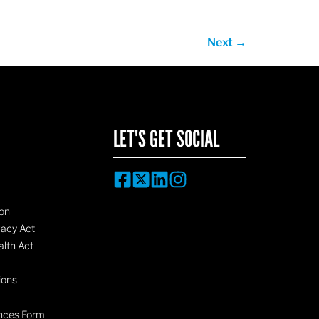
Next
→
LET'S GET SOCIAL
on
vacy Act
lth Act
ions
nces Form