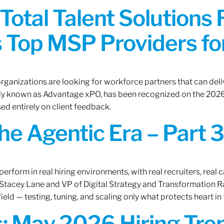
Total Talent Solutions
 Top MSP Providers f
rganizations are looking for workforce partners that can deliv
rly known as Advantage xPO, has been recognized on the 2026
ed entirely on client feedback.
the Agentic Era – Part 3
erform in real hiring environments, with real recruiters, real ca
O Stacey Lane and VP of Digital Strategy and Transformation 
ield — testing, tuning, and scaling only what protects heart in 
: May 2026 Hiring Tren