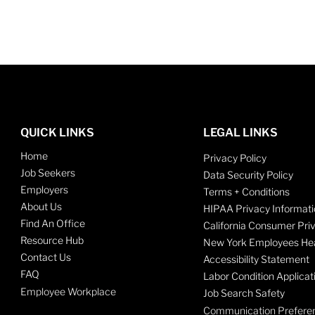
QUICK LINKS
LEGAL LINKS
Home
Privacy Policy
Job Seekers
Data Security Policy
Employers
Terms + Conditions
About Us
HIPAA Privacy Informati
Find An Office
California Consumer Pri
Resource Hub
New York Employees Hea
Contact Us
Accessibility Statement
FAQ
Labor Condition Applicat
Employee Workplace
Job Search Safety
Communication Prefere