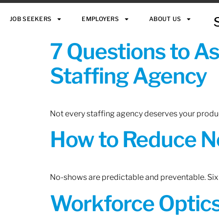
JOB SEEKERS
EMPLOYERS
ABOUT US
7 Questions to A
Staffing Agency
Not every staffing agency deserves your produc
How to Reduce N
No-shows are predictable and preventable. Six 
Workforce Optics: