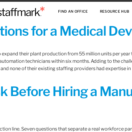
FIND AN OFFICE
RESOURCE HUB
ions for a Medical De
xpand their plant production from 55 million units per year to
 automation technicians within six months. Adding to the challe
 and none of their existing staffing providers had expertise in
sk Before Hiring a Man
tion line. Seven questions that separate a real workforce pa