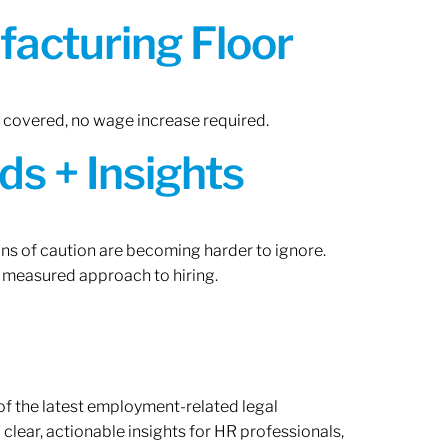
acturing Floor
n covered, no wage increase required.
ds + Insights
gns of caution are becoming harder to ignore.
 measured approach to hiring.
of the latest employment-related legal
lear, actionable insights for HR professionals,