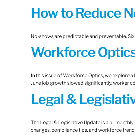
How to Reduce N
No-shows are predictable and preventable. Six 
Workforce Optics:
In this issue of Workforce Optics, we explore a
June job growth slowed significantly, worker 
Legal & Legislat
The Legal & Legislative Update is a bi-monthly
changes, compliance tips, and workforce trends