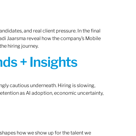
ndidates, and real client pressure. In the final
Radi Jaarsma reveal how the company’s Mobile
the hiring journey.
ds + Insights
ngly cautious underneath. Hiring is slowing,
retention as AI adoption, economic uncertainty,
ef shapes how we show up for the talent we