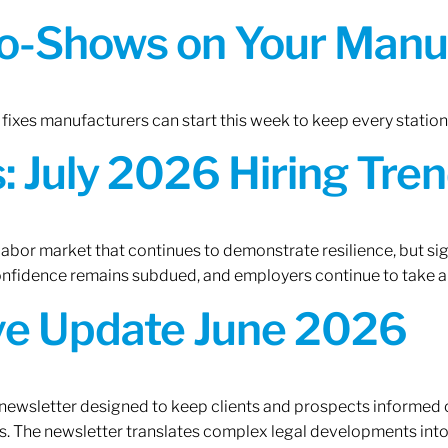
o-Shows on Your Manuf
fixes manufacturers can start this week to keep every statio
 July 2026 Hiring Tren
 labor market that continues to demonstrate resilience, but si
confidence remains subdued, and employers continue to take a
ive Update June 2026
 newsletter designed to keep clients and prospects informed 
. The newsletter translates complex legal developments into c