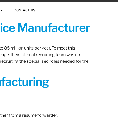
CONTACT US
vice Manufacturer
 85 million units per year. To meet this
nge, their internal recruiting team was not
 recruiting the specialized roles needed for the
ufacturing
rtner from a résumé forwarder.