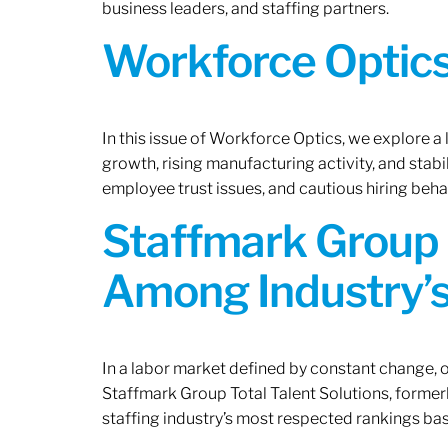
business leaders, and staffing partners.
Workforce Optics:
In this issue of Workforce Optics, we explore a
growth, rising manufacturing activity, and stab
employee trust issues, and cautious hiring beh
Staffmark Group 
Among Industry’s
In a labor market defined by constant change, o
Staffmark Group Total Talent Solutions, forme
staffing industry’s most respected rankings bas