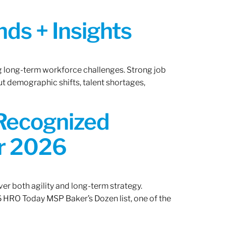
ds + Insights
ng long-term workforce challenges. Strong job
ut demographic shifts, talent shortages,
 Recognized
or 2026
er both agility and long-term strategy.
 HRO Today MSP Baker’s Dozen list, one of the