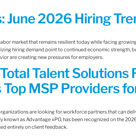
 June 2026 Hiring Tren
 labor market that remains resilient today while facing growi
ilizing hiring demand point to continued economic strength, b
avior are creating new pressures for employers.
Total Talent Solutions
 Top MSP Providers f
rganizations are looking for workforce partners that can deliv
rly known as Advantage xPO, has been recognized on the 2026
ed entirely on client feedback.