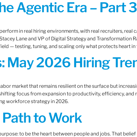
the Agentic Era – Part 3
erform in real hiring environments, with real recruiters, real ca
O Stacey Lane and VP of Digital Strategy and Transformation 
ield — testing, tuning, and scaling only what protects heart in 
: May 2026 Hiring Tren
labor market that remains resilient on the surface but increasi
ifting focus from expansion to productivity, efficiency, and 
ng workforce strategy in 2026.
A Path to Work
r purpose: to be the heart between people and jobs. That beli