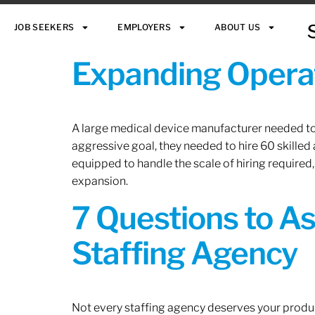
JOB SEEKERS
EMPLOYERS
ABOUT US
Expanding Operat
A large medical device manufacturer needed to e
aggressive goal, they needed to hire 60 skilled
equipped to handle the scale of hiring required,
expansion.
7 Questions to A
Staffing Agency
Not every staffing agency deserves your produc