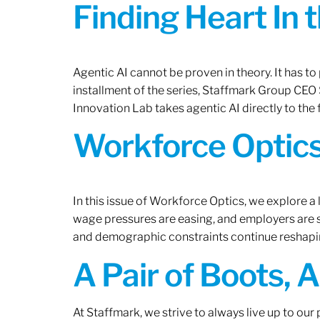
Finding Heart In 
Agentic AI cannot be proven in theory. It has to p
installment of the series, Staffmark Group CE
Innovation Lab takes agentic AI directly to the f
Workforce Optics
In this issue of Workforce Optics, we explore a 
wage pressures are easing, and employers are sh
and demographic constraints continue reshapi
A Pair of Boots, 
At Staffmark, we strive to always live up to ou