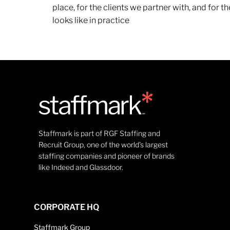
place, for the clients we partner with, and for
looks like in practice
Staffmark is part of RGF Staffing and
Recruit Group, one of the world’s largest
staffing companies and pioneer of brands
like Indeed and Glassdoor.
CORPORATE HQ
Staffmark Group