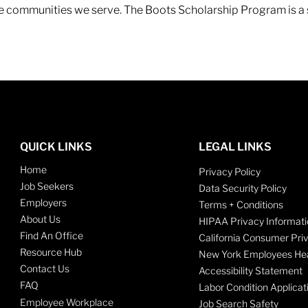
 the communities we serve. The Boots Scholarship Program is a
QUICK LINKS
LEGAL LINKS
Home
Privacy Policy
Job Seekers
Data Security Policy
Employers
Terms + Conditions
About Us
HIPAA Privacy Informati
Find An Office
California Consumer Pri
Resource Hub
New York Employees Hea
Contact Us
Accessibility Statement
FAQ
Labor Condition Applicat
Employee Workplace
Job Search Safety