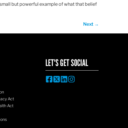
 small but powerful example of what that belief
Next
→
LET'S GET SOCIAL
on
vacy Act
lth Act
ions