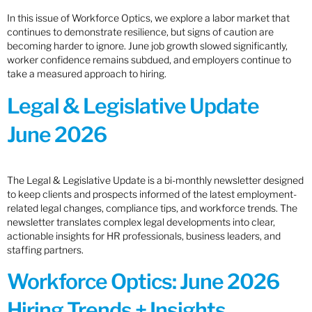
In this issue of Workforce Optics, we explore a labor market that
continues to demonstrate resilience, but signs of caution are
becoming harder to ignore. June job growth slowed significantly,
worker confidence remains subdued, and employers continue to
take a measured approach to hiring.
Legal & Legislative Update
June 2026
The Legal & Legislative Update is a bi-monthly newsletter designed
to keep clients and prospects informed of the latest employment-
related legal changes, compliance tips, and workforce trends. The
newsletter translates complex legal developments into clear,
actionable insights for HR professionals, business leaders, and
staffing partners.
Workforce Optics: June 2026
Hiring Trends + Insights