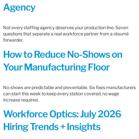
Agency
Not every staffing agency deserves your production line. Seven
questions that separate a real workforce partner from a résumé
forwarder.
How to Reduce No-Shows on
Your Manufacturing Floor
No-shows are predictable and preventable. Six fixes manufacturers
can start this week to keep every station covered, no wage
increase required.
Workforce Optics: July 2026
Hiring Trends + Insights