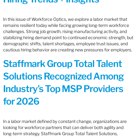
In this issue of Workforce Optics, we explore a labor market that
remains resilient today while facing growing long-term workforce
challenges. Strong job growth, rising manufacturing activity, and
stabilizing hiring demand point to continued economic strength, but
demographic shifts, talent shortages, employee trust issues, and
cautious hiring behavior are creating new pressures for employers.
Staffmark Group Total Talent
Solutions Recognized Among
Industry’s Top MSP Providers
for 2026
In a labor market defined by constant change, organizations are
looking for workforce partners that can deliver both agility and
long-term strategy. Staffmark Group Total Talent Solutions,