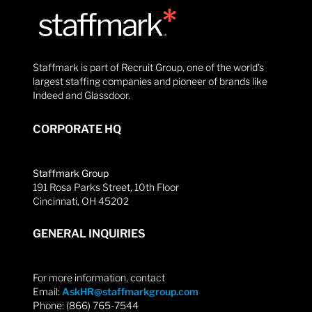
Staffmark is part of Recruit Group, one of the world’s
largest staffing companies and pioneer of brands like
Indeed and Glassdoor.
CORPORATE HQ
Staffmark Group
191 Rosa Parks Street, 10th Floor
Cincinnati, OH 45202
GENERAL INQUIRIES
For more information, contact
Email:
AskHR@staffmarkgroup.com
Phone: (866) 765-7544