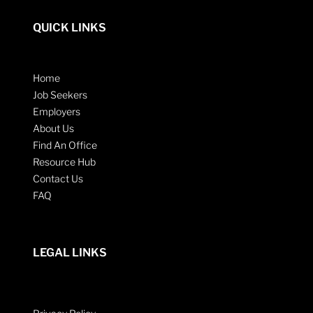
QUICK LINKS
Home
Job Seekers
Employers
About Us
Find An Office
Resource Hub
Contact Us
FAQ
LEGAL LINKS