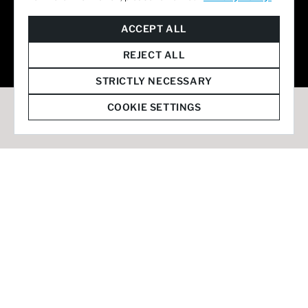
© 2026 Staffmark Group –
Cookie Settings