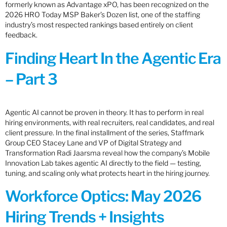
formerly known as Advantage xPO, has been recognized on the
2026 HRO Today MSP Baker’s Dozen list, one of the staffing
industry’s most respected rankings based entirely on client
feedback.
Finding Heart In the Agentic Era
– Part 3
Agentic AI cannot be proven in theory. It has to perform in real
hiring environments, with real recruiters, real candidates, and real
client pressure. In the final installment of the series, Staffmark
Group CEO Stacey Lane and VP of Digital Strategy and
Transformation Radi Jaarsma reveal how the company’s Mobile
Innovation Lab takes agentic AI directly to the field — testing,
tuning, and scaling only what protects heart in the hiring journey.
Workforce Optics: May 2026
Hiring Trends + Insights