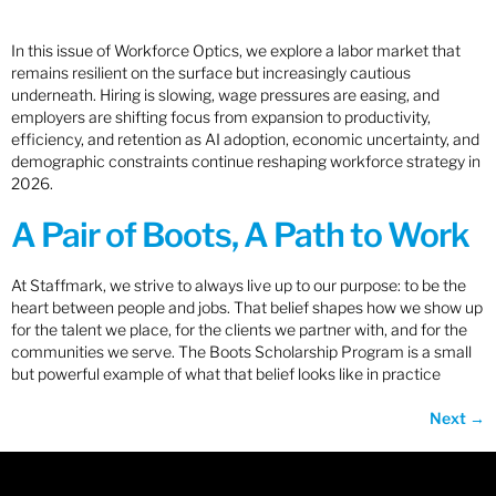
In this issue of Workforce Optics, we explore a labor market that
remains resilient on the surface but increasingly cautious
underneath. Hiring is slowing, wage pressures are easing, and
employers are shifting focus from expansion to productivity,
efficiency, and retention as AI adoption, economic uncertainty, and
demographic constraints continue reshaping workforce strategy in
2026.
A Pair of Boots, A Path to Work
At Staffmark, we strive to always live up to our purpose: to be the
heart between people and jobs. That belief shapes how we show up
for the talent we place, for the clients we partner with, and for the
communities we serve. The Boots Scholarship Program is a small
but powerful example of what that belief looks like in practice
Next
→