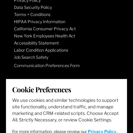
Privacy Policy
Data Security Policy
Terms + Conditions
HIPAA Privacy Information
California Consumer Privacy Act
New York Employees Health Act
Accessibility Statement
Labor Condition Applications
Job Search Safety
Communication Preferences Form
LET'S GET SOCIAL
Cookie Preferences
We use cookies and similar technologies to support
site functionality, understand traffic, and manage
marketing and CRM-related scripts. Choose Accept
All, Strictly Necessary, or review Cookie Settings.
For more information, please review our
Privacy Policy
.