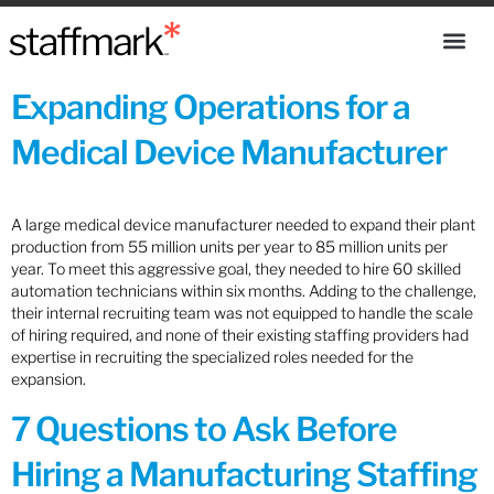
Expanding Operations for a
Medical Device Manufacturer
A large medical device manufacturer needed to expand their plant
production from 55 million units per year to 85 million units per
year. To meet this aggressive goal, they needed to hire 60 skilled
automation technicians within six months. Adding to the challenge,
their internal recruiting team was not equipped to handle the scale
of hiring required, and none of their existing staffing providers had
expertise in recruiting the specialized roles needed for the
expansion.
7 Questions to Ask Before
Hiring a Manufacturing Staffing