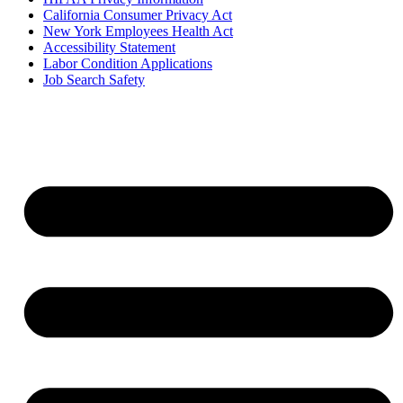
California Consumer Privacy Act
New York Employees Health Act
Accessibility Statement
Labor Condition Applications
Job Search Safety