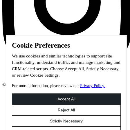
Cookie Preferences
We use cookies and similar technologies to support site
functionality, understand traffic, and manage marketing and
CRM-related scripts. Choose Accept All, Strictly Necessary,
or review Cookie Settings.
© 2026 Staffmark Group –
Cookie Settings
For more information, please review our
Privacy Policy
.