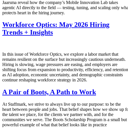
Jaarsma reveal how the company’s Mobile Innovation Lab takes
agentic AI directly to the field — testing, tuning, and scaling only wha
protects heart in the hiring journey.
Workforce Optics: May 2026 Hiring
Trends + Insights
In this issue of Workforce Optics, we explore a labor market that
remains resilient on the surface but increasingly cautious underneath.
Hiring is slowing, wage pressures are easing, and employers are
shifting focus from expansion to productivity, efficiency, and retentio
as AI adoption, economic uncertainty, and demographic constraints
continue reshaping workforce strategy in 2026.
A Pair of Boots, A Path to Work
At Staffmark, we strive to always live up to our purpose: to be the
heart between people and jobs. That belief shapes how we show up f
the talent we place, for the clients we partner with, and for the
communities we serve. The Boots Scholarship Program is a small but
powerful example of what that belief looks like in practice