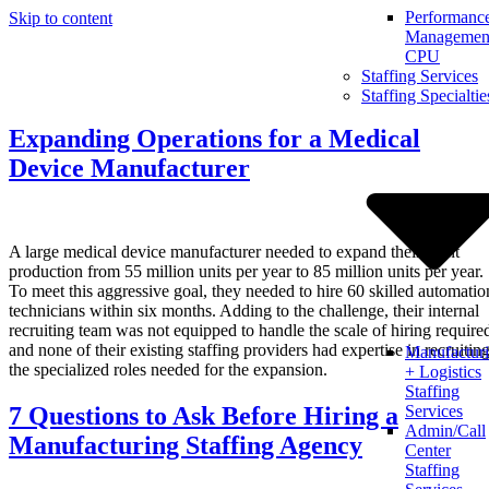
Performanc
Skip to content
Management
CPU
Staffing Services
Staffing Specialtie
Expanding Operations for a Medical
Device Manufacturer
A large medical device manufacturer needed to expand their plant
production from 55 million units per year to 85 million units per year.
To meet this aggressive goal, they needed to hire 60 skilled automatio
technicians within six months. Adding to the challenge, their internal
recruiting team was not equipped to handle the scale of hiring require
and none of their existing staffing providers had expertise in recruitin
Manufactur
the specialized roles needed for the expansion.
+ Logistics
Staffing
7 Questions to Ask Before Hiring a
Services
Admin/Call
Manufacturing Staffing Agency
Center
Staffing