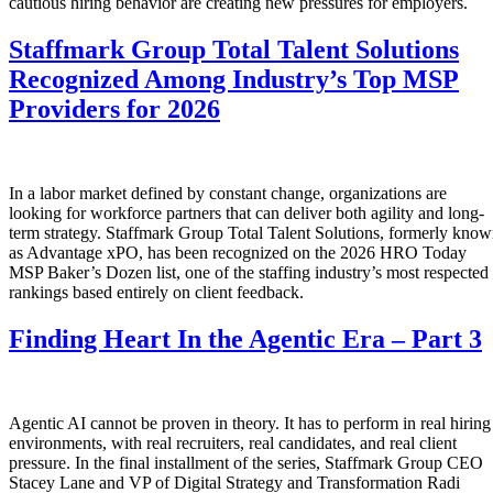
cautious hiring behavior are creating new pressures for employers.
Staffmark Group Total Talent Solutions
Recognized Among Industry’s Top MSP
Providers for 2026
In a labor market defined by constant change, organizations are
looking for workforce partners that can deliver both agility and long-
term strategy. Staffmark Group Total Talent Solutions, formerly kno
as Advantage xPO, has been recognized on the 2026 HRO Today
MSP Baker’s Dozen list, one of the staffing industry’s most respected
rankings based entirely on client feedback.
Finding Heart In the Agentic Era – Part 3
Agentic AI cannot be proven in theory. It has to perform in real hiring
environments, with real recruiters, real candidates, and real client
pressure. In the final installment of the series, Staffmark Group CEO
Stacey Lane and VP of Digital Strategy and Transformation Radi