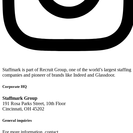
Staffmark is part of Recruit Group, one of the world’s largest staffing
companies and pioneer of brands like Indeed and Glassdoor.
Corporate HQ
Staffmark Group
191 Rosa Parks Street, 10th Floor
Cincinnati, OH 45202
General inquiries
For more information, contact