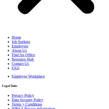
Home
Job Seekers
Employers
About Us
Find An Office
Resource Hub
Contact Us
FAQ
Employee Workplace
Legal links
Privacy Policy
Data Security Policy
Terms + Conditions
HIPAA Privacy Information