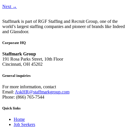
Next
→
Staffmark is part of RGF Staffing and Recruit Group, one of the
world’s largest staffing companies and pioneer of brands like Indeed
and Glassdoor.
Corporate HQ
Staffmark Group
191 Rosa Parks Street, 10th Floor
Cincinnati, OH 45202
General inquiries
For more information, contact
Email:
AskHR@staffmarkgroup.com
Phone: (866) 765-7544
Quick links
Home
Job Seekers