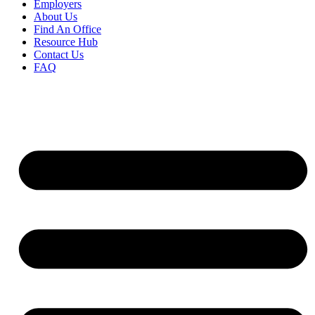
Employers
About Us
Find An Office
Resource Hub
Contact Us
FAQ