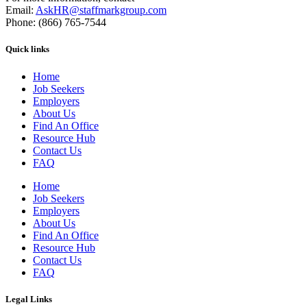
Email:
AskHR@staffmarkgroup.com
Phone: (866) 765-7544
Quick links
Home
Job Seekers
Employers
About Us
Find An Office
Resource Hub
Contact Us
FAQ
Home
Job Seekers
Employers
About Us
Find An Office
Resource Hub
Contact Us
FAQ
Legal Links