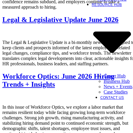
confidence remains subdued, and employers continue to take a
RESOURCE HUB
measured approach to hiring.
Legal & Legislative Update June 2026
The Legal & Legislative Update is a bi-monthly newsletter designed t
keep clients and prospects informed of the latest employment-related
legal changes, compliance tips, and workforce trends. The newsletter
translates complex legal developments into clear, actionable insights f
HR professionals, business leaders, and staffing partners.
Workforce Optics: June 2026 Hiring
Career Hub
Business Hub
Trends + Insights
News + Events
Case Studies
CONTACT US
In this issue of Workforce Optics, we explore a labor market that
remains resilient today while facing growing long-term workforce
challenges. Strong job growth, rising manufacturing activity, and
stabilizing hiring demand point to continued economic strength, but
demographic shifts, talent shortages, employee trust issues, and