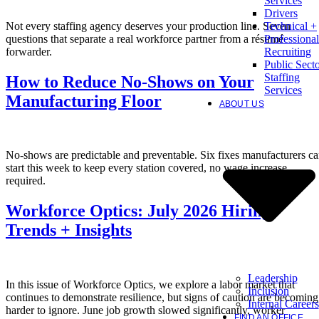
Services
Drivers
Not every staffing agency deserves your production line. Seven
Technical +
questions that separate a real workforce partner from a résumé
Professional
forwarder.
Recruiting
Public Sect
Staffing
How to Reduce No-Shows on Your
Services
Manufacturing Floor
ABOUT US
No-shows are predictable and preventable. Six fixes manufacturers c
start this week to keep every station covered, no wage increase
required.
Workforce Optics: July 2026 Hiring
Trends + Insights
Leadership
In this issue of Workforce Optics, we explore a labor market that
Inclusion
continues to demonstrate resilience, but signs of caution are becoming
Internal Careers
harder to ignore. June job growth slowed significantly, worker
FIND AN OFFICE