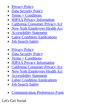
Privacy Policy
Data Security Policy
Terms + Conditions
HIPAA Privacy Information
California Consumer Privacy Act
New York Employees Health Act
Accessibility Statement
Labor Condition Applications
Job Search Safety
Privacy Policy
Data Security Policy
Terms + Conditions
HIPAA Privacy Information
California Consumer Privacy Act
New York Employees Health Act
Accessibility Statement
Labor Condition Applications
Job Search Safety
Communication Preferences Form
Let's Get Social