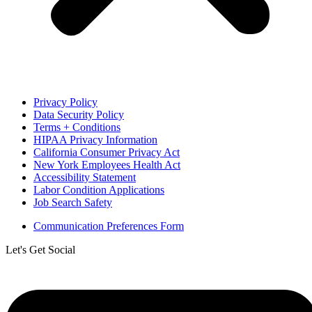
Privacy Policy
Data Security Policy
Terms + Conditions
HIPAA Privacy Information
California Consumer Privacy Act
New York Employees Health Act
Accessibility Statement
Labor Condition Applications
Job Search Safety
Communication Preferences Form
Let's Get Social