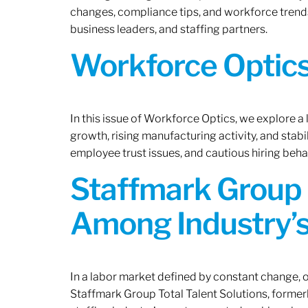
changes, compliance tips, and workforce trends
business leaders, and staffing partners.
Workforce Optics:
In this issue of Workforce Optics, we explore a
growth, rising manufacturing activity, and stab
employee trust issues, and cautious hiring beh
Staffmark Group 
Among Industry’s
In a labor market defined by constant change, o
Staffmark Group Total Talent Solutions, forme