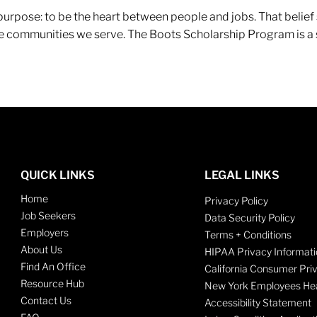
r purpose: to be the heart between people and jobs. That beli
 the communities we serve. The Boots Scholarship Program is a
QUICK LINKS
LEGAL LINKS
Home
Privacy Policy
Job Seekers
Data Security Policy
Employers
Terms + Conditions
About Us
HIPAA Privacy Informati
Find An Office
California Consumer Pri
Resource Hub
New York Employees Hea
Contact Us
Accessibility Statement