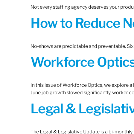
Not every staffing agency deserves your produc
How to Reduce N
No-shows are predictable and preventable. Six 
Workforce Optics:
In this issue of Workforce Optics, we explore a
June job growth slowed significantly, worker 
Legal & Legislat
The Legal & Legislative Update is a bi-monthly