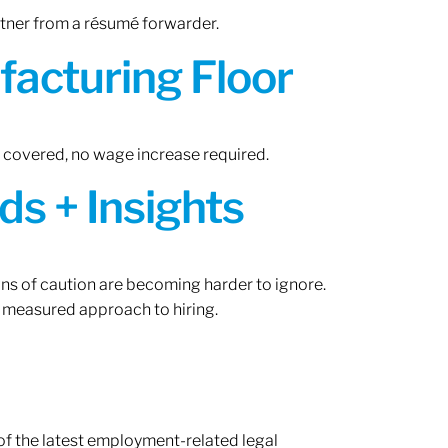
rtner from a résumé forwarder.
acturing Floor
n covered, no wage increase required.
ds + Insights
gns of caution are becoming harder to ignore.
 measured approach to hiring.
of the latest employment-related legal