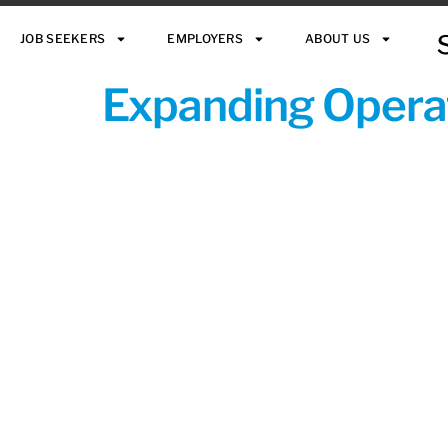
JOB SEEKERS
EMPLOYERS
ABOUT US
Expanding Operat