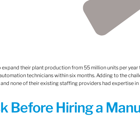
xpand their plant production from 55 million units per year to
 automation technicians within six months. Adding to the challe
 and none of their existing staffing providers had expertise in
sk Before Hiring a Man