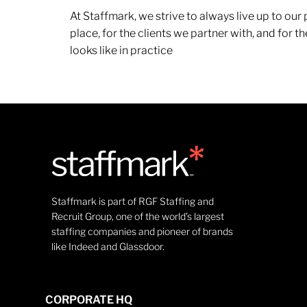
At Staffmark, we strive to always live up to ou
place, for the clients we partner with, and for
looks like in practice
Staffmark is part of RGF Staffing and
Recruit Group, one of the world’s largest
staffing companies and pioneer of brands
like Indeed and Glassdoor.
CORPORATE HQ