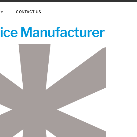
CONTACT US
vice Manufacturer