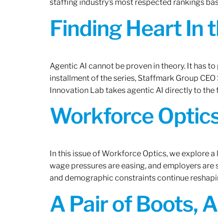
staffing industry’s most respected rankings bas
Finding Heart In 
Agentic AI cannot be proven in theory. It has to p
installment of the series, Staffmark Group CE
Innovation Lab takes agentic AI directly to the f
Workforce Optics
In this issue of Workforce Optics, we explore a 
wage pressures are easing, and employers are sh
and demographic constraints continue reshapi
A Pair of Boots, 