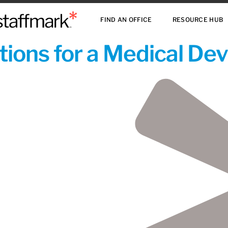
FIND AN OFFICE
RESOURCE HUB
ions for a Medical De