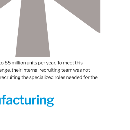
 85 million units per year. To meet this
nge, their internal recruiting team was not
 recruiting the specialized roles needed for the
ufacturing