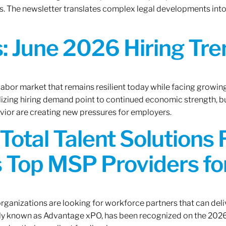
. The newsletter translates complex legal developments into c
 June 2026 Hiring Tren
 labor market that remains resilient today while facing growi
ilizing hiring demand point to continued economic strength, b
avior are creating new pressures for employers.
Total Talent Solutions
 Top MSP Providers f
rganizations are looking for workforce partners that can deliv
rly known as Advantage xPO, has been recognized on the 2026