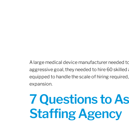
A large medical device manufacturer needed to e
aggressive goal, they needed to hire 60 skilled
equipped to handle the scale of hiring required,
expansion.
7 Questions to A
Staffing Agency