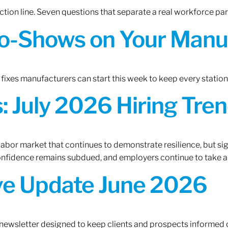
tion line. Seven questions that separate a real workforce pa
o-Shows on Your Manuf
fixes manufacturers can start this week to keep every statio
 July 2026 Hiring Tren
 labor market that continues to demonstrate resilience, but si
confidence remains subdued, and employers continue to take a
ive Update June 2026
 newsletter designed to keep clients and prospects informed 