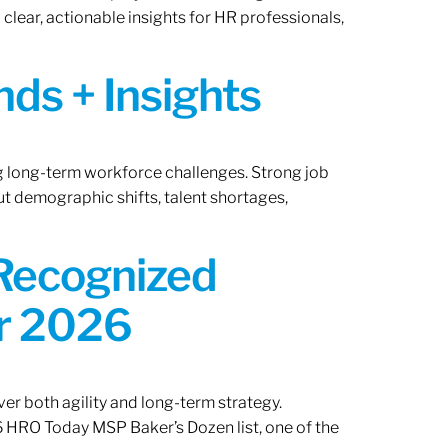
lear, actionable insights for HR professionals,
ds + Insights
ng long-term workforce challenges. Strong job
ut demographic shifts, talent shortages,
 Recognized
or 2026
er both agility and long-term strategy.
 HRO Today MSP Baker’s Dozen list, one of the