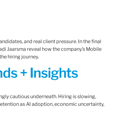
ndidates, and real client pressure. In the final
Radi Jaarsma reveal how the company’s Mobile
the hiring journey.
ds + Insights
ngly cautious underneath. Hiring is slowing,
retention as AI adoption, economic uncertainty,