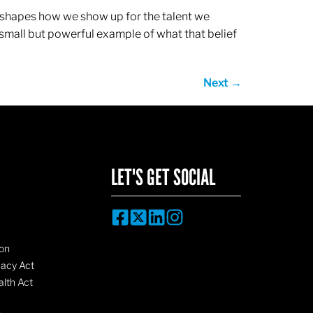
ef shapes how we show up for the talent we
 small but powerful example of what that belief
Next
→
LET'S GET SOCIAL
on
vacy Act
lth Act