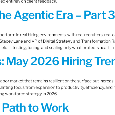
ed entirely on client feedback.
the Agentic Era – Part 3
erform in real hiring environments, with real recruiters, real ca
O Stacey Lane and VP of Digital Strategy and Transformation 
ield — testing, tuning, and scaling only what protects heart in 
: May 2026 Hiring Tren
labor market that remains resilient on the surface but increasi
ifting focus from expansion to productivity, efficiency, and 
ng workforce strategy in 2026.
A Path to Work