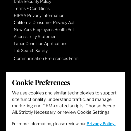
Data Security Policy
Terms + Conditions
HIPAA Privacy Information
California Consumer Privacy Act
New York Employees Health Act
Accessibility Statement
Labor Condition Applications
Job Search Safety
Communication Preferences Form
LET'S GET SOCIAL
Cookie Preferences
We use cookies and similar technologies to support
site functionality, understand traffic, and manage
marketing and CRM-related scripts. Choose Accept
All, Strictly Necessary, or review Cookie Settings.
For more information, please review our
Privacy Policy
.