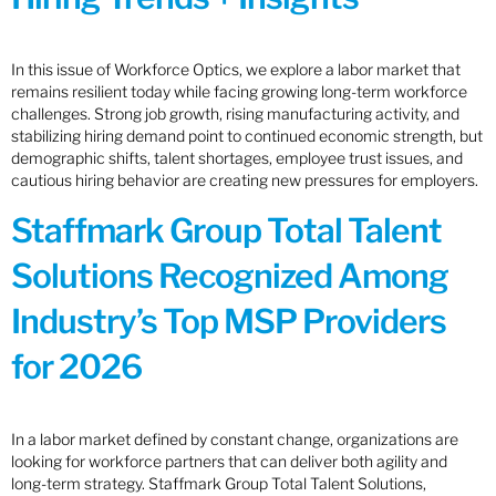
In this issue of Workforce Optics, we explore a labor market that
remains resilient today while facing growing long-term workforce
challenges. Strong job growth, rising manufacturing activity, and
stabilizing hiring demand point to continued economic strength, but
demographic shifts, talent shortages, employee trust issues, and
cautious hiring behavior are creating new pressures for employers.
Staffmark Group Total Talent
Solutions Recognized Among
Industry’s Top MSP Providers
for 2026
In a labor market defined by constant change, organizations are
looking for workforce partners that can deliver both agility and
long-term strategy. Staffmark Group Total Talent Solutions,