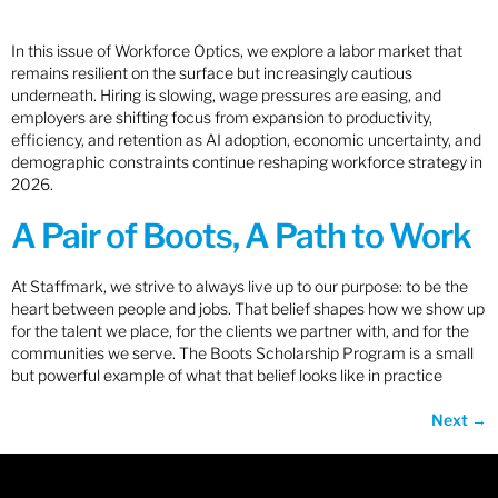
In this issue of Workforce Optics, we explore a labor market that
remains resilient on the surface but increasingly cautious
underneath. Hiring is slowing, wage pressures are easing, and
employers are shifting focus from expansion to productivity,
efficiency, and retention as AI adoption, economic uncertainty, and
demographic constraints continue reshaping workforce strategy in
2026.
A Pair of Boots, A Path to Work
At Staffmark, we strive to always live up to our purpose: to be the
heart between people and jobs. That belief shapes how we show up
for the talent we place, for the clients we partner with, and for the
communities we serve. The Boots Scholarship Program is a small
but powerful example of what that belief looks like in practice
Next
→