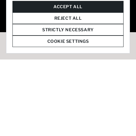
© 2026 Staffmark Group –
Cookie Settings