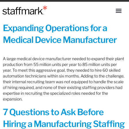
Expanding Operations for a
Medical Device Manufacturer
A large medical device manufacturer needed to expand their plant
production from 55 million units per year to 85 million units per
year. To meet this aggressive goal, they needed to hire 60 skilled
automation technicians within six months. Adding to the challenge,
their internal recruiting team was not equipped to handle the scale
of hiring required, and none of their existing staffing providers had
expertise in recruiting the specialized roles needed for the
expansion.
7 Questions to Ask Before
Hiring a Manufacturing Staffing