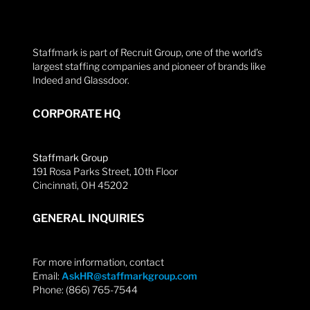
Staffmark is part of Recruit Group, one of the world’s
largest staffing companies and pioneer of brands like
Indeed and Glassdoor.
CORPORATE HQ
Staffmark Group
191 Rosa Parks Street, 10th Floor
Cincinnati, OH 45202
GENERAL INQUIRIES
For more information, contact
Email:
AskHR@staffmarkgroup.com
Phone: (866) 765-7544