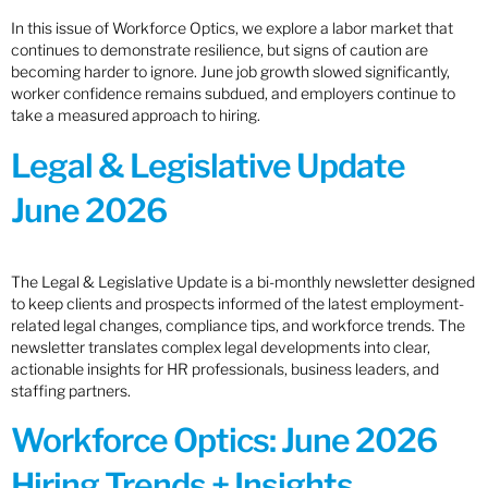
In this issue of Workforce Optics, we explore a labor market that
continues to demonstrate resilience, but signs of caution are
becoming harder to ignore. June job growth slowed significantly,
worker confidence remains subdued, and employers continue to
take a measured approach to hiring.
Legal & Legislative Update
June 2026
The Legal & Legislative Update is a bi-monthly newsletter designed
to keep clients and prospects informed of the latest employment-
related legal changes, compliance tips, and workforce trends. The
newsletter translates complex legal developments into clear,
actionable insights for HR professionals, business leaders, and
staffing partners.
Workforce Optics: June 2026
Hiring Trends + Insights