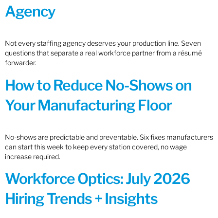
Agency
Not every staffing agency deserves your production line. Seven
questions that separate a real workforce partner from a résumé
forwarder.
How to Reduce No-Shows on
Your Manufacturing Floor
No-shows are predictable and preventable. Six fixes manufacturers
can start this week to keep every station covered, no wage
increase required.
Workforce Optics: July 2026
Hiring Trends + Insights