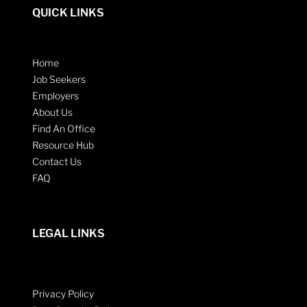
QUICK LINKS
Home
Job Seekers
Employers
About Us
Find An Office
Resource Hub
Contact Us
FAQ
LEGAL LINKS
Privacy Policy