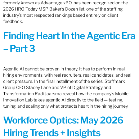
formerly known as Advantage xPO, has been recognized on the
2026 HRO Today MSP Baker’s Dozen list, one of the staffing
industry’s most respected rankings based entirely on client
feedback.
Finding Heart In the Agentic Era
– Part 3
Agentic AI cannot be proven in theory. It has to perform in real
hiring environments, with real recruiters, real candidates, and real
client pressure. In the final installment of the series, Staffmark
Group CEO Stacey Lane and VP of Digital Strategy and
Transformation Radi Jaarsma reveal how the company’s Mobile
Innovation Lab takes agentic AI directly to the field — testing,
tuning, and scaling only what protects heart in the hiring journey.
Workforce Optics: May 2026
Hiring Trends + Insights