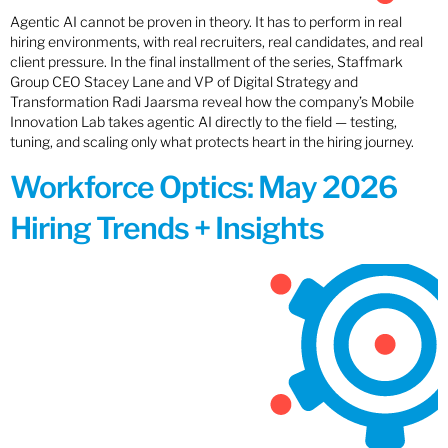
Agentic AI cannot be proven in theory. It has to perform in real
hiring environments, with real recruiters, real candidates, and real
client pressure. In the final installment of the series, Staffmark
Group CEO Stacey Lane and VP of Digital Strategy and
Transformation Radi Jaarsma reveal how the company’s Mobile
Innovation Lab takes agentic AI directly to the field — testing,
tuning, and scaling only what protects heart in the hiring journey.
Workforce Optics: May 2026
Hiring Trends + Insights