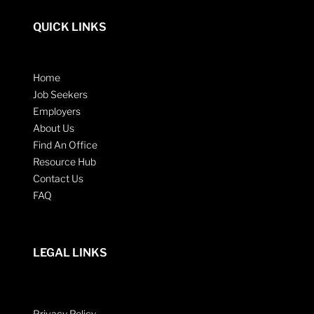
QUICK LINKS
Home
Job Seekers
Employers
About Us
Find An Office
Resource Hub
Contact Us
FAQ
LEGAL LINKS
Privacy Policy