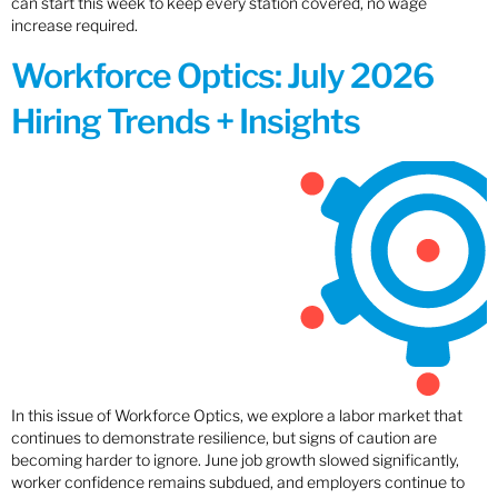
can start this week to keep every station covered, no wage
increase required.
Workforce Optics: July 2026
Hiring Trends + Insights
In this issue of Workforce Optics, we explore a labor market that
continues to demonstrate resilience, but signs of caution are
becoming harder to ignore. June job growth slowed significantly,
worker confidence remains subdued, and employers continue to