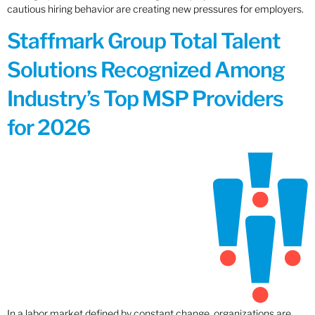
cautious hiring behavior are creating new pressures for employers.
Staffmark Group Total Talent
Solutions Recognized Among
Industry’s Top MSP Providers
for 2026
In a labor market defined by constant change, organizations are