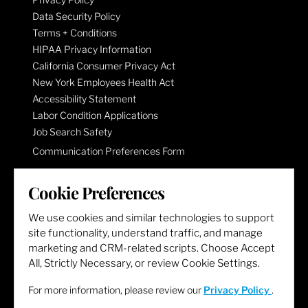
Data Security Policy
Terms + Conditions
HIPAA Privacy Information
California Consumer Privacy Act
New York Employees Health Act
Accessibility Statement
Labor Condition Applications
Job Search Safety
Communication Preferences Form
Cookie Preferences
LET'S GET SOCIAL
We use cookies and similar technologies to support
site functionality, understand traffic, and manage
marketing and CRM-related scripts. Choose Accept
All, Strictly Necessary, or review Cookie Settings.
For more information, please review our
Privacy Policy
.