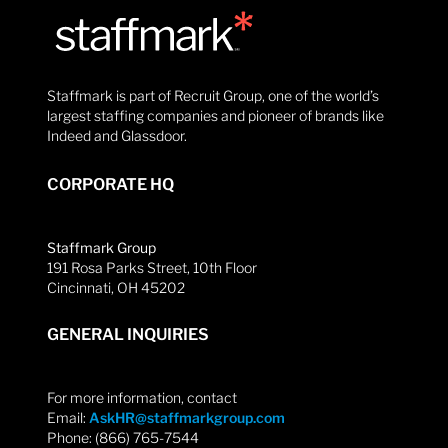
Staffmark is part of Recruit Group, one of the world’s
largest staffing companies and pioneer of brands like
Indeed and Glassdoor.
CORPORATE HQ
Staffmark Group
191 Rosa Parks Street, 10th Floor
Cincinnati, OH 45202
GENERAL INQUIRIES
For more information, contact
Email:
AskHR@staffmarkgroup.com
Phone: (866) 765-7544