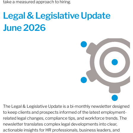
take a measured approach to hiring.
Legal & Legislative Update
June 2026
The Legal & Legislative Update is a bi-monthly newsletter designed
to keep clients and prospects informed of the latest employment-
related legal changes, compliance tips, and workforce trends. The
newsletter translates complex legal developments into clear,
actionable insights for HR professionals, business leaders, and