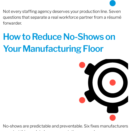
Not every staffing agency deserves your production line. Seven
questions that separate a real workforce partner from a résumé
forwarder.
How to Reduce No-Shows on
Your Manufacturing Floor
No-shows are predictable and preventable. Six fixes manufacturers