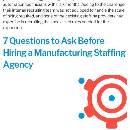
automation technicians within six months. Adding to the challenge,
their internal recruiting team was not equipped to handle the scale
of hiring required, and none of their existing staffing providers had
expertise in recruiting the specialized roles needed for the
expansion.
7 Questions to Ask Before
Hiring a Manufacturing Staffing
Agency