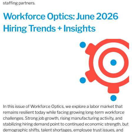
staffing partners.
Workforce Optics: June 2026
Hiring Trends + Insights
In this issue of Workforce Optics, we explore a labor market that
remains resilient today while facing growing long-term workforce
challenges. Strong job growth, rising manufacturing activity, and
stabilizing hiring demand point to continued economic strength, but
demographic shifts, talent shortages, employee trust issues, and