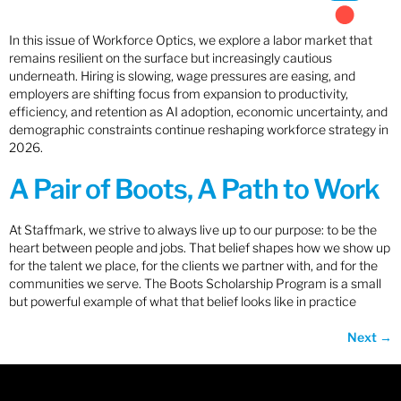
In this issue of Workforce Optics, we explore a labor market that
remains resilient on the surface but increasingly cautious
underneath. Hiring is slowing, wage pressures are easing, and
employers are shifting focus from expansion to productivity,
efficiency, and retention as AI adoption, economic uncertainty, and
demographic constraints continue reshaping workforce strategy in
2026.
A Pair of Boots, A Path to Work
At Staffmark, we strive to always live up to our purpose: to be the
heart between people and jobs. That belief shapes how we show up
for the talent we place, for the clients we partner with, and for the
communities we serve. The Boots Scholarship Program is a small
but powerful example of what that belief looks like in practice
Next
→