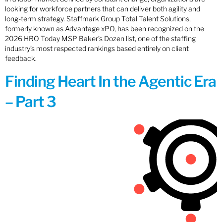
looking for workforce partners that can deliver both agility and
long-term strategy. Staffmark Group Total Talent Solutions,
formerly known as Advantage xPO, has been recognized on the
2026 HRO Today MSP Baker’s Dozen list, one of the staffing
industry’s most respected rankings based entirely on client
feedback.
Finding Heart In the Agentic Era
– Part 3