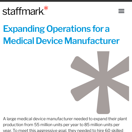
Expanding Operations for a
Medical Device Manufacturer
A large medical device manufacturer needed to expand their plant
production from 55 million units per year to 85 million units per
year. To meet this aggressive goal, they needed to hire 60 skilled