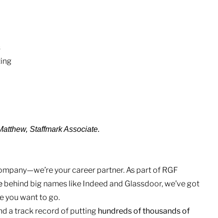
s
ting
 -Matthew, Staffmark Associate.
 company—we’re your career partner. As part of RGF
e
behind big names like Indeed and Glassdoor, we’ve got
 you want to go.
nd a track record of putting
hundreds of thousands of