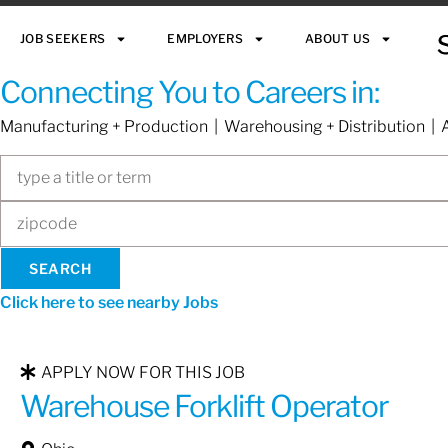
JOB SEEKERS
EMPLOYERS
ABOUT US
Connecting You to Careers in:
Manufacturing + Production | Warehousing + Distribution | A
Click here to see nearby Jobs
APPLY NOW FOR THIS JOB
Warehouse Forklift Operator