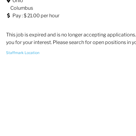
Ohio
Columbus
Pay : $ 21.00 per hour
This job is expired and is no longer accepting applications
you for your interest. Please search for open positions in y
Staffmark Location