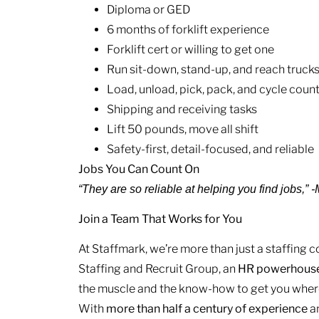
Diploma or GED
6 months of forklift experience
Forklift cert or willing to get one
Run sit-down, stand-up, and reach truck
Load, unload, pick, pack, and cycle coun
Shipping and receiving tasks
Lift 50 pounds, move all shift
Safety-first, detail-focused, and reliable
Jobs You Can Count On
“They are so reliable at helping you find jobs,”
Join a Team That Works for You
At Staffmark, we’re more than just a staffing
Staffing and Recruit Group, an
HR
powerhous
the muscle and the know-how to get you where
With
more than half a century of experience
a