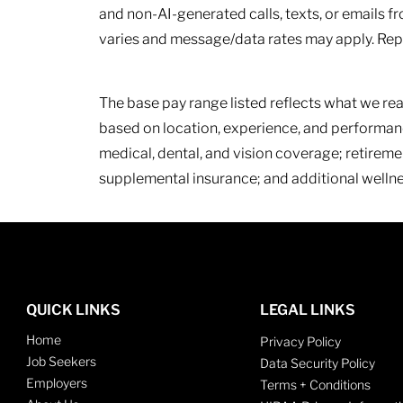
and non-AI-generated calls, texts, or emails fr
varies and message/data rates may apply. Repl
The base pay range listed reflects what we rea
based on location, experience, and performanc
medical, dental, and vision coverage; retireme
supplemental insurance; and additional wellne
QUICK LINKS
LEGAL LINKS
Home
Privacy Policy
Job Seekers
Data Security Policy
Employers
Terms + Conditions