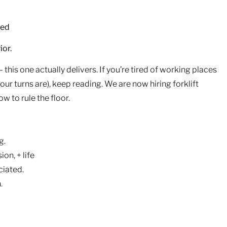
ded
ior.
this one actually delivers. If you’re tired of working places
r turns are), keep reading. We are now hiring forklift
 to rule the floor.
g.
ion, + life
ciated.
.