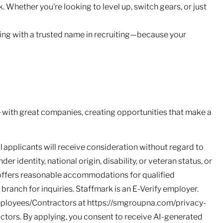
 Whether you’re looking to level up, switch gears, or just
ing with a trusted name in recruiting—because your
with great companies, creating opportunities that make a
l applicants will receive consideration without regard to
nder identity, national origin, disability, or veteran status, or
 offers reasonable accommodations for qualified
l branch for inquiries. Staffmark is an E-Verify employer.
mployees/Contractors at https://smgroupna.com/privacy-
ors. By applying, you consent to receive AI-generated