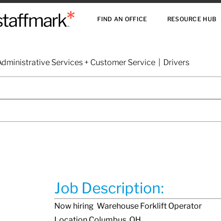
FIND AN OFFICE
RESOURCE HUB
dministrative Services + Customer Service | Drivers
Job Description:
Now hiring Warehouse Forklift Operator
Location Columbus, OH