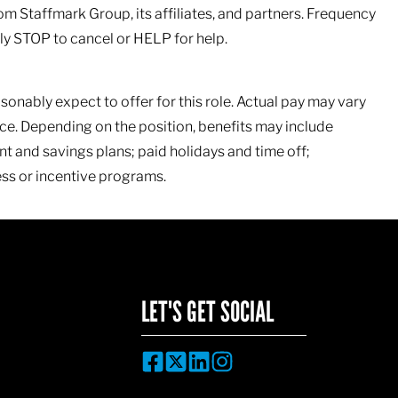
om Staffmark Group, its affiliates, and partners. Frequency
y STOP to cancel or HELP for help.
sonably expect to offer for this role. Actual pay may vary
e. Depending on the position, benefits may include
nt and savings plans; paid holidays and time off;
ss or incentive programs.
LET'S GET SOCIAL