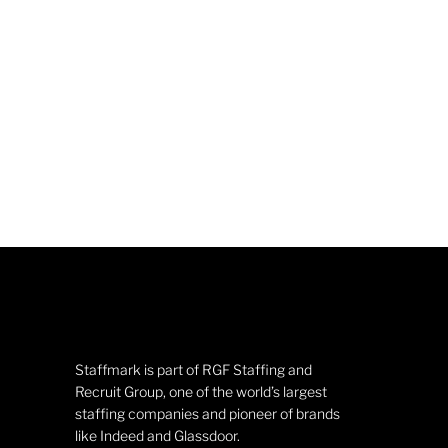
Staffmark is part of RGF Staffing and
Recruit Group, one of the world’s largest
staffing companies and pioneer of brands
like Indeed and Glassdoor.