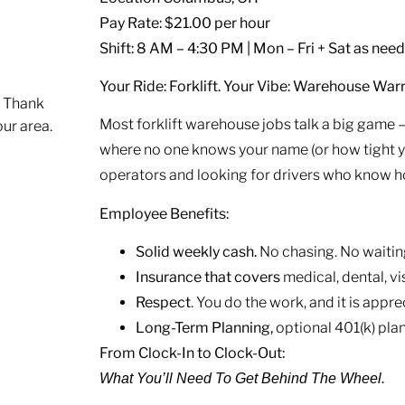
Pay Rate: $21.00 per hour
Shift: 8 AM – 4:30 PM | Mon – Fri + Sat as nee
Your Ride: Forklift. Your Vibe: Warehouse Warr
. Thank
Most forklift warehouse jobs talk a big game — 
our area.
where no one knows your name (or how tight you
operators and looking for drivers who know how
Employee Benefits:
Solid weekly cash.
No chasing. No waitin
Insurance that covers
medical, dental, vis
Respect
. You do the work, and it is appre
Long-Term Planning,
optional 401(k) plan
From Clock-In to Clock-Out:
What You’ll Need To Get Behind The Wheel.