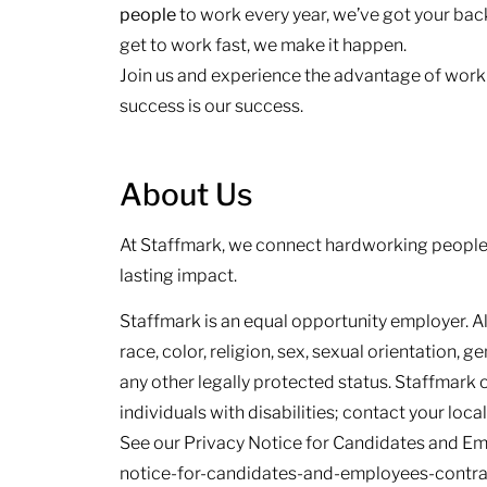
people
to work every year, we’ve got your back.
get to work fast, we make it happen.
Join us and experience the advantage of work
success is our success.
About Us
At Staffmark, we connect hardworking people 
lasting impact.
Staffmark is an equal opportunity employer. Al
race, color, religion, sex, sexual orientation, ge
any other legally protected status. Staffmark
individuals with disabilities; contact your loca
See our Privacy Notice for Candidates and E
notice-for-candidates-and-employees-contract