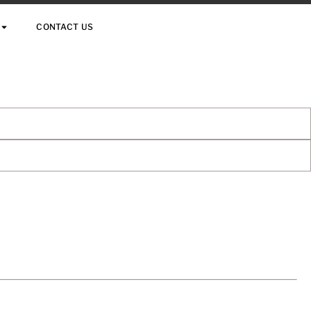
CONTACT US