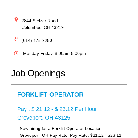
2844 Stelzer Road
Columbus
,
OH
43219
(614) 475-2250
Monday-Friday, 8:00am-5:00pm
Job Openings
FORKLIFT OPERATOR
Pay : $ 21.12 - $ 23.12 Per Hour
Groveport, OH 43125
Now hiring for a Forklift Operator Location:
Groveport, OH Pay Rate: Pay Rate: $21.12 - $23.12