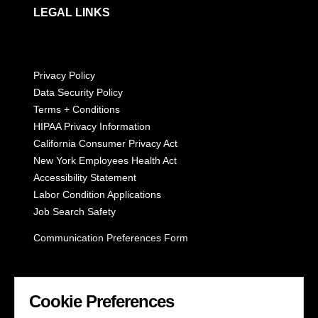
LEGAL LINKS
Privacy Policy
Data Security Policy
Terms + Conditions
HIPAA Privacy Information
California Consumer Privacy Act
New York Employees Health Act
Accessibility Statement
Labor Condition Applications
Job Search Safety
Communication Preferences Form
LET'S GET SOCIAL
Cookie Preferences