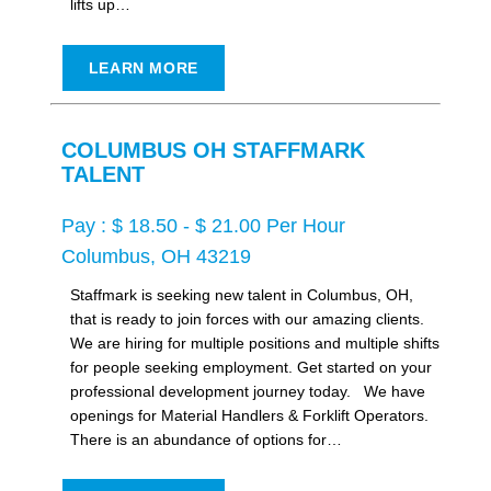
lifts up…
LEARN MORE
COLUMBUS OH STAFFMARK
TALENT
Pay : $ 18.50 - $ 21.00 Per Hour
Columbus, OH 43219
Staffmark is seeking new talent in Columbus, OH,
that is ready to join forces with our amazing clients.
We are hiring for multiple positions and multiple shifts
for people seeking employment. Get started on your
professional development journey today. We have
openings for Material Handlers & Forklift Operators.
There is an abundance of options for…