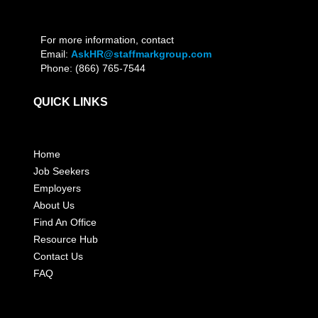
For more information, contact
Email:
AskHR@staffmarkgroup.com
Phone: (866) 765-7544
QUICK LINKS
Home
Job Seekers
Employers
About Us
Find An Office
Resource Hub
Contact Us
FAQ