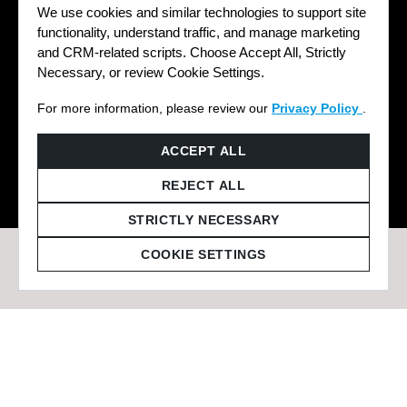
We use cookies and similar technologies to support site
functionality, understand traffic, and manage marketing
and CRM-related scripts. Choose Accept All, Strictly
Necessary, or review Cookie Settings.
For more information, please review our
Privacy Policy
.