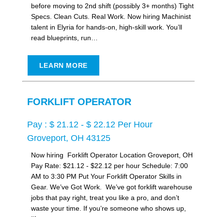
before moving to 2nd shift (possibly 3+ months) Tight
Specs. Clean Cuts. Real Work. Now hiring Machinist
talent in Elyria for hands-on, high-skill work. You’ll
read blueprints, run…
LEARN MORE
FORKLIFT OPERATOR
Pay : $ 21.12 - $ 22.12 Per Hour
Groveport, OH 43125
Now hiring Forklift Operator Location Groveport, OH
Pay Rate: $21.12 - $22.12 per hour Schedule: 7:00
AM to 3:30 PM Put Your Forklift Operator Skills in
Gear. We’ve Got Work. We’ve got forklift warehouse
jobs that pay right, treat you like a pro, and don’t
waste your time. If you’re someone who shows up,