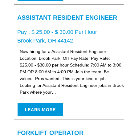
ASSISTANT RESIDENT ENGINEER
Pay : $ 25.00 - $ 30.00 Per Hour
Brook Park, OH 44142
Now hiring for a Assistant Resident Engineer
Location: Brook Park, OH Pay Rate: Pay Rate:
$25.00 - $30.00 per hour Schedule: 7:00 AM to 3:00
PM OR 8:00 AM to 4:00 PM Join the team. Be
valued. Pros wanted. This is your kind of job.
Looking for Assistant Resident Engineer jobs in Brook
Park where your…
LEARN MORE
FORKLIFT OPERATOR