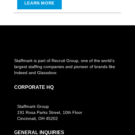
LEARN MORE
Staffmark is part of Recruit Group, one of the world’s
largest staffing companies and pioneer of brands like
Indeed and Glassdoor.
CORPORATE HQ
Staffmark Group
191 Rosa Parks Street, 10th Floor
Cincinnati, OH 45202
GENERAL INQUIRIES