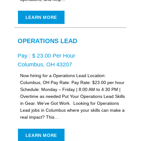
LEARN MORE
OPERATIONS LEAD
Pay : $ 23.00 Per Hour
Columbus, OH 43207
Now hiring for a Operations Lead Location:
Columbus, OH Pay Rate: Pay Rate: $23.00 per hour
Schedule: Monday – Friday | 8:00 AM to 4:30 PM |
Overtime as needed Put Your Operations Lead Skills
in Gear. We’ve Got Work. Looking for Operations
Lead jobs in Columbus where your skills can make a
real impact? This…
LEARN MORE