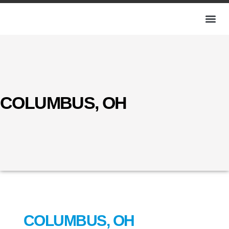
COLUMBUS, OH
COLUMBUS, OH