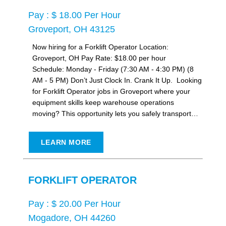
Pay : $ 18.00 Per Hour
Groveport, OH 43125
Now hiring for a Forklift Operator Location:
Groveport, OH Pay Rate: $18.00 per hour
Schedule: Monday - Friday (7:30 AM - 4:30 PM) (8
AM - 5 PM) Don’t Just Clock In. Crank It Up. Looking
for Forklift Operator jobs in Groveport where your
equipment skills keep warehouse operations
moving? This opportunity lets you safely transport…
LEARN MORE
FORKLIFT OPERATOR
Pay : $ 20.00 Per Hour
Mogadore, OH 44260