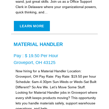
wand, just great skills. Join us as a Office Support
Clerk in Delaware where your organizational powers,
quick thinking, and…
LEARN MORE
MATERIAL HANDLER
Pay : $ 19.50 Per Hour
Groveport, OH 43125
Now hiring for a Material Handler Location:
Groveport, OH Pay Rate: Pay Rate: $19.50 per hour
Schedule: 6am-4:30pm Sun-Weds or Weds-Sat Built
Different? So Are We. Let’s Move Some Stuff.
Looking for Material Handler jobs in Groveport where
every shift keeps products moving? This opportunity
lets you handle materials safely, support warehouse
operations, and help…