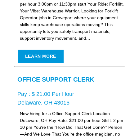
per hour 3:00pm or 11:30pm start Your Ride: Forklift.
Your Vibe: Warehouse Warrior. Looking for Forklift
Operator jobs in Groveport where your equipment
skills keep warehouse operations moving? This
opportunity lets you safely transport materials,
support inventory movement, and…
LEARN MORE
OFFICE SUPPORT CLERK
Pay : $ 21.00 Per Hour
Delaware, OH 43015
Now hiring for a Office Support Clerk Location:
Delaware, OH Pay Rate: $21.00 per hour Shift: 2 pm-
10 pm You're the "How Did That Get Done?" Person
—And We Love That You’re the office magician, no