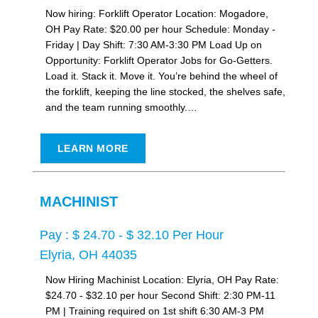
Now hiring: Forklift Operator Location: Mogadore,
OH Pay Rate: $20.00 per hour Schedule: Monday -
Friday | Day Shift: 7:30 AM-3:30 PM Load Up on
Opportunity: Forklift Operator Jobs for Go-Getters.
Load it. Stack it. Move it. You’re behind the wheel of
the forklift, keeping the line stocked, the shelves safe,
and the team running smoothly.…
LEARN MORE
MACHINIST
Pay : $ 24.70 - $ 32.10 Per Hour
Elyria, OH 44035
Now Hiring Machinist Location: Elyria, OH Pay Rate:
$24.70 - $32.10 per hour Second Shift: 2:30 PM-11
PM | Training required on 1st shift 6:30 AM-3 PM