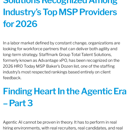
Solutions Recognized Among
Industry’s Top MSP Providers
for 2026
In a labor market defined by constant change, organizations are
looking for workforce partners that can deliver both agility and
long-term strategy. Staffmark Group Total Talent Solutions,
formerly known as Advantage xPO, has been recognized on the
2026 HRO Today MSP Baker’s Dozen list, one of the staffing
industry’s most respected rankings based entirely on client
feedback.
Finding Heart In the Agentic Era
– Part 3
Agentic AI cannot be proven in theory. It has to perform in real
hiring environments, with real recruiters, real candidates, and real