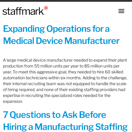
Expanding Operations for a
Medical Device Manufacturer
A large medical device manufacturer needed to expand their plant
production from 55 million units per year to 85 million units per
year. To meet this aggressive goal, they needed to hire 60 skilled
automation technicians within six months. Adding to the challenge,
their internal recruiting team was not equipped to handle the scale
of hiring required, and none of their existing staffing providers had
expertise in recruiting the specialized roles needed for the
expansion.
7 Questions to Ask Before
Hiring a Manufacturing Staffing