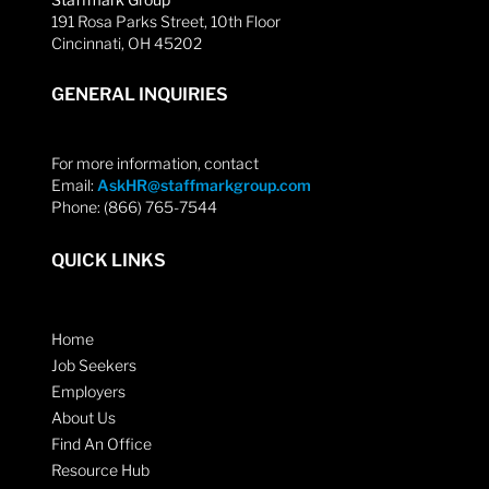
191 Rosa Parks Street, 10th Floor
Cincinnati, OH 45202
GENERAL INQUIRIES
For more information, contact
Email:
AskHR@staffmarkgroup.com
Phone: (866) 765-7544
QUICK LINKS
Home
Job Seekers
Employers
About Us
Find An Office
Resource Hub