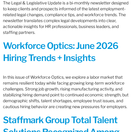
The Legal & Legislative Update is a bi-monthly newsletter designed
to keep clients and prospects informed of the latest employment-
related legal changes, compliance tips, and workforce trends. The
newsletter translates complex legal developments into clear,
actionable insights for HR professionals, business leaders, and
staffing partners.
Workforce Optics: June 2026
Hiring Trends + Insights
In this issue of Workforce Optics, we explore a labor market that
remains resilient today while facing growing long-term workforce
challenges. Strong job growth, rising manufacturing activity, and
stabilizing hiring demand point to continued economic strength, but
demographic shifts, talent shortages, employee trust issues, and
cautious hiring behavior are creating new pressures for employers.
Staffmark Group Total Talent