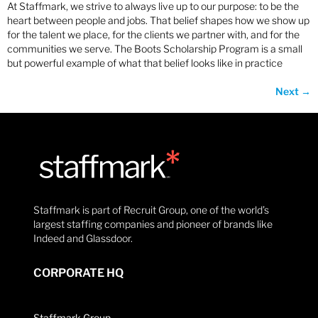
At Staffmark, we strive to always live up to our purpose: to be the
heart between people and jobs. That belief shapes how we show up
for the talent we place, for the clients we partner with, and for the
communities we serve. The Boots Scholarship Program is a small
but powerful example of what that belief looks like in practice
Next
→
Staffmark is part of Recruit Group, one of the world’s
largest staffing companies and pioneer of brands like
Indeed and Glassdoor.
CORPORATE HQ
Staffmark Group