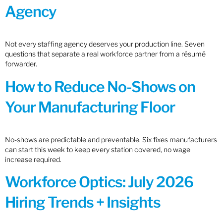
Agency
Not every staffing agency deserves your production line. Seven
questions that separate a real workforce partner from a résumé
forwarder.
How to Reduce No-Shows on
Your Manufacturing Floor
No-shows are predictable and preventable. Six fixes manufacturers
can start this week to keep every station covered, no wage
increase required.
Workforce Optics: July 2026
Hiring Trends + Insights