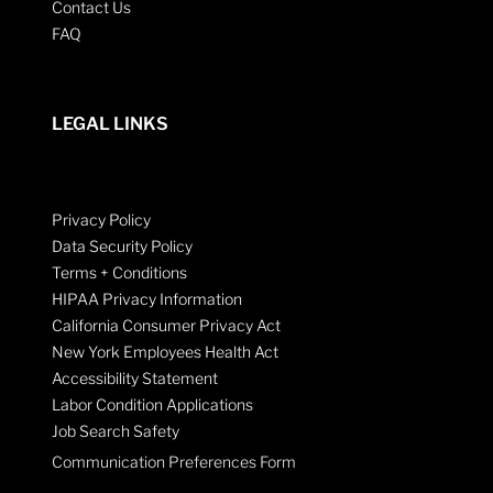
Contact Us
FAQ
LEGAL LINKS
Privacy Policy
Data Security Policy
Terms + Conditions
HIPAA Privacy Information
California Consumer Privacy Act
New York Employees Health Act
Accessibility Statement
Labor Condition Applications
Job Search Safety
Communication Preferences Form