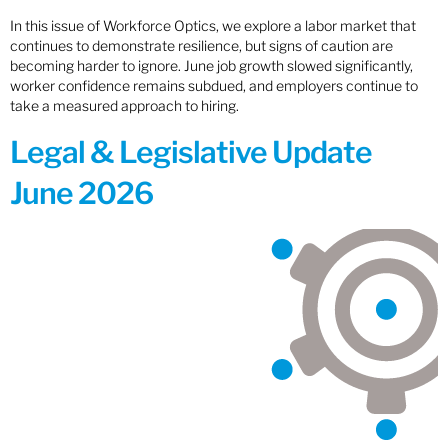
In this issue of Workforce Optics, we explore a labor market that
continues to demonstrate resilience, but signs of caution are
becoming harder to ignore. June job growth slowed significantly,
worker confidence remains subdued, and employers continue to
take a measured approach to hiring.
Legal & Legislative Update
June 2026