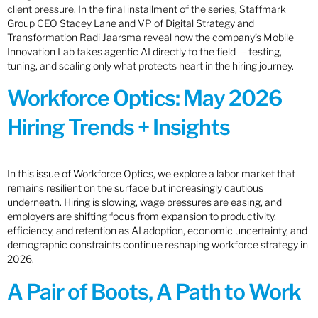
client pressure. In the final installment of the series, Staffmark
Group CEO Stacey Lane and VP of Digital Strategy and
Transformation Radi Jaarsma reveal how the company’s Mobile
Innovation Lab takes agentic AI directly to the field — testing,
tuning, and scaling only what protects heart in the hiring journey.
Workforce Optics: May 2026
Hiring Trends + Insights
In this issue of Workforce Optics, we explore a labor market that
remains resilient on the surface but increasingly cautious
underneath. Hiring is slowing, wage pressures are easing, and
employers are shifting focus from expansion to productivity,
efficiency, and retention as AI adoption, economic uncertainty, and
demographic constraints continue reshaping workforce strategy in
2026.
A Pair of Boots, A Path to Work