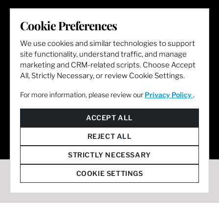
LET'S GET SOCIAL
Cookie Preferences
We use cookies and similar technologies to support
site functionality, understand traffic, and manage
marketing and CRM-related scripts. Choose Accept
All, Strictly Necessary, or review Cookie Settings.
For more information, please review our
Privacy Policy
.