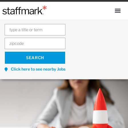
Click here to see nearby Jobs