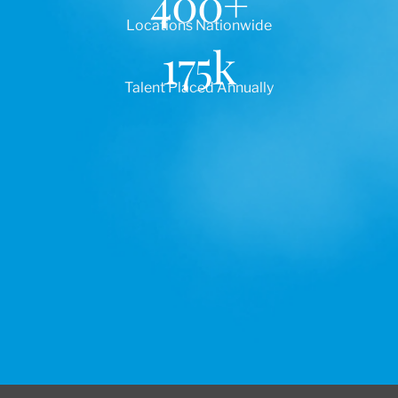
400
+
Locations Nationwide
175
k
Talent Placed Annually