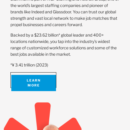
the world’s largest staffing companies and pioneer of
brands like Indeed and Glassdoor. You can trust our global
strength and vast local network to make job matches that
propel businesses and careers forward.
Backed by a $23.62 billion* global leader and 400+
locations nationwide, you tap into the industry’s widest
range of customized workforce solutions and some of the
best jobs available in the market.
*¥ 3.41 trillion (2023)
LEARN
MORE