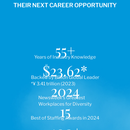
THEIR NEXT CAREER OPPORTUNITY
55
+
Years of Industry Knowledge
$
23.62
*
Backed by Billion Global Leader
*¥ 3.41 trillion (2023)
2024
Newsweek’s Greatest
Workplaces for Diversity
15
Best of Staffing Awards in 2024