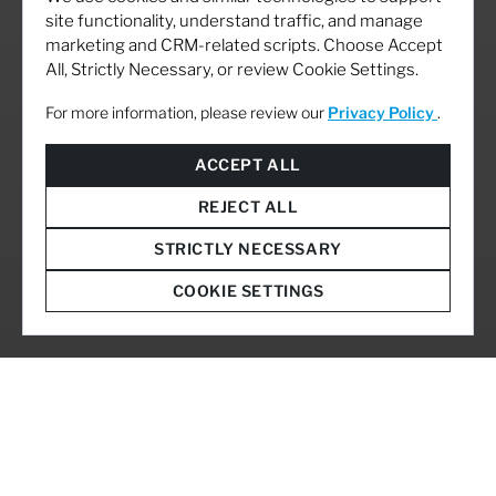
site functionality, understand traffic, and manage
marketing and CRM-related scripts. Choose Accept
All, Strictly Necessary, or review Cookie Settings.
For more information, please review our
Privacy Policy
.