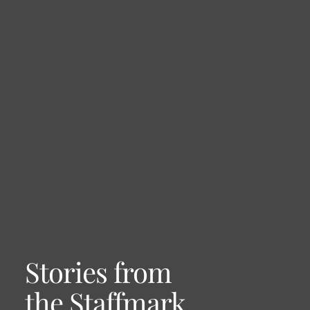
Stories from
the Staffmark