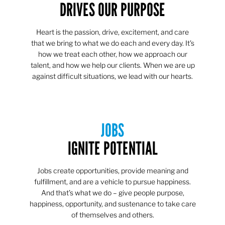
DRIVES OUR PURPOSE
Heart is the passion, drive, excitement, and care
that we bring to what we do each and every day. It's
how we treat each other, how we approach our
talent, and how we help our clients. When we are up
against difficult situations, we lead with our hearts.​​
JOBS
IGNITE POTENTIAL
Jobs create opportunities, provide meaning and
fulfillment, and are a vehicle to pursue happiness.
And that’s what we do – give people purpose,
happiness, opportunity, and sustenance to take care
of themselves and others.