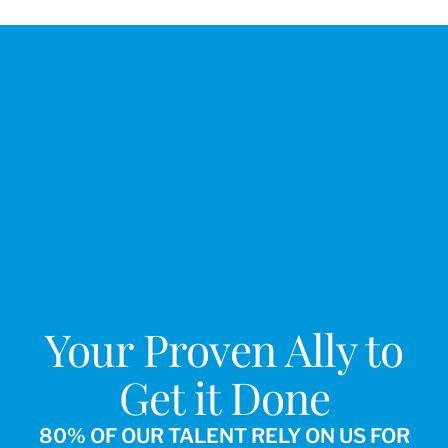
Your Proven Ally to
Get it Done
80% OF OUR TALENT RELY ON US FOR