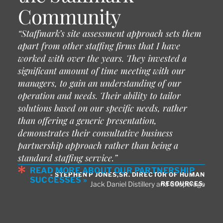
Community
“Staffmark’s site assessment approach sets them
apart from other staffing firms that I have
worked with over the years. They invested a
significant amount of time meeting with our
managers, to gain an understanding of our
operation and needs. Their ability to tailor
solutions based on our specific needs, rather
than offering a generic presentation,
demonstrates their consultative business
partnership approach rather than being a
standard staffing service.”
READ MORE ABOUT OUR PARTNERSHIP
- STEPHEN P JONES,SR. DIRECTOR OF HUMAN
SUCCESSES »
RESOURCES,
Jack Daniel Distillery and Cooperage