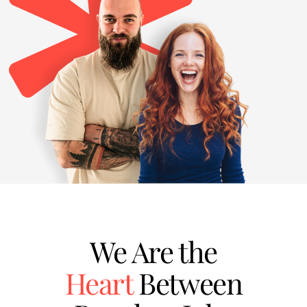
We Are the
Heart
Between