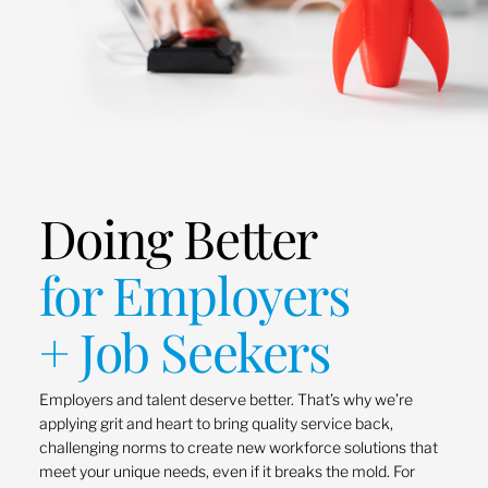
Doing Better
for Employers
+ Job Seekers
Employers and talent deserve better. That’s why we’re
applying grit and heart to bring quality service back,
challenging norms to create new workforce solutions that
meet your unique needs, even if it breaks the mold. For