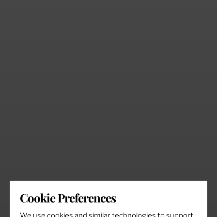
Cookie Preferences
We use cookies and similar technologies to support