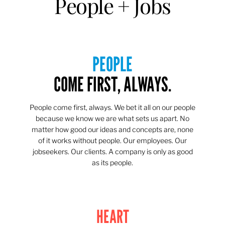
People + Jobs
PEOPLE
COME FIRST, ALWAYS.
People come first, always. We bet it all on our people
because we know we are what sets us apart. No
matter how good our ideas and concepts are, none
of it works without people. Our employees. Our
jobseekers. Our clients. A company is only as good
as its people.
HEART