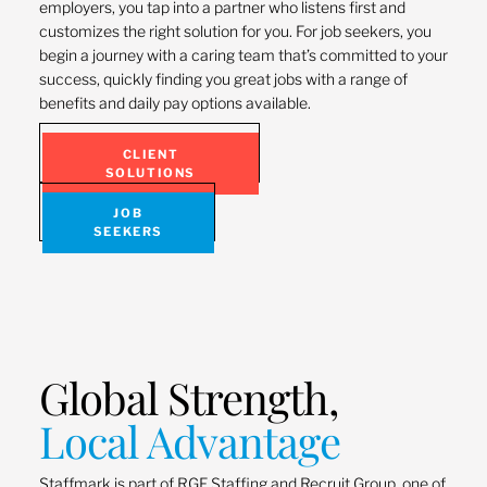
employers, you tap into a partner who listens first and
customizes the right solution for you. For job seekers, you
begin a journey with a caring team that’s committed to your
success, quickly finding you great jobs with a range of
benefits and daily pay options available.
CLIENT
SOLUTIONS
JOB
SEEKERS
Global Strength,
Local Advantage
Staffmark is part of RGF Staffing and Recruit Group, one of