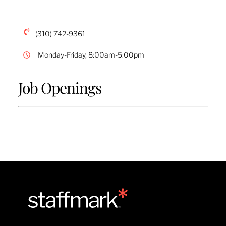
(310) 742-9361
Monday-Friday, 8:00am-5:00pm
Job Openings