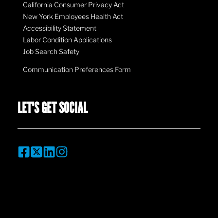
California Consumer Privacy Act
New York Employees Health Act
Accessibility Statement
Labor Condition Applications
Job Search Safety
Communication Preferences Form
LET'S GET SOCIAL