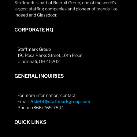
Staffmark is part of Recruit Group, one of the world’s
largest staffing companies and pioneer of brands like
Indeed and Glassdoor.
CORPORATE HQ
Staffmark Group
191 Rosa Parks Street, 10th Floor
Cincinnati, OH 45202
GENERAL INQUIRIES
For more information, contact
Email:
AskHR@staffmarkgroup.com
Phone: (866) 765-7544
QUICK LINKS