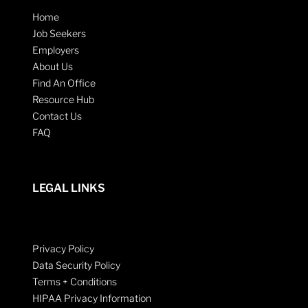
Home
Job Seekers
Employers
About Us
Find An Office
Resource Hub
Contact Us
FAQ
LEGAL LINKS
Privacy Policy
Data Security Policy
Terms + Conditions
HIPAA Privacy Information