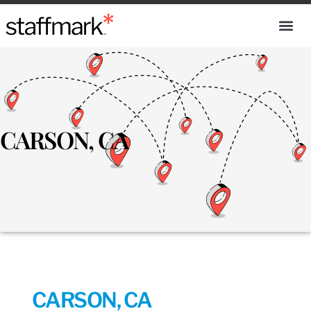
CARSON, CA
CARSON, CA