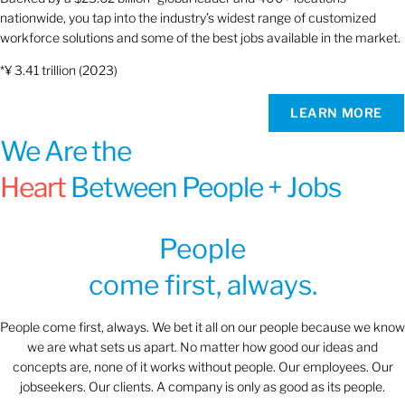
nationwide, you tap into the industry’s widest range of customized
workforce solutions and some of the best jobs available in the market.
*¥ 3.41 trillion (2023)
LEARN MORE
We Are the
Heart
Between People + Jobs
People
come first, always.
People come first, always. We bet it all on our people because we know
we are what sets us apart. No matter how good our ideas and
concepts are, none of it works without people. Our employees. Our
jobseekers. Our clients. A company is only as good as its people.