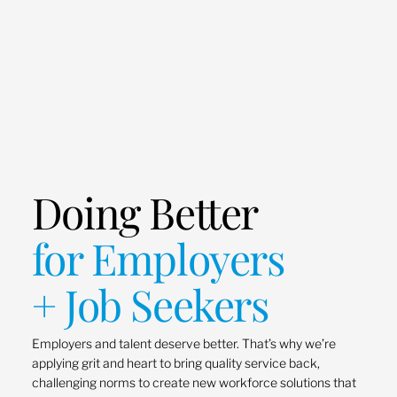
Doing Better
for Employers
+ Job Seekers
Employers and talent deserve better. That’s why we’re
applying grit and heart to bring quality service back,
challenging norms to create new workforce solutions that