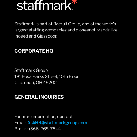
Staffmark is part of Recruit Group, one of the world’s
largest staffing companies and pioneer of brands like
Indeed and Glassdoor.
CORPORATE HQ
Staffmark Group
191 Rosa Parks Street, 10th Floor
Cincinnati, OH 45202
GENERAL INQUIRIES
For more information, contact
Email:
AskHR@staffmarkgroup.com
Phone: (866) 765-7544