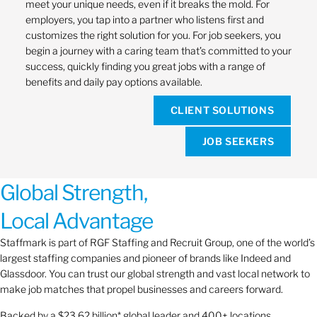
meet your unique needs, even if it breaks the mold. For
employers, you tap into a partner who listens first and
customizes the right solution for you. For job seekers, you
begin a journey with a caring team that’s committed to your
success, quickly finding you great jobs with a range of
benefits and daily pay options available.
CLIENT SOLUTIONS
JOB SEEKERS
Global Strength,
Local Advantage
Staffmark is part of RGF Staffing and Recruit Group, one of the world’s
largest staffing companies and pioneer of brands like Indeed and
Glassdoor. You can trust our global strength and vast local network to
make job matches that propel businesses and careers forward.
Backed by a $23.62 billion* global leader and 400+ locations