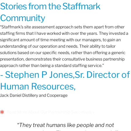
Stories from the Staffmark
Community
“Staffmark’s site assessment approach sets them apart from other
staffing firms that I have worked with over the years. They invested a
significant amount of time meeting with our managers, to gain an
understanding of our operation and needs. Their ability to tailor
solutions based on our specific needs, rather than offering a generic
presentation, demonstrates their consultative business partnership
approach rather than being a standard staffing service.”
- Stephen P Jones,Sr. Director of
Human Resources,
Jack Daniel Distillery and Cooperage
Read More About Our Partnership Successes »
“They treat humans like people and not