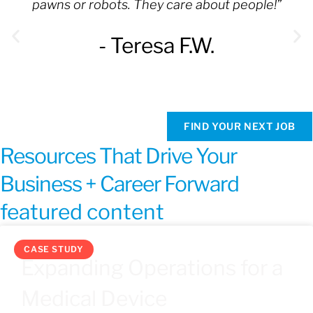
pawns or robots. They care about people!”
- Teresa F.W.
FIND YOUR NEXT JOB
Resources That Drive Your
Business + Career Forward
featured content
CASE STUDY
Expanding Operations for a
Medical Device