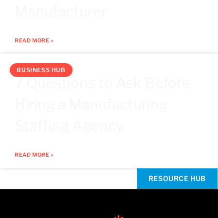
Manufacturer
READ MORE »
BUSINESS HUB
7 Questions to Ask Before
Hiring a Manufacturing
Staffing Agency
READ MORE »
RESOURCE HUB