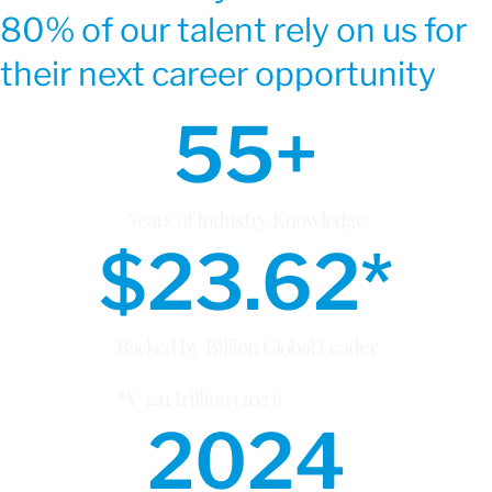
80% of our talent rely on us for
their next career opportunity
55
+
Years of Industry Knowledge
$
23.62
*
Backed by Billion Global Leader
*¥ 3.41 trillion (2023)
2024