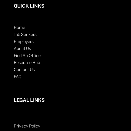
QUICK LINKS
Home
Job Seekers
Employers
About Us
Find An Office
Resource Hub
Contact Us
FAQ
LEGAL LINKS
Privacy Policy