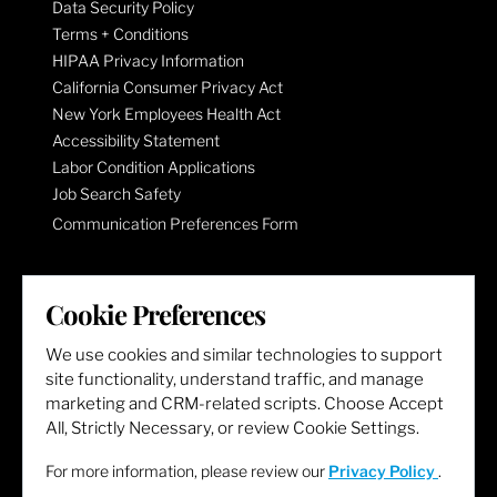
Data Security Policy
Terms + Conditions
HIPAA Privacy Information
California Consumer Privacy Act
New York Employees Health Act
Accessibility Statement
Labor Condition Applications
Job Search Safety
Communication Preferences Form
LET'S GET SOCIAL
Cookie Preferences
We use cookies and similar technologies to support
site functionality, understand traffic, and manage
marketing and CRM-related scripts. Choose Accept
All, Strictly Necessary, or review Cookie Settings.
For more information, please review our
Privacy Policy
.