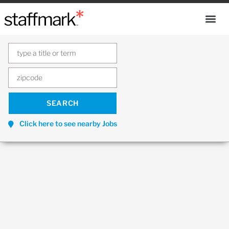
Click here to see nearby Jobs