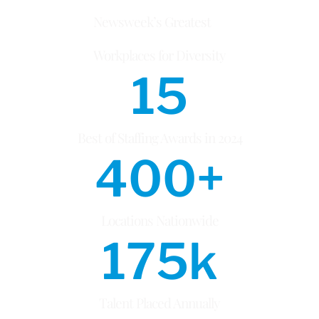
Newsweek’s Greatest
Workplaces for Diversity
15
Best of Staffing Awards in 2024
400
+
Locations Nationwide
175
k
Talent Placed Annually