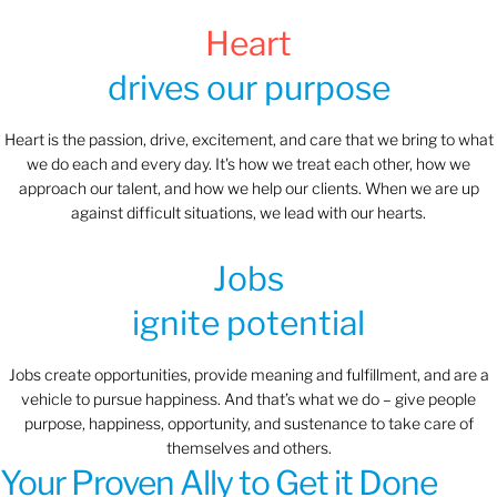
Heart
drives our purpose
Heart is the passion, drive, excitement, and care that we bring to what
we do each and every day. It's how we treat each other, how we
approach our talent, and how we help our clients. When we are up
against difficult situations, we lead with our hearts.​​
Jobs
ignite potential
Jobs create opportunities, provide meaning and fulfillment, and are a
vehicle to pursue happiness. And that’s what we do – give people
purpose, happiness, opportunity, and sustenance to take care of
themselves and others.
Your Proven Ally to Get it Done