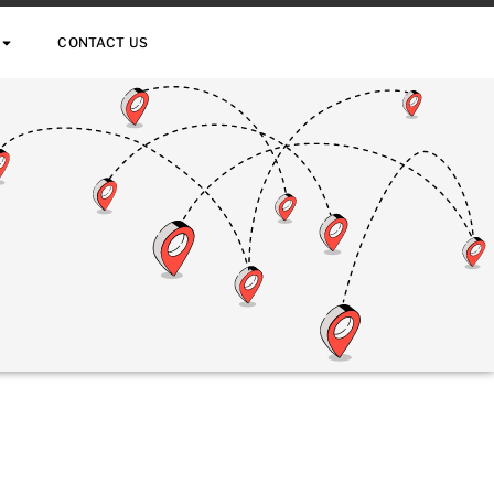
CONTACT US