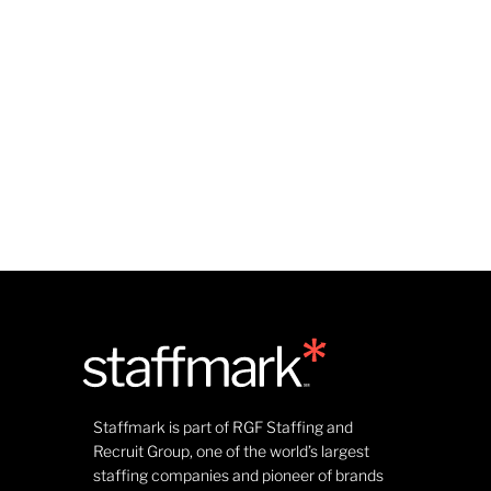
Staffmark is part of RGF Staffing and
Recruit Group, one of the world’s largest
staffing companies and pioneer of brands