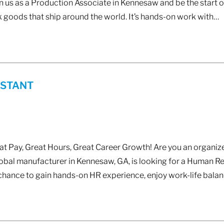
n us as a Production Associate in Kennesaw and be the start of
 goods that ship around the world. It’s hands-on work with…
ISTANT
 Pay, Great Hours, Great Career Growth! Are you an organize
lobal manufacturer in Kennesaw, GA, is looking for a Human Re
chance to gain hands-on HR experience, enjoy work-life bala