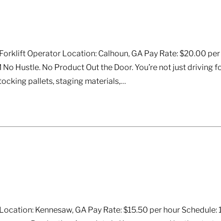
rklift Operator Location: Calhoun, GA Pay Rate: $20.00 per ho
 No Hustle. No Product Out the Door. You’re not just driving fo
tocking pallets, staging materials,…
ocation: Kennesaw, GA Pay Rate: $15.50 per hour Schedule: 1st