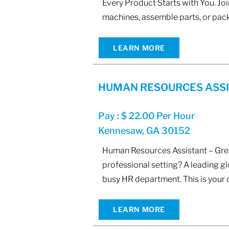
Every Product Starts with You. Joi
machines, assemble parts, or pack
LEARN MORE
HUMAN RESOURCES ASS
Pay : $ 22.00 Per Hour
Kennesaw, GA 30152
Human Resources Assistant – Great
professional setting? A leading g
busy HR department. This is your 
LEARN MORE