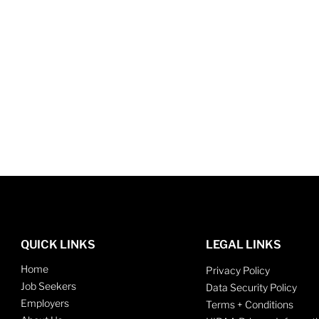
QUICK LINKS
LEGAL LINKS
Home
Privacy Policy
Job Seekers
Data Security Policy
Employers
Terms + Conditions