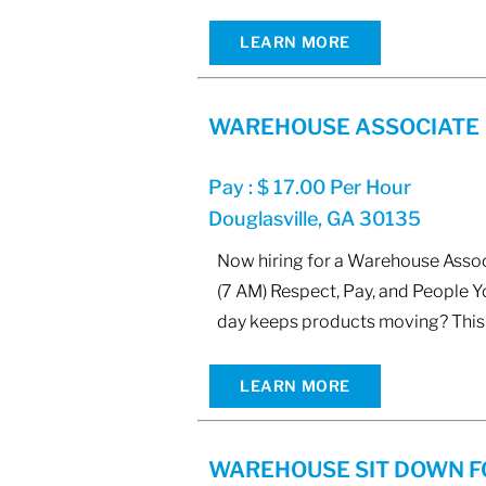
LEARN MORE
WAREHOUSE ASSOCIATE
Pay : $ 17.00 Per Hour
Douglasville, GA 30135
Now hiring for a Warehouse Associ
(7 AM) Respect, Pay, and People 
day keeps products moving? This 
LEARN MORE
WAREHOUSE SIT DOWN F