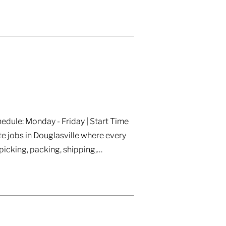
edule: Monday - Friday | Start Time
e jobs in Douglasville where every
icking, packing, shipping,…