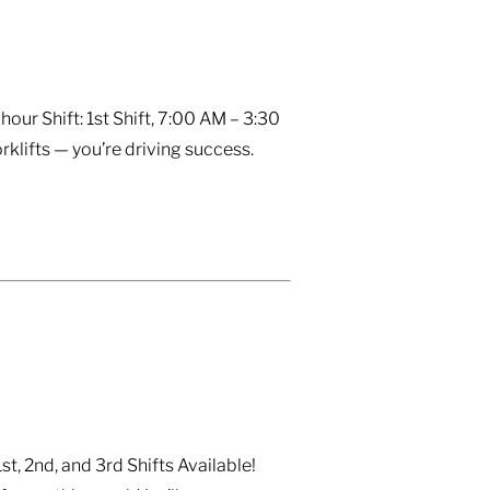
ur Shift: 1st Shift, 7:00 AM – 3:30
rklifts — you’re driving success.
, 2nd, and 3rd Shifts Available!