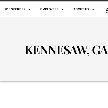
JOB SEEKERS
EMPLOYERS
ABOUT US
KENNESAW, GA