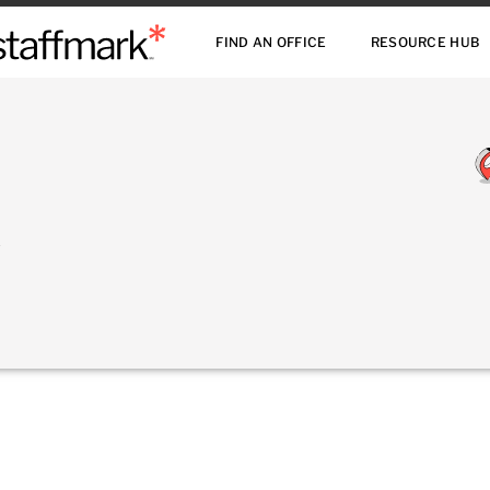
FIND AN OFFICE
RESOURCE HUB