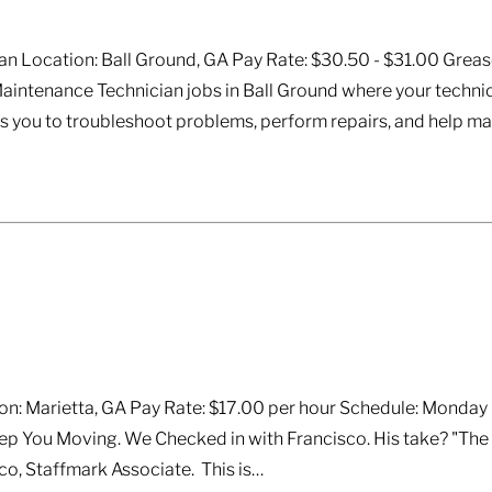
n Location: Ball Ground, GA Pay Rate: $30.50 - $31.00 Greas
aintenance Technician jobs in Ball Ground where your technic
ows you to troubleshoot problems, perform repairs, and help m
n: Marietta, GA Pay Rate: $17.00 per hour Schedule: Monday -
p You Moving. We Checked in with Francisco. His take? "The w
o, Staffmark Associate. This is…