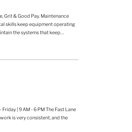
e, Grit & Good Pay. Maintenance
al skills keep equipment operating
aintain the systems that keep…
 Friday | 9 AM - 6 PM The Fast Lane
ork is very consistent, and the