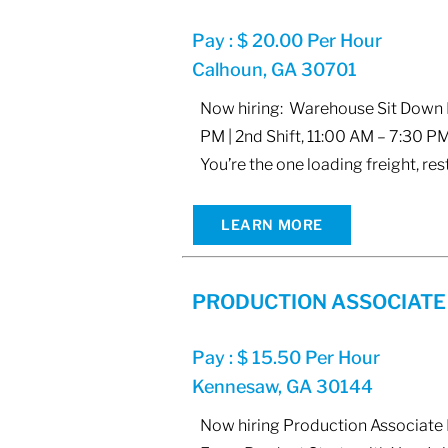
Pay : $ 20.00 Per Hour
Calhoun, GA 30701
Now hiring: Warehouse Sit Down Fo
PM | 2nd Shift, 11:00 AM – 7:30 PM
You’re the one loading freight, res
LEARN MORE
PRODUCTION ASSOCIATE
Pay : $ 15.50 Per Hour
Kennesaw, GA 30144
Now hiring Production Associate L