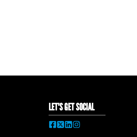
LET'S GET SOCIAL