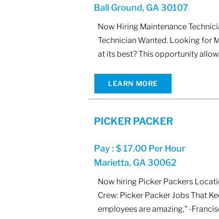
Ball Ground, GA 30107
Now Hiring Maintenance Technicia
Technician Wanted. Looking for M
at its best? This opportunity all
LEARN MORE
PICKER PACKER
Pay : $ 17.00 Per Hour
Marietta, GA 30062
Now hiring Picker Packers Locatio
Crew: Picker Packer Jobs That Kee
employees are amazing," -Francisc