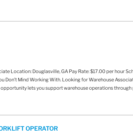
ate Location: Douglasville, GA Pay Rate: $17.00 per hour Sch
You Don’t Mind Working With. Looking for Warehouse Associat
opportunity lets you support warehouse operations through p
ORKLIFT OPERATOR