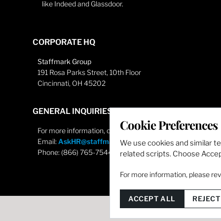
like Indeed and Glassdoor.
CORPORATE HQ
Staffmark Group
191 Rosa Parks Street, 10th Floor
Cincinnati, OH 45202
GENERAL INQUIRIES
Cookie Preferences
For more information, contact
Email:
AskHR@staffmarkgroup.com
We use cookies and similar t
Phone: (866) 765-7544
related scripts. Choose Accept
For more information, please re