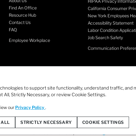
About Us
HIPAA Privacy Informati
Find An Office
California Consumer Pri
Resource Hub
New York Employees Hea
Contact Us
Accessibility Statement
FAQ
Labor Condition Applicat
Job Search Safety
Employee Workplace
Communication Prefere
echnologies to support site functionality, understand traffic, a
 All, Strictly Necessary, or review Cookie Settings.
view our
Privacy Policy
.
© 2026 Staffmark Group –
Cookie Settings