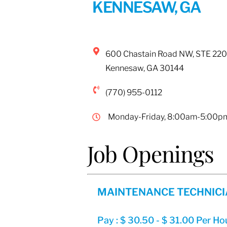
KENNESAW, GA
600 Chastain Road NW, STE 220
Kennesaw
,
GA
30144
(770) 955-0112
Monday-Friday, 8:00am-5:00p
Job Openings
MAINTENANCE TECHNIC
Pay : $ 30.50 - $ 31.00 Per Ho