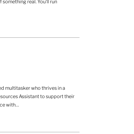
 something real. You’ll run
d multitasker who thrives in a
sources Assistant to support their
nce with…