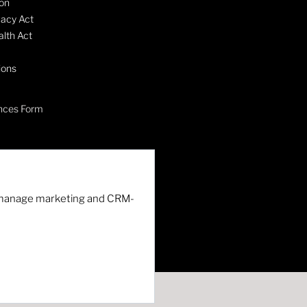
on
vacy Act
lth Act
ions
nces Form
nd manage marketing and CRM-