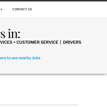
CONTACT US
 in:
VICES + CUSTOMER SERVICE | DRIVERS
here to see nearby Jobs