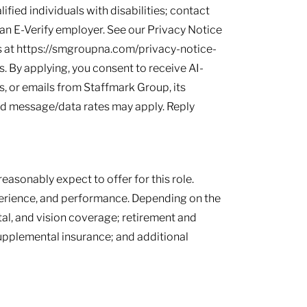
ied individuals with disabilities; contact
s an E-Verify employer. See our Privacy Notice
 at https://smgroupna.com/privacy-notice-
 By applying, you consent to receive AI-
, or emails from Staffmark Group, its
and message/data rates may apply. Reply
easonably expect to offer for this role.
perience, and performance. Depending on the
tal, and vision coverage; retirement and
supplemental insurance; and additional