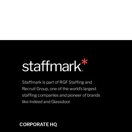
Staffmark is part of RGF Staffing and
Recruit Group, one of the world’s largest
staffing companies and pioneer of brands
like Indeed and Glassdoor.
CORPORATE HQ