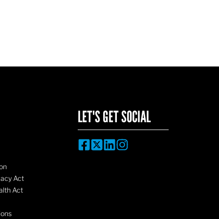
LET'S GET SOCIAL
on
vacy Act
lth Act
ions