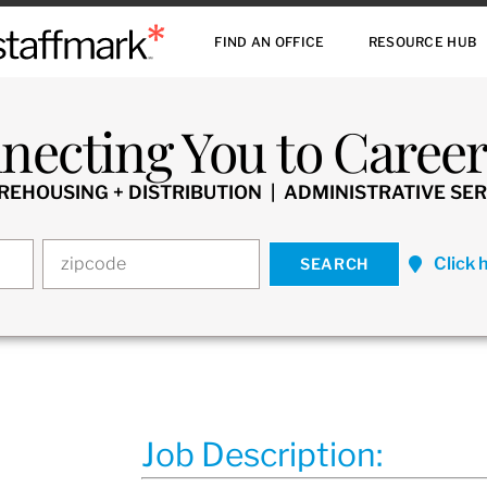
FIND AN OFFICE
RESOURCE HUB
necting You to Careers
HOUSING + DISTRIBUTION | ADMINISTRATIVE SER
Click 
Job Description: