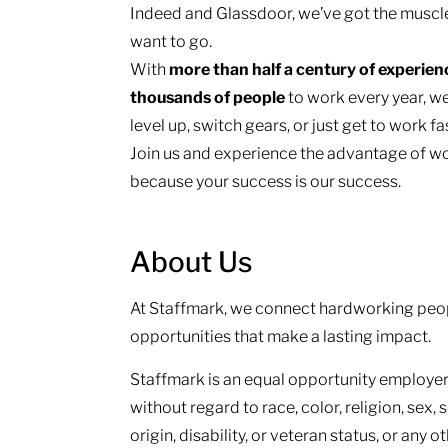
Indeed and Glassdoor, we’ve got the muscl
want to go.
With
more than half a century of experie
thousands of people
to work every year, we
level up, switch gears, or just get to work f
Join us and experience the advantage of wo
because your success is our success.
About Us
At Staffmark, we connect hardworking peop
opportunities that make a lasting impact.
Staffmark is an equal opportunity employer.
without regard to race, color, religion, sex, 
origin, disability, or veteran status, or any 