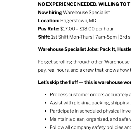
NO EXPERIENCE NEEDED. WILLING TO 
Now hiring
Warehouse Specialist
Location:
Hagerstown, MD
Pay Rate:
$17.00 – $18.00 per hour
Shift:
1st Shift Mon-Thurs | 7am-5pm | 3rd
Warehouse Specialist Jobs: Pack It, Hustl
Forget scrolling through other ‘Warehouse Spe
pay, real hours, and a crew that knows how 
Let’s skip the fluff — this is warehouse wo
Process customer orders accurately an
Assist with picking, packing, shipping
Participate in scheduled physical inve
Maintain a clean, organized, and saf
Follow all company safety policies a