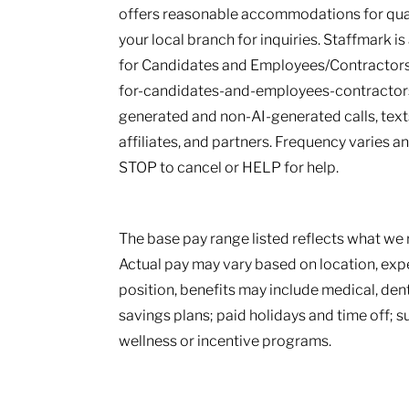
offers reasonable accommodations for qualif
your local branch for inquiries. Staffmark i
for Candidates and Employees/Contractors
for-candidates-and-employees-contractors.
generated and non-AI-generated calls, texts
affiliates, and partners. Frequency varies 
STOP to cancel or HELP for help.
The base pay range listed reflects what we r
Actual pay may vary based on location, ex
position, benefits may include medical, den
savings plans; paid holidays and time off; 
wellness or incentive programs.