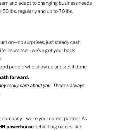
learn and adapt to changing business needs
to 50 lbs. regularly and up to 70 lbs.
nt on—no surprises, just steady cash.
, life insurance—we’ve got your back
d.
ood people who show up and get it done.
e path forward.
hey really care about you. There’s always
e.
ing company—we’re your career partner. As
HR
powerhouse
behind big names like