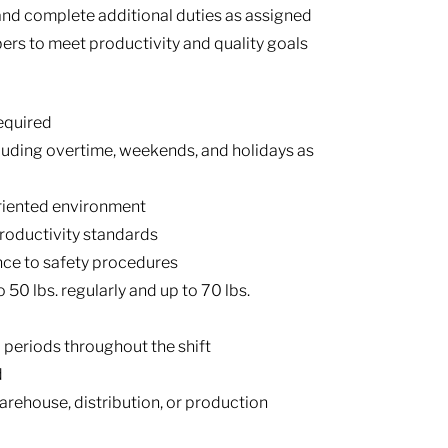
nd complete additional duties as assigned
rs to meet productivity and quality goals
equired
ncluding overtime, weekends, and holidays as
oriented environment
roductivity standards
nce to safety procedures
to 50 lbs. regularly and up to 70 lbs.
 periods throughout the shift
d
rehouse, distribution, or production