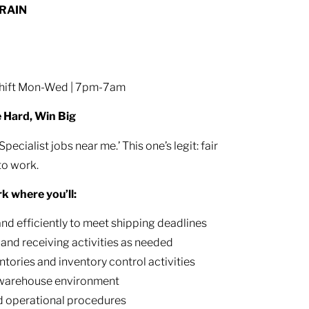
TRAIN
 shift Mon-Wed | 7pm-7am
e Hard, Win Big
cialist jobs near me.’ This one’s legit: fair
to work.
rk where you’ll:
d efficiently to meet shipping deadlines
, and receiving activities as needed
ntories and inventory control activities
e warehouse environment
nd operational procedures