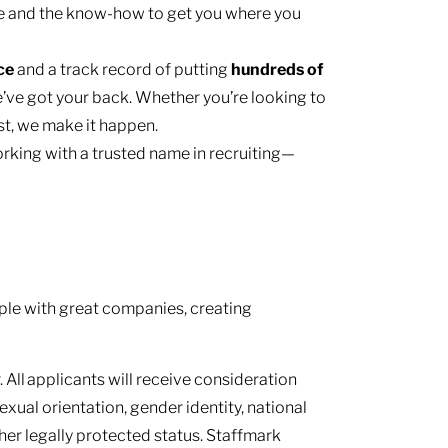
e and the know-how to get you where you
nce
and a track record of putting
hundreds of
’ve got your back. Whether you’re looking to
ast, we make it happen.
rking with a trusted name in recruiting—
le with great companies, creating
 All applicants will receive consideration
sexual orientation, gender identity, national
other legally protected status. Staffmark