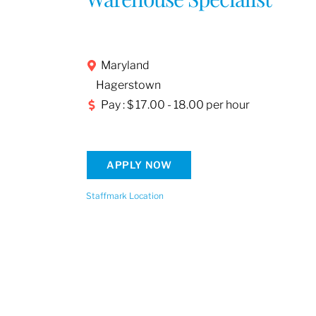
Maryland
Hagerstown
Pay : $ 17.00 - 18.00 per hour
APPLY NOW
Staffmark Location