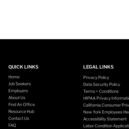
QUICK LINKS
LEGAL LINKS
Home
Privacy Policy
Job Seekers
Data Security Policy
Employers
Terms + Conditions
About Us
HIPAA Privacy Informati
Find An Office
California Consumer Pri
Resource Hub
New York Employees Hea
Contact Us
Accessibility Statement
FAQ
Labor Condition Applicat