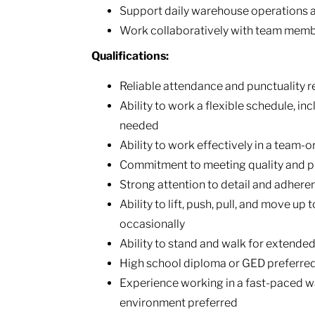
Support daily warehouse operations a
Work collaboratively with team membe
Qualifications:
Reliable attendance and punctuality r
Ability to work a flexible schedule, i
needed
Ability to work effectively in a team-
Commitment to meeting quality and p
Strong attention to detail and adhere
Ability to lift, push, pull, and move up 
occasionally
Ability to stand and walk for extended
High school diploma or GED preferre
Experience working in a fast-paced wa
environment preferred