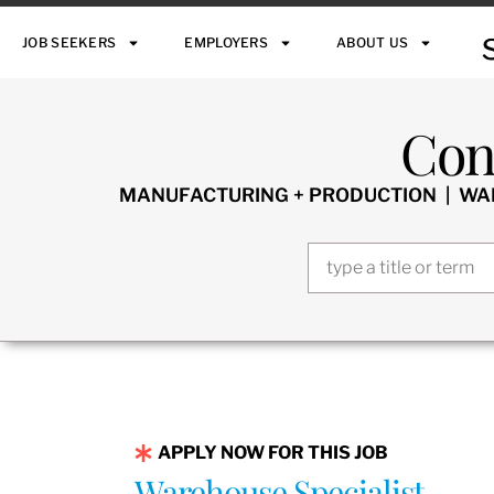
JOB SEEKERS
EMPLOYERS
ABOUT US
Con
MANUFACTURING + PRODUCTION | WARE
APPLY NOW FOR THIS JOB
Warehouse Specialist