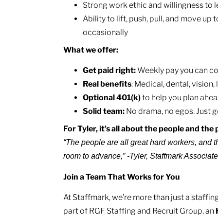
Strong work ethic and willingness to 
Ability to lift, push, pull, and move up 
occasionally
What we offer:
Get paid right:
Weekly pay you can cou
Real benefits
: Medical, dental, vision
Optional 401(k)
to help you plan ahea
Solid team:
No drama, no egos. Just g
For Tyler, it’s all about the people and th
“The people are all great hard workers, and t
room to advance,” -Tyler, Staffmark Associat
Join a Team That Works for You
At Staffmark, we’re more than just a staff
part of RGF Staffing and Recruit Group, an