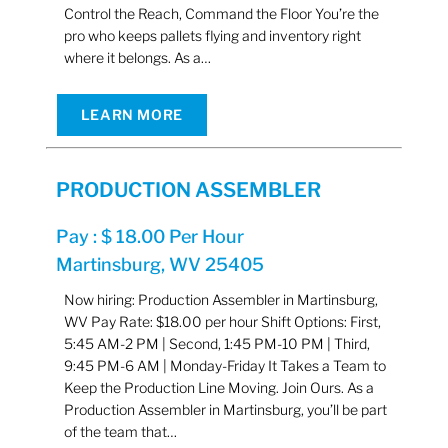
Control the Reach, Command the Floor You’re the
pro who keeps pallets flying and inventory right
where it belongs. As a…
LEARN MORE
PRODUCTION ASSEMBLER
Pay : $ 18.00 Per Hour
Martinsburg, WV 25405
Now hiring: Production Assembler in Martinsburg,
WV Pay Rate: $18.00 per hour Shift Options: First,
5:45 AM-2 PM | Second, 1:45 PM-10 PM | Third,
9:45 PM-6 AM | Monday-Friday It Takes a Team to
Keep the Production Line Moving. Join Ours. As a
Production Assembler in Martinsburg, you’ll be part
of the team that…