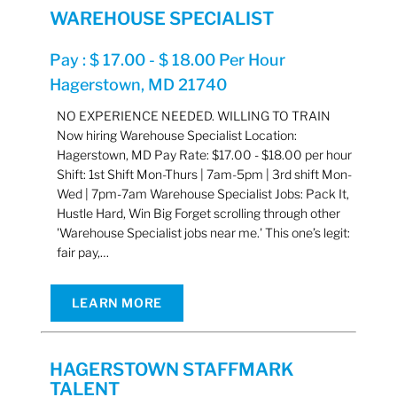
WAREHOUSE SPECIALIST
Pay : $ 17.00 - $ 18.00 Per Hour
Hagerstown, MD 21740
NO EXPERIENCE NEEDED. WILLING TO TRAIN
Now hiring Warehouse Specialist Location:
Hagerstown, MD Pay Rate: $17.00 - $18.00 per hour
Shift: 1st Shift Mon-Thurs | 7am-5pm | 3rd shift Mon-
Wed | 7pm-7am Warehouse Specialist Jobs: Pack It,
Hustle Hard, Win Big Forget scrolling through other
'Warehouse Specialist jobs near me.' This one’s legit:
fair pay,…
LEARN MORE
HAGERSTOWN STAFFMARK
TALENT