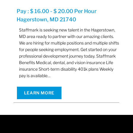
Pay : $ 16.00 - $ 20.00 Per Hour
Hagerstown, MD 21740
Staffmark is seeking new talent in the Hagerstown,
MD area ready to partner with our amazing clients.
We are hiring for multiple positions and multiple shifts
for people seeking employment. Get started on your
professional development journey today. Staffmark
Benefits Medical, dental, and vision insurance Life
insurance Short-term disability 401k plans Weekly
pay is available…
LEARN MORE