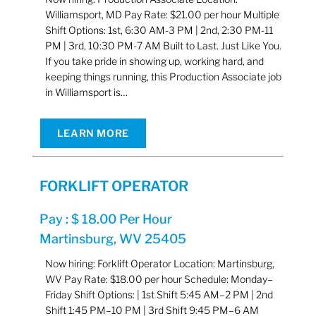
Williamsport, MD Pay Rate: $21.00 per hour Multiple
Shift Options: 1st, 6:30 AM-3 PM | 2nd, 2:30 PM-11
PM | 3rd, 10:30 PM-7 AM Built to Last. Just Like You.
If you take pride in showing up, working hard, and
keeping things running, this Production Associate job
in Williamsport is…
LEARN MORE
FORKLIFT OPERATOR
Pay : $ 18.00 Per Hour
Martinsburg, WV 25405
Now hiring: Forklift Operator Location: Martinsburg,
WV Pay Rate: $18.00 per hour Schedule: Monday–
Friday Shift Options: | 1st Shift 5:45 AM–2 PM | 2nd
Shift 1:45 PM–10 PM | 3rd Shift 9:45 PM–6 AM