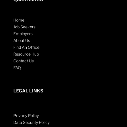
Home
Job Seekers
Employers
About Us
Find An Office
Resource Hub
Contact Us
FAQ
LEGAL LINKS
Privacy Policy
Data Security Policy