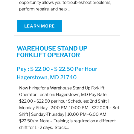
opportunity allows you to troubleshoot problems,
perform repairs, and help…
LEARN MORE
WAREHOUSE STAND UP
FORKLIFT OPERATOR
Pay : $ 22.00 - $ 22.50 Per Hour
Hagerstown, MD 21740
Now hiring for a Warehouse Stand Up Forklift
Operator Location: Hagerstown, MD Pay Rate:
$22.00 - $22.50 per hour Schedules: 2nd Shift |
Monday-Friday | 2:00 PM-10:00 PM | $22.00/hr. 3rd
Shift | Sunday-Thursday | 10:00 PM–6:00 AM |
$22.50/hr. Note – Training is required on a different
shift for 1 - 2 days. Stack…