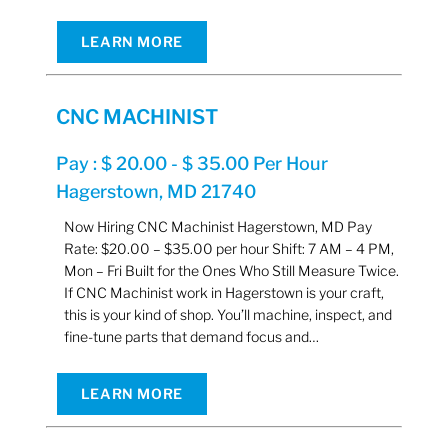
LEARN MORE
CNC MACHINIST
Pay : $ 20.00 - $ 35.00 Per Hour
Hagerstown, MD 21740
Now Hiring CNC Machinist Hagerstown, MD Pay
Rate: $20.00 – $35.00 per hour Shift: 7 AM – 4 PM,
Mon – Fri Built for the Ones Who Still Measure Twice.
If CNC Machinist work in Hagerstown is your craft,
this is your kind of shop. You’ll machine, inspect, and
fine-tune parts that demand focus and…
LEARN MORE