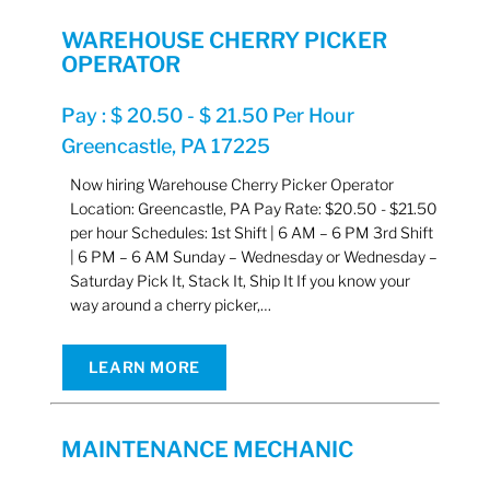
WAREHOUSE CHERRY PICKER
OPERATOR
Pay : $ 20.50 - $ 21.50 Per Hour
Greencastle, PA 17225
Now hiring Warehouse Cherry Picker Operator
Location: Greencastle, PA Pay Rate: $20.50 - $21.50
per hour Schedules: 1st Shift | 6 AM – 6 PM 3rd Shift
| 6 PM – 6 AM Sunday – Wednesday or Wednesday –
Saturday Pick It, Stack It, Ship It If you know your
way around a cherry picker,…
LEARN MORE
MAINTENANCE MECHANIC