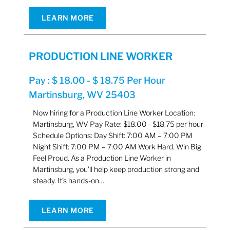
LEARN MORE
PRODUCTION LINE WORKER
Pay : $ 18.00 - $ 18.75 Per Hour
Martinsburg, WV 25403
Now hiring for a Production Line Worker Location:
Martinsburg, WV Pay Rate: $18.00 - $18.75 per hour
Schedule Options: Day Shift: 7:00 AM – 7:00 PM
Night Shift: 7:00 PM – 7:00 AM Work Hard. Win Big.
Feel Proud. As a Production Line Worker in
Martinsburg, you’ll help keep production strong and
steady. It’s hands-on…
LEARN MORE