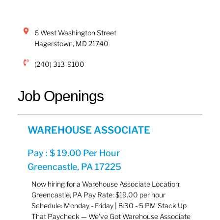
6 West Washington Street
Hagerstown
,
MD
21740
(240) 313-9100
Job Openings
WAREHOUSE ASSOCIATE
Pay : $ 19.00 Per Hour
Greencastle, PA 17225
Now hiring for a Warehouse Associate Location:
Greencastle, PA Pay Rate: $19.00 per hour
Schedule: Monday - Friday | 8:30 - 5 PM Stack Up
That Paycheck — We've Got Warehouse Associate