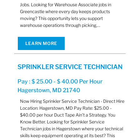
Jobs. Looking for Warehouse Associate jobs in
Greencastle where every day keeps products
moving? This opportunity lets you support
warehouse operations through picking,…
LEARN MORE
SPRINKLER SERVICE TECHNICIAN
Pay : $ 25.00 - $ 40.00 Per Hour
Hagerstown, MD 21740
Now Hiring Sprinkler Service Technician - Direct Hire
Location: Hagerstown, MD Pay Rate: $25.00 -
$40.00 per hour Duct Tape Ain’t a Strategy. You
Know Better. Looking for Sprinkler Service
Technician jobs in Hagerstown where your technical
skills keep equipment operating at its best? This