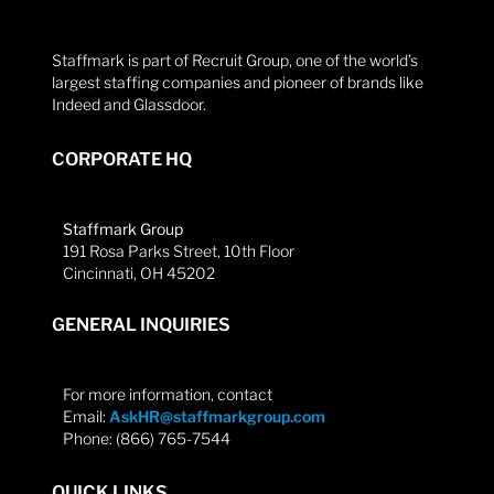
Staffmark is part of Recruit Group, one of the world’s
largest staffing companies and pioneer of brands like
Indeed and Glassdoor.
CORPORATE HQ
Staffmark Group
191 Rosa Parks Street, 10th Floor
Cincinnati, OH 45202
GENERAL INQUIRIES
For more information, contact
Email:
AskHR@staffmarkgroup.com
Phone: (866) 765-7544
QUICK LINKS