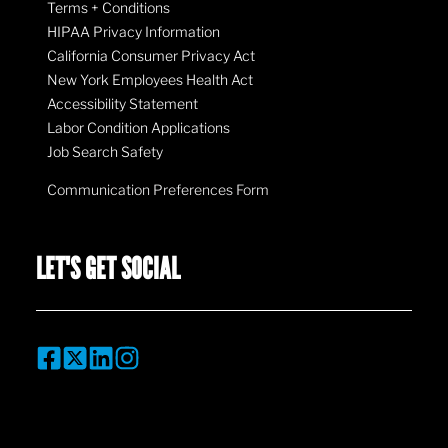
Terms + Conditions
HIPAA Privacy Information
California Consumer Privacy Act
New York Employees Health Act
Accessibility Statement
Labor Condition Applications
Job Search Safety
Communication Preferences Form
LET'S GET SOCIAL