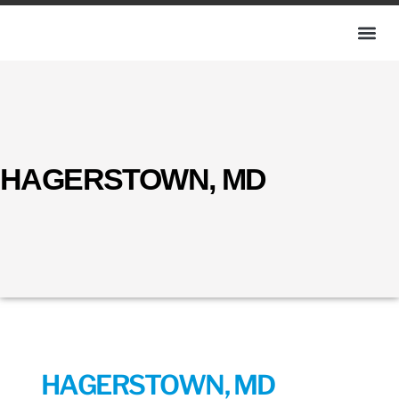
HAGERSTOWN, MD
HAGERSTOWN, MD