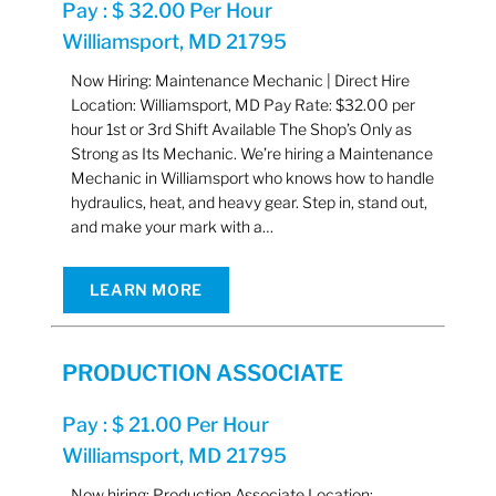
Pay : $ 32.00 Per Hour
Williamsport, MD 21795
Now Hiring: Maintenance Mechanic | Direct Hire
Location: Williamsport, MD Pay Rate: $32.00 per
hour 1st or 3rd Shift Available The Shop’s Only as
Strong as Its Mechanic. We’re hiring a Maintenance
Mechanic in Williamsport who knows how to handle
hydraulics, heat, and heavy gear. Step in, stand out,
and make your mark with a…
LEARN MORE
PRODUCTION ASSOCIATE
Pay : $ 21.00 Per Hour
Williamsport, MD 21795
Now hiring: Production Associate Location: