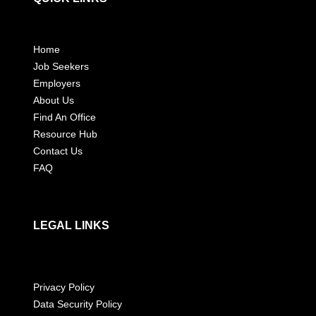
Home
Job Seekers
Employers
About Us
Find An Office
Resource Hub
Contact Us
FAQ
LEGAL LINKS
Privacy Policy
Data Security Policy