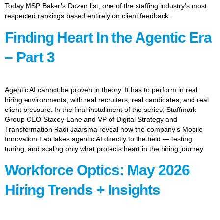
Today MSP Baker’s Dozen list, one of the staffing industry’s most
respected rankings based entirely on client feedback.
Finding Heart In the Agentic Era
– Part 3
Agentic AI cannot be proven in theory. It has to perform in real
hiring environments, with real recruiters, real candidates, and real
client pressure. In the final installment of the series, Staffmark
Group CEO Stacey Lane and VP of Digital Strategy and
Transformation Radi Jaarsma reveal how the company’s Mobile
Innovation Lab takes agentic AI directly to the field — testing,
tuning, and scaling only what protects heart in the hiring journey.
Workforce Optics: May 2026
Hiring Trends + Insights