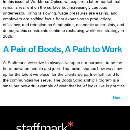
In this issue of Workforce Optics, we explore a labor market that
remains resilient on the surface but increasingly cautious
underneath. Hiring is slowing, wage pressures are easing, and
employers are shifting focus from expansion to productivity,
efficiency, and retention as AI adoption, economic uncertainty, and
demographic constraints continue reshaping workforce strategy in
2026.
A Pair of Boots, A Path to Work
At Staffmark, we strive to always live up to our purpose: to be the
heart between people and jobs. That belief shapes how we show
up for the talent we place, for the clients we partner with, and for
the communities we serve. The Boots Scholarship Program is a
small but powerful example of what that belief looks like in practice
Next
→