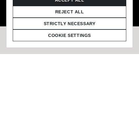
© 2026 Staffmark Group –
Cookie Settings