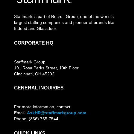
Staffmark is part of Recruit Group, one of the world’s
largest staffing companies and pioneer of brands like
Indeed and Glassdoor.
CORPORATE HQ
Staffmark Group
191 Rosa Parks Street, 10th Floor
Cincinnati, OH 45202
GENERAL INQUIRIES
For more information, contact
Email:
AskHR@staffmarkgroup.com
Phone: (866) 765-7544
QUICK LINKS