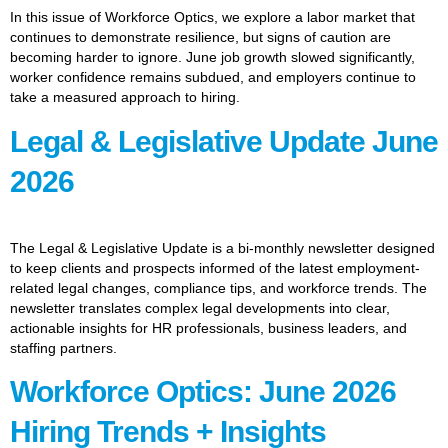
In this issue of Workforce Optics, we explore a labor market that
continues to demonstrate resilience, but signs of caution are
becoming harder to ignore. June job growth slowed significantly,
worker confidence remains subdued, and employers continue to
take a measured approach to hiring.
Legal & Legislative Update June
2026
The Legal & Legislative Update is a bi-monthly newsletter designed
to keep clients and prospects informed of the latest employment-
related legal changes, compliance tips, and workforce trends. The
newsletter translates complex legal developments into clear,
actionable insights for HR professionals, business leaders, and
staffing partners.
Workforce Optics: June 2026
Hiring Trends + Insights