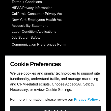
Terms + Conditions
HIPAA Privacy Information
California Consumer Privacy Act
New York Employees Health Act
Accessibility Statement
Labor Condition Applications
Job Search Safety
Communication Preferences Form
LET'S GET SOCIAL
Cookie Preferences
We use cookies and similar technologies to support site
functionality, understand traffic, and manage marketing
and CRM-related scripts. Choose Accept All, Strictly
Necessary, or review Cookie Settings.
For more information, please review our
Privacy Policy
.