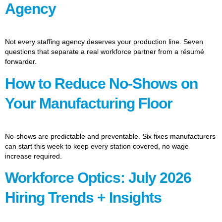
Agency
Not every staffing agency deserves your production line. Seven
questions that separate a real workforce partner from a résumé
forwarder.
How to Reduce No-Shows on
Your Manufacturing Floor
No-shows are predictable and preventable. Six fixes manufacturers
can start this week to keep every station covered, no wage
increase required.
Workforce Optics: July 2026
Hiring Trends + Insights