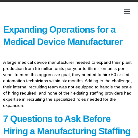
Expanding Operations for a
Medical Device Manufacturer
A large medical device manufacturer needed to expand their plant
production from 55 million units per year to 85 million units per
year. To meet this aggressive goal, they needed to hire 60 skilled
automation technicians within six months. Adding to the challenge,
their internal recruiting team was not equipped to handle the scale
of hiring required, and none of their existing staffing providers had
expertise in recruiting the specialized roles needed for the
expansion.
7 Questions to Ask Before
Hiring a Manufacturing Staffing