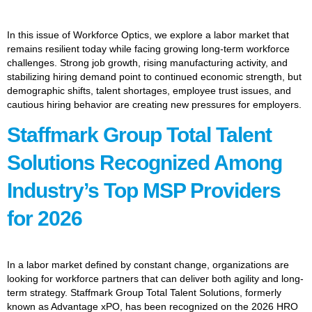
In this issue of Workforce Optics, we explore a labor market that
remains resilient today while facing growing long-term workforce
challenges. Strong job growth, rising manufacturing activity, and
stabilizing hiring demand point to continued economic strength, but
demographic shifts, talent shortages, employee trust issues, and
cautious hiring behavior are creating new pressures for employers.
Staffmark Group Total Talent
Solutions Recognized Among
Industry’s Top MSP Providers
for 2026
In a labor market defined by constant change, organizations are
looking for workforce partners that can deliver both agility and long-
term strategy. Staffmark Group Total Talent Solutions, formerly
known as Advantage xPO, has been recognized on the 2026 HRO