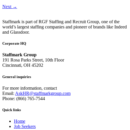
Next
→
Staffmark is part of RGF Staffing and Recruit Group, one of the
world’s largest staffing companies and pioneer of brands like Indeed
and Glassdoor.
Corporate HQ
Staffmark Group
191 Rosa Parks Street, 10th Floor
Cincinnati, OH 45202
General inquiries
For more information, contact
Email:
AskHR@staffmarkgroup.com
Phone: (866) 765-7544
Quick links
Home
Job Seekers