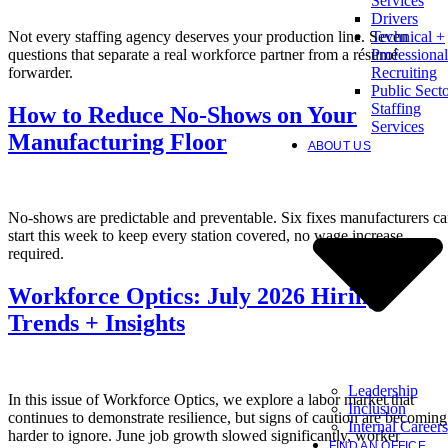
Services
Drivers
Not every staffing agency deserves your production line. Seven
Technical +
questions that separate a real workforce partner from a résumé
Professional
forwarder.
Recruiting
Public Sect
Staffing
How to Reduce No-Shows on Your
Services
Manufacturing Floor
ABOUT US
No-shows are predictable and preventable. Six fixes manufacturers c
start this week to keep every station covered, no wage increase
required.
Workforce Optics: July 2026 Hiring
Trends + Insights
Leadership
In this issue of Workforce Optics, we explore a labor market that
Inclusion
continues to demonstrate resilience, but signs of caution are becoming
Internal Careers
harder to ignore. June job growth slowed significantly, worker
FIND AN OFFICE