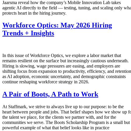
Jaarsma reveal how the company’s Mobile Innovation Lab takes
agentic AI directly to the field — testing, tuning, and scaling only wha
protects heart in the hiring journey.
Workforce Optics: May 2026 Hiring
Trends + Insights
In this issue of Workforce Optics, we explore a labor market that
remains resilient on the surface but increasingly cautious underneath.
Hiring is slowing, wage pressures are easing, and employers are
shifting focus from expansion to productivity, efficiency, and retentio
as AI adoption, economic uncertainty, and demographic constraints
continue reshaping workforce strategy in 2026.
A Pair of Boots, A Path to Work
At Staffmark, we strive to always live up to our purpose: to be the
heart between people and jobs. That belief shapes how we show up f
the talent we place, for the clients we partner with, and for the
communities we serve. The Boots Scholarship Program is a small but
powerful example of what that belief looks like in practice