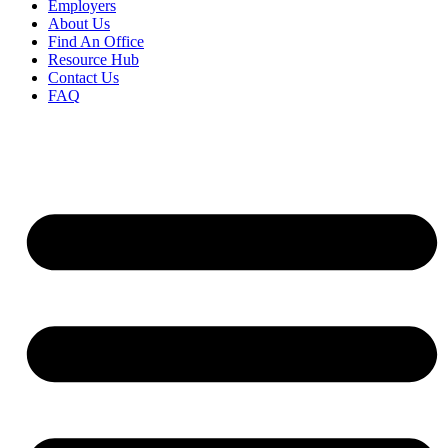
Employers
About Us
Find An Office
Resource Hub
Contact Us
FAQ