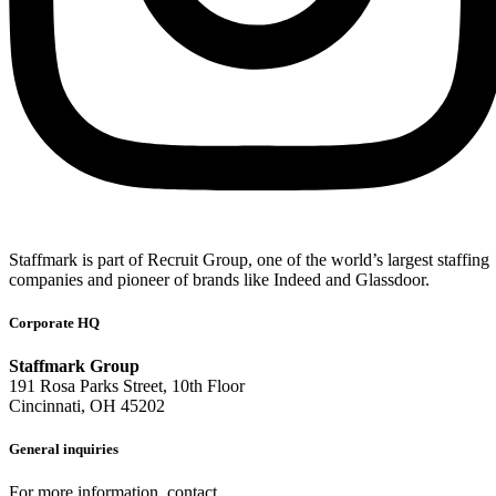
Staffmark is part of Recruit Group, one of the world’s largest staffing
companies and pioneer of brands like Indeed and Glassdoor.
Corporate HQ
Staffmark Group
191 Rosa Parks Street, 10th Floor
Cincinnati, OH 45202
General inquiries
For more information, contact