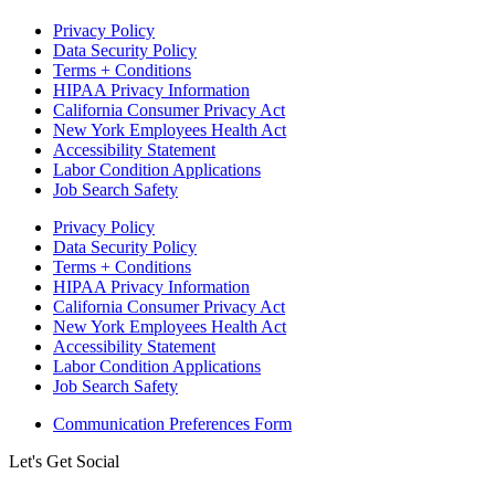
Privacy Policy
Data Security Policy
Terms + Conditions
HIPAA Privacy Information
California Consumer Privacy Act
New York Employees Health Act
Accessibility Statement
Labor Condition Applications
Job Search Safety
Privacy Policy
Data Security Policy
Terms + Conditions
HIPAA Privacy Information
California Consumer Privacy Act
New York Employees Health Act
Accessibility Statement
Labor Condition Applications
Job Search Safety
Communication Preferences Form
Let's Get Social