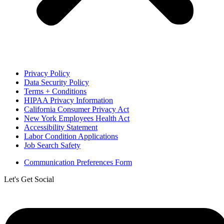
Privacy Policy
Data Security Policy
Terms + Conditions
HIPAA Privacy Information
California Consumer Privacy Act
New York Employees Health Act
Accessibility Statement
Labor Condition Applications
Job Search Safety
Communication Preferences Form
Let's Get Social