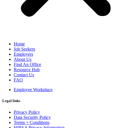
Home
Job Seekers
Employers
About Us
Find An Office
Resource Hub
Contact Us
FAQ
Employee Workplace
Legal links
Privacy Policy
Data Security Policy
Terms + Conditions
HIPAA Privacy Information