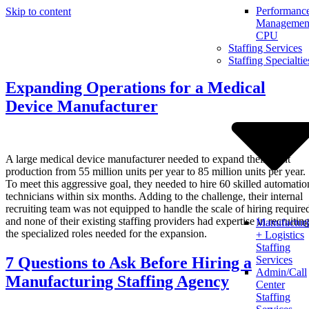
Performanc
Skip to content
Management
CPU
Staffing Services
Staffing Specialtie
Expanding Operations for a Medical
Device Manufacturer
A large medical device manufacturer needed to expand their plant
production from 55 million units per year to 85 million units per year.
To meet this aggressive goal, they needed to hire 60 skilled automatio
technicians within six months. Adding to the challenge, their internal
recruiting team was not equipped to handle the scale of hiring require
and none of their existing staffing providers had expertise in recruitin
Manufactur
the specialized roles needed for the expansion.
+ Logistics
Staffing
7 Questions to Ask Before Hiring a
Services
Admin/Call
Manufacturing Staffing Agency
Center
Staffing