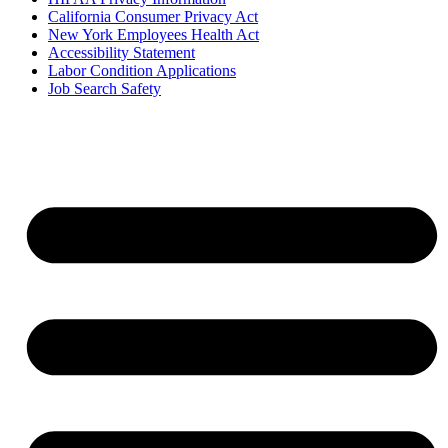
California Consumer Privacy Act
New York Employees Health Act
Accessibility Statement
Labor Condition Applications
Job Search Safety