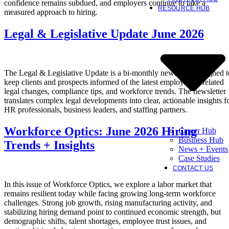
confidence remains subdued, and employers continue to take a
RESOURCE HUB
measured approach to hiring.
Legal & Legislative Update June 2026
The Legal & Legislative Update is a bi-monthly newsletter designed t
keep clients and prospects informed of the latest employment-related
legal changes, compliance tips, and workforce trends. The newsletter
translates complex legal developments into clear, actionable insights f
HR professionals, business leaders, and staffing partners.
Workforce Optics: June 2026 Hiring
Career Hub
Business Hub
Trends + Insights
News + Events
Case Studies
CONTACT US
In this issue of Workforce Optics, we explore a labor market that
remains resilient today while facing growing long-term workforce
challenges. Strong job growth, rising manufacturing activity, and
stabilizing hiring demand point to continued economic strength, but
demographic shifts, talent shortages, employee trust issues, and