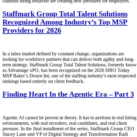
cautious hiring behavior are creating new pressures for employers.
Staffmark Group Total Talent Solutions
Recognized Among Industry’s Top MSP
Providers for 2026
In a labor market defined by constant change, organizations are
looking for workforce partners that can deliver both agility and long-
term strategy. Staffmark Group Total Talent Solutions, formerly kno
as Advantage xPO, has been recognized on the 2026 HRO Today
MSP Baker’s Dozen list, one of the staffing industry’s most respected
rankings based entirely on client feedback.
Finding Heart In the Agentic Era – Part 3
Agentic AI cannot be proven in theory. It has to perform in real hiring
environments, with real recruiters, real candidates, and real client
pressure. In the final installment of the series, Staffmark Group CEO
Stacey Lane and VP of Digital Strategy and Transformation Radi