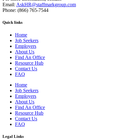
Email:
AskHR@staffmarkgroup.com
Phone: (866) 765-7544
Quick links
Home
Job Seekers
Employers
About Us
Find An Office
Resource Hub
Contact Us
FAQ
Home
Job Seekers
Employers
About Us
Find An Office
Resource Hub
Contact Us
FAQ
Legal Links