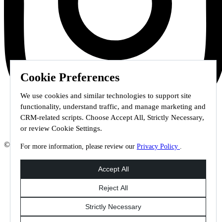
Cookie Preferences
We use cookies and similar technologies to support site
functionality, understand traffic, and manage marketing and
CRM-related scripts. Choose Accept All, Strictly Necessary,
or review Cookie Settings.
© 2026 Staffmark Group –
Cookie Settings
For more information, please review our
Privacy Policy
.