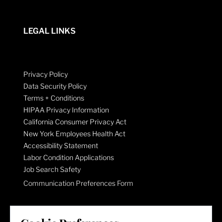
LEGAL LINKS
Privacy Policy
Data Security Policy
Terms + Conditions
HIPAA Privacy Information
California Consumer Privacy Act
New York Employees Health Act
Accessibility Statement
Labor Condition Applications
Job Search Safety
Communication Preferences Form
LET'S GET SOCIAL