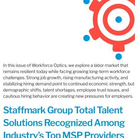
In this issue of Workforce Optics, we explore a labor market that
remains resilient today while facing growing long-term workforce
challenges. Strong job growth, rising manufacturing activity, and
stabilizing hiring demand point to continued economic strength, but
demographic shifts, talent shortages, employee trust issues, and
cautious hiring behavior are creating new pressures for employers.
Staffmark Group Total Talent
Solutions Recognized Among
Industry’s Top MSP Providers