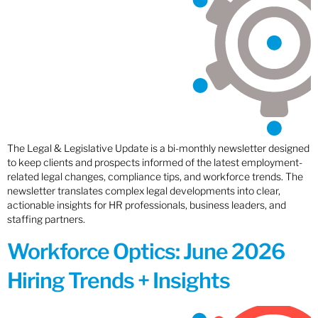
The Legal & Legislative Update is a bi-monthly newsletter designed
to keep clients and prospects informed of the latest employment-
related legal changes, compliance tips, and workforce trends. The
newsletter translates complex legal developments into clear,
actionable insights for HR professionals, business leaders, and
staffing partners.
Workforce Optics: June 2026
Hiring Trends + Insights