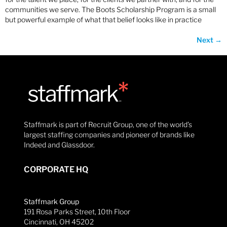
communities we serve. The Boots Scholarship Program is a small
but powerful example of what that belief looks like in practice
Next
→
Staffmark is part of Recruit Group, one of the world’s
largest staffing companies and pioneer of brands like
Indeed and Glassdoor.
CORPORATE HQ
Staffmark Group
191 Rosa Parks Street, 10th Floor
Cincinnati, OH 45202