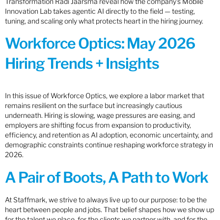
Transformation Radi Jaarsma reveal how the company’s Mobile
Innovation Lab takes agentic AI directly to the field — testing,
tuning, and scaling only what protects heart in the hiring journey.
Workforce Optics: May 2026
Hiring Trends + Insights
In this issue of Workforce Optics, we explore a labor market that
remains resilient on the surface but increasingly cautious
underneath. Hiring is slowing, wage pressures are easing, and
employers are shifting focus from expansion to productivity,
efficiency, and retention as AI adoption, economic uncertainty, and
demographic constraints continue reshaping workforce strategy in
2026.
A Pair of Boots, A Path to Work
At Staffmark, we strive to always live up to our purpose: to be the
heart between people and jobs. That belief shapes how we show up
for the talent we place, for the clients we partner with, and for the