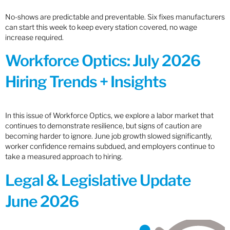
No-shows are predictable and preventable. Six fixes manufacturers
can start this week to keep every station covered, no wage
increase required.
Workforce Optics: July 2026
Hiring Trends + Insights
In this issue of Workforce Optics, we explore a labor market that
continues to demonstrate resilience, but signs of caution are
becoming harder to ignore. June job growth slowed significantly,
worker confidence remains subdued, and employers continue to
take a measured approach to hiring.
Legal & Legislative Update
June 2026