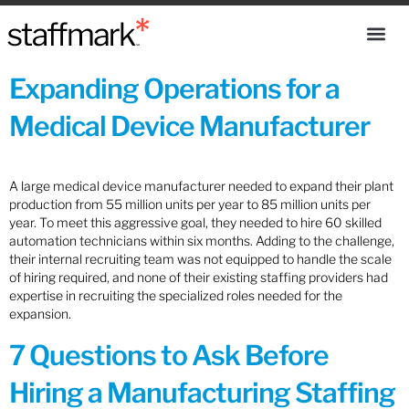
Expanding Operations for a
Medical Device Manufacturer
A large medical device manufacturer needed to expand their plant
production from 55 million units per year to 85 million units per
year. To meet this aggressive goal, they needed to hire 60 skilled
automation technicians within six months. Adding to the challenge,
their internal recruiting team was not equipped to handle the scale
of hiring required, and none of their existing staffing providers had
expertise in recruiting the specialized roles needed for the
expansion.
7 Questions to Ask Before
Hiring a Manufacturing Staffing