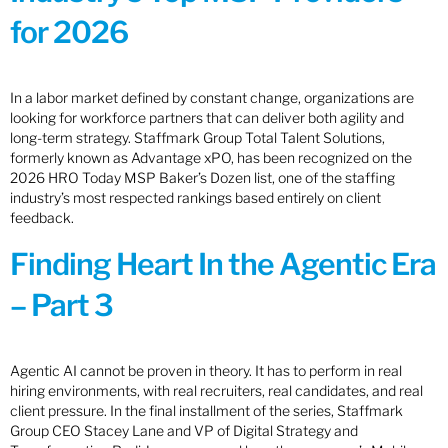
for 2026
In a labor market defined by constant change, organizations are
looking for workforce partners that can deliver both agility and
long-term strategy. Staffmark Group Total Talent Solutions,
formerly known as Advantage xPO, has been recognized on the
2026 HRO Today MSP Baker’s Dozen list, one of the staffing
industry’s most respected rankings based entirely on client
feedback.
Finding Heart In the Agentic Era
– Part 3
Agentic AI cannot be proven in theory. It has to perform in real
hiring environments, with real recruiters, real candidates, and real
client pressure. In the final installment of the series, Staffmark
Group CEO Stacey Lane and VP of Digital Strategy and