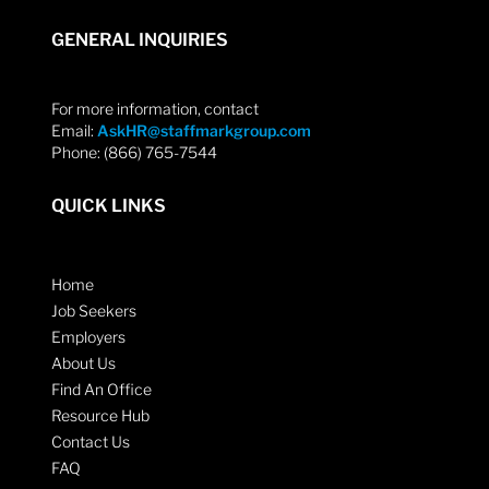
GENERAL INQUIRIES
For more information, contact
Email:
AskHR@staffmarkgroup.com
Phone: (866) 765-7544
QUICK LINKS
Home
Job Seekers
Employers
About Us
Find An Office
Resource Hub
Contact Us
FAQ