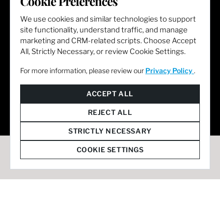
Cookie Preferences
We use cookies and similar technologies to support
site functionality, understand traffic, and manage
marketing and CRM-related scripts. Choose Accept
All, Strictly Necessary, or review Cookie Settings.
For more information, please review our
Privacy Policy
.