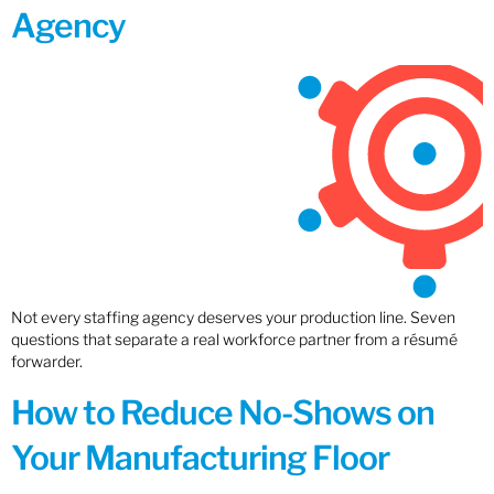
Agency
Not every staffing agency deserves your production line. Seven
questions that separate a real workforce partner from a résumé
forwarder.
How to Reduce No-Shows on
Your Manufacturing Floor