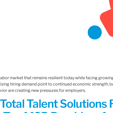
 labor market that remains resilient today while facing growi
ilizing hiring demand point to continued economic strength, b
avior are creating new pressures for employers.
Total Talent Solutions