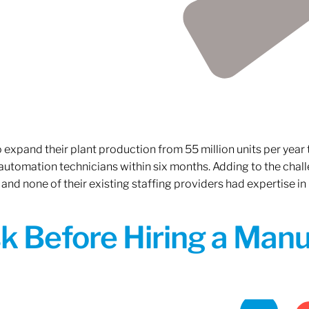
xpand their plant production from 55 million units per year to
 automation technicians within six months. Adding to the challe
 and none of their existing staffing providers had expertise in
sk Before Hiring a Man