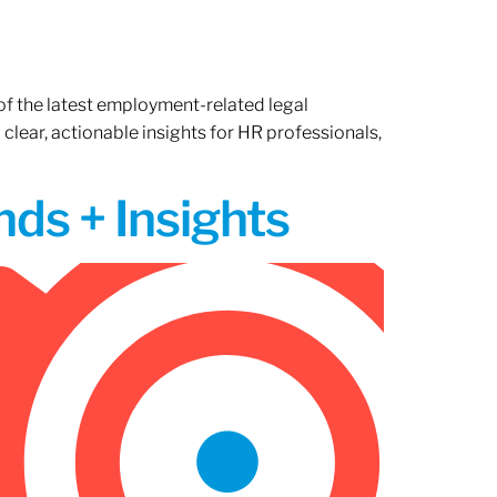
of the latest employment-related legal
lear, actionable insights for HR professionals,
ds + Insights