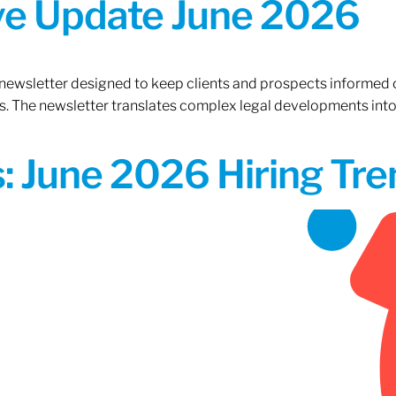
ive Update June 2026
 newsletter designed to keep clients and prospects informed 
. The newsletter translates complex legal developments into c
 June 2026 Hiring Tren