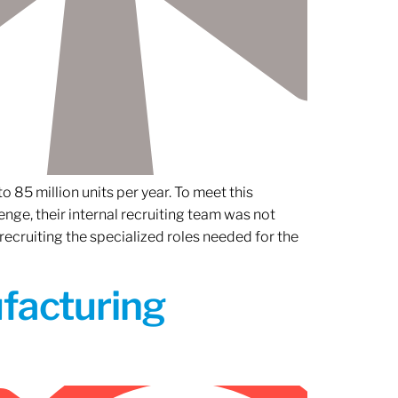
 85 million units per year. To meet this
nge, their internal recruiting team was not
 recruiting the specialized roles needed for the
ufacturing