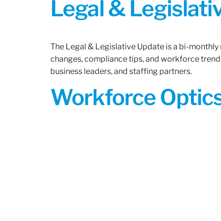
Legal & Legislat
The Legal & Legislative Update is a bi-monthly
changes, compliance tips, and workforce trends
business leaders, and staffing partners.
Workforce Optics: