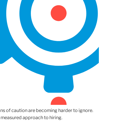
gns of caution are becoming harder to ignore.
 measured approach to hiring.