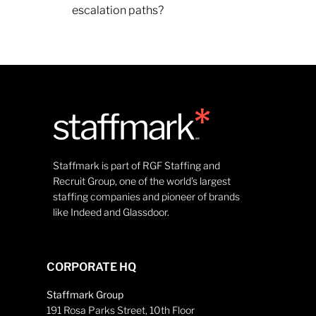
escalation paths?
Staffmark is part of RGF Staffing and
Recruit Group, one of the world’s largest
staffing companies and pioneer of brands
like Indeed and Glassdoor.
CORPORATE HQ
Staffmark Group
191 Rosa Parks Street, 10th Floor