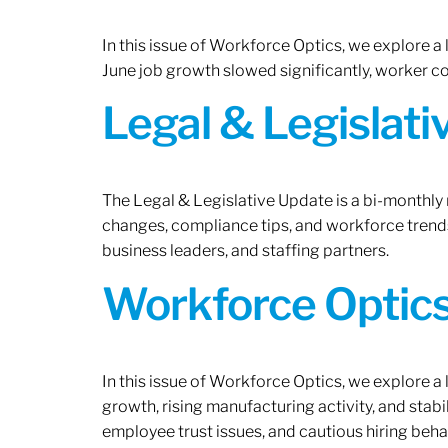
In this issue of Workforce Optics, we explore a
June job growth slowed significantly, worker 
Legal & Legislat
The Legal & Legislative Update is a bi-monthly
changes, compliance tips, and workforce trends
business leaders, and staffing partners.
Workforce Optics:
In this issue of Workforce Optics, we explore a
growth, rising manufacturing activity, and stab
employee trust issues, and cautious hiring beh