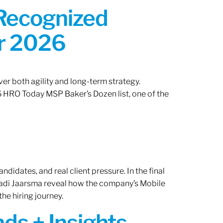
 Recognized
or 2026
er both agility and long-term strategy.
 HRO Today MSP Baker’s Dozen list, one of the
ndidates, and real client pressure. In the final
Radi Jaarsma reveal how the company’s Mobile
the hiring journey.
ds + Insights