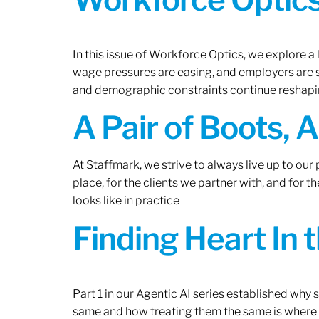
In this issue of Workforce Optics, we explore a 
wage pressures are easing, and employers are sh
and demographic constraints continue reshapi
A Pair of Boots, 
At Staffmark, we strive to always live up to ou
place, for the clients we partner with, and for
looks like in practice
Finding Heart In 
Part 1 in our Agentic AI series established why
same and how treating them the same is where 