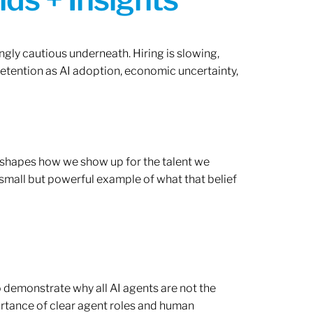
ngly cautious underneath. Hiring is slowing,
retention as AI adoption, economic uncertainty,
ef shapes how we show up for the talent we
 small but powerful example of what that belief
o demonstrate why all AI agents are not the
rtance of clear agent roles and human