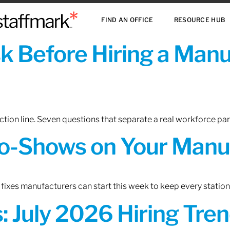
FIND AN OFFICE
RESOURCE HUB
sk Before Hiring a Man
tion line. Seven questions that separate a real workforce pa
o-Shows on Your Manuf
fixes manufacturers can start this week to keep every statio
 July 2026 Hiring Tren