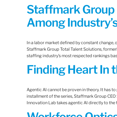
Staffmark Group 
Among Industry’s
In a labor market defined by constant change, o
Staffmark Group Total Talent Solutions, forme
staffing industry’s most respected rankings bas
Finding Heart In 
Agentic AI cannot be proven in theory. It has to p
installment of the series, Staffmark Group CE
Innovation Lab takes agentic AI directly to the f
Workforce Optics