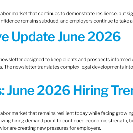
 labor market that continues to demonstrate resilience, but si
confidence remains subdued, and employers continue to take a
ive Update June 2026
 newsletter designed to keep clients and prospects informed 
. The newsletter translates complex legal developments into c
 June 2026 Hiring Tren
 labor market that remains resilient today while facing growi
ilizing hiring demand point to continued economic strength, b
avior are creating new pressures for employers.