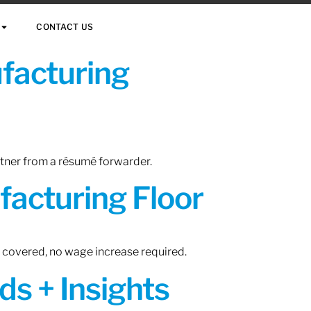
CONTACT US
ufacturing
rtner from a résumé forwarder.
acturing Floor
n covered, no wage increase required.
ds + Insights