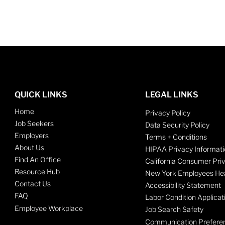
QUICK LINKS
LEGAL LINKS
Home
Privacy Policy
Job Seekers
Data Security Policy
Employers
Terms + Conditions
About Us
HIPAA Privacy Informati
Find An Office
California Consumer Pri
Resource Hub
New York Employees Hea
Contact Us
Accessibility Statement
FAQ
Labor Condition Applicat
Employee Workplace
Job Search Safety
Communication Prefere