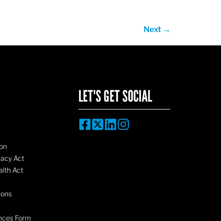
Next
→
LET'S GET SOCIAL
on
vacy Act
lth Act
ions
nces Form