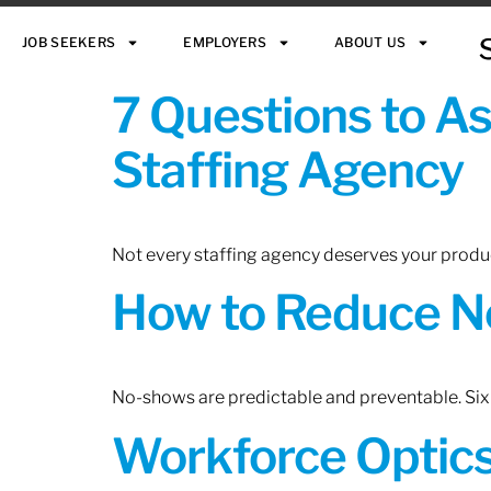
JOB SEEKERS
EMPLOYERS
ABOUT US
7 Questions to A
Staffing Agency
Not every staffing agency deserves your produc
How to Reduce N
No-shows are predictable and preventable. Six 
Workforce Optics: