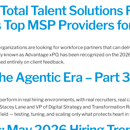
Total Talent Solutions
 Top MSP Providers f
rganizations are looking for workforce partners that can deliv
rly known as Advantage xPO, has been recognized on the 2026
ed entirely on client feedback.
the Agentic Era – Part 3
erform in real hiring environments, with real recruiters, real ca
O Stacey Lane and VP of Digital Strategy and Transformation 
ield — testing, tuning, and scaling only what protects heart in 
: May 2026 Hiring Tren