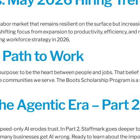
labor market that remains resilient on the surface but increasi
ifting focus from expansion to productivity, efficiency, and 
ng workforce strategy in 2026.
A Path to Work
r purpose: to be the heart between people and jobs. That beli
 the communities we serve. The Boots Scholarship Program is a
the Agentic Era – Part 2
 speed-only AI erodes trust. In Part 2, Staffmark goes deeper t
many businesses get AI wrong. Ready to learn about the impo