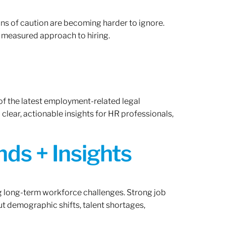
gns of caution are becoming harder to ignore.
 measured approach to hiring.
of the latest employment-related legal
lear, actionable insights for HR professionals,
ds + Insights
ng long-term workforce challenges. Strong job
ut demographic shifts, talent shortages,