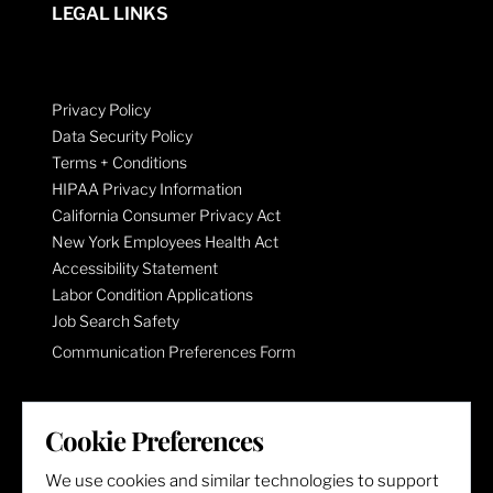
LEGAL LINKS
Privacy Policy
Data Security Policy
Terms + Conditions
HIPAA Privacy Information
California Consumer Privacy Act
New York Employees Health Act
Accessibility Statement
Labor Condition Applications
Job Search Safety
Communication Preferences Form
LET'S GET SOCIAL
Cookie Preferences
We use cookies and similar technologies to support