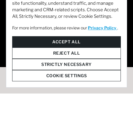
site functionality, understand traffic, and manage
marketing and CRM-related scripts. Choose Accept
All, Strictly Necessary, or review Cookie Settings.
For more information, please review our
Privacy Policy
.