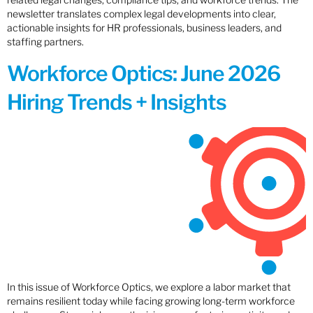
newsletter translates complex legal developments into clear,
actionable insights for HR professionals, business leaders, and
staffing partners.
Workforce Optics: June 2026
Hiring Trends + Insights
In this issue of Workforce Optics, we explore a labor market that
remains resilient today while facing growing long-term workforce