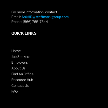
For more information, contact
Email:
AskHR@staffmarkgroup.com
Phone: (866) 765-7544
QUICK LINKS
Home
Job Seekers
Employers
About Us
Find An Office
Resource Hub
Contact Us
FAQ