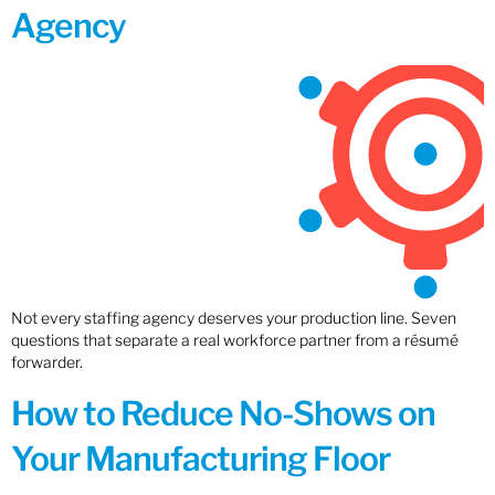
Agency
Not every staffing agency deserves your production line. Seven
questions that separate a real workforce partner from a résumé
forwarder.
How to Reduce No-Shows on
Your Manufacturing Floor