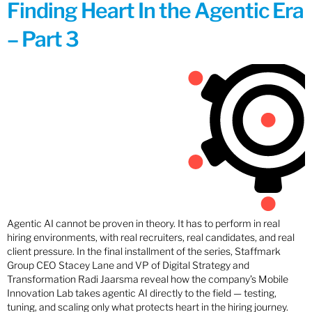
Finding Heart In the Agentic Era
– Part 3
Agentic AI cannot be proven in theory. It has to perform in real
hiring environments, with real recruiters, real candidates, and real
client pressure. In the final installment of the series, Staffmark
Group CEO Stacey Lane and VP of Digital Strategy and
Transformation Radi Jaarsma reveal how the company’s Mobile
Innovation Lab takes agentic AI directly to the field — testing,
tuning, and scaling only what protects heart in the hiring journey.