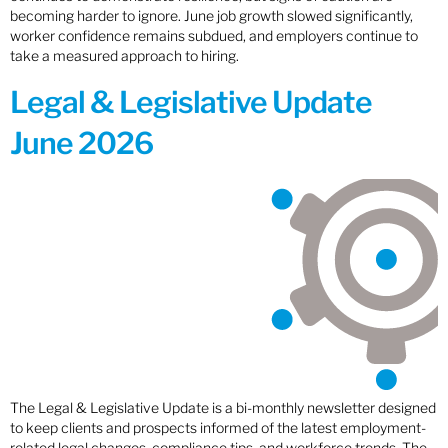
becoming harder to ignore. June job growth slowed significantly,
worker confidence remains subdued, and employers continue to
take a measured approach to hiring.
Legal & Legislative Update
June 2026
The Legal & Legislative Update is a bi-monthly newsletter designed
to keep clients and prospects informed of the latest employment-
related legal changes, compliance tips, and workforce trends. The