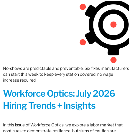
No-shows are predictable and preventable. Six fixes manufacturers
can start this week to keep every station covered, no wage
increase required.
Workforce Optics: July 2026
Hiring Trends + Insights
In this issue of Workforce Optics, we explore a labor market that
continues to demonstrate resilience, but signs of caution are