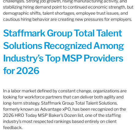
challenges. Strong job growth, rising manufacturing activity, and
stabilizing hiring demand point to continued economic strength, but
demographic shifts, talent shortages, employee trust issues, and
cautious hiring behavior are creating new pressures for employers.
Staffmark Group Total Talent
Solutions Recognized Among
Industry’s Top MSP Providers
for 2026
In a labor market defined by constant change, organizations are
looking for workforce partners that can deliver both agility and
long-term strategy. Staffmark Group Total Talent Solutions,
formerly known as Advantage xPO, has been recognized on the
2026 HRO Today MSP Baker’s Dozen list, one of the staffing
industry’s most respected rankings based entirely on client
feedback.