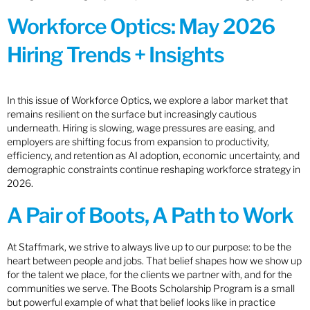
Workforce Optics: May 2026
Hiring Trends + Insights
In this issue of Workforce Optics, we explore a labor market that
remains resilient on the surface but increasingly cautious
underneath. Hiring is slowing, wage pressures are easing, and
employers are shifting focus from expansion to productivity,
efficiency, and retention as AI adoption, economic uncertainty, and
demographic constraints continue reshaping workforce strategy in
2026.
A Pair of Boots, A Path to Work
At Staffmark, we strive to always live up to our purpose: to be the
heart between people and jobs. That belief shapes how we show up
for the talent we place, for the clients we partner with, and for the
communities we serve. The Boots Scholarship Program is a small
but powerful example of what that belief looks like in practice