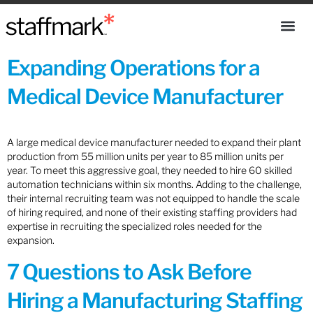
Expanding Operations for a
Medical Device Manufacturer
A large medical device manufacturer needed to expand their plant
production from 55 million units per year to 85 million units per
year. To meet this aggressive goal, they needed to hire 60 skilled
automation technicians within six months. Adding to the challenge,
their internal recruiting team was not equipped to handle the scale
of hiring required, and none of their existing staffing providers had
expertise in recruiting the specialized roles needed for the
expansion.
7 Questions to Ask Before
Hiring a Manufacturing Staffing