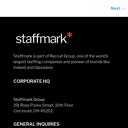
Next
→
Staffmark is part of Recruit Group, one of the world’s
largest staffing companies and pioneer of brands like
Indeed and Glassdoor.
CORPORATE HQ
Staffmark Group
191 Rosa Parks Street, 10th Floor
Cincinnati, OH 45202
GENERAL INQUIRIES