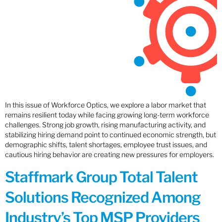
In this issue of Workforce Optics, we explore a labor market that
remains resilient today while facing growing long-term workforce
challenges. Strong job growth, rising manufacturing activity, and
stabilizing hiring demand point to continued economic strength, but
demographic shifts, talent shortages, employee trust issues, and
cautious hiring behavior are creating new pressures for employers.
Staffmark Group Total Talent
Solutions Recognized Among
Industry’s Top MSP Providers