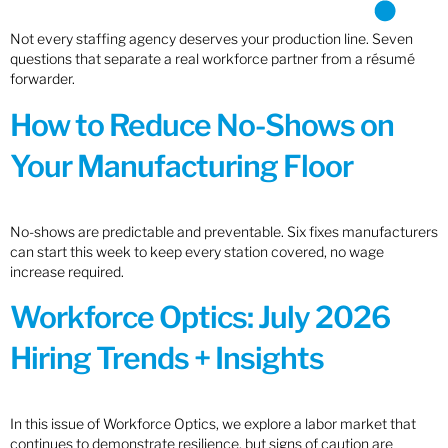
Not every staffing agency deserves your production line. Seven
questions that separate a real workforce partner from a résumé
forwarder.
How to Reduce No-Shows on
Your Manufacturing Floor
No-shows are predictable and preventable. Six fixes manufacturers
can start this week to keep every station covered, no wage
increase required.
Workforce Optics: July 2026
Hiring Trends + Insights
In this issue of Workforce Optics, we explore a labor market that
continues to demonstrate resilience, but signs of caution are