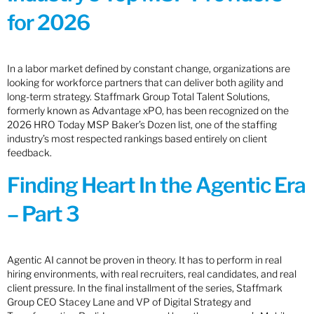
for 2026
In a labor market defined by constant change, organizations are
looking for workforce partners that can deliver both agility and
long-term strategy. Staffmark Group Total Talent Solutions,
formerly known as Advantage xPO, has been recognized on the
2026 HRO Today MSP Baker’s Dozen list, one of the staffing
industry’s most respected rankings based entirely on client
feedback.
Finding Heart In the Agentic Era
– Part 3
Agentic AI cannot be proven in theory. It has to perform in real
hiring environments, with real recruiters, real candidates, and real
client pressure. In the final installment of the series, Staffmark
Group CEO Stacey Lane and VP of Digital Strategy and