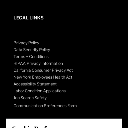
LEGAL LINKS
Privacy Policy
Data Security Policy
Terms + Conditions
HIPAA Privacy Information
California Consumer Privacy Act
New York Employees Health Act
Accessibility Statement
Labor Condition Applications
Job Search Safety
Communication Preferences Form
LET'S GET SOCIAL