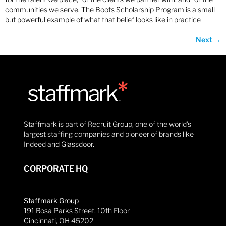
communities we serve. The Boots Scholarship Program is a small
but powerful example of what that belief looks like in practice
Next
→
Staffmark is part of Recruit Group, one of the world’s
largest staffing companies and pioneer of brands like
Indeed and Glassdoor.
CORPORATE HQ
Staffmark Group
191 Rosa Parks Street, 10th Floor
Cincinnati, OH 45202