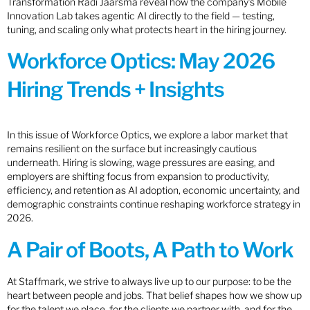
Transformation Radi Jaarsma reveal how the company’s Mobile
Innovation Lab takes agentic AI directly to the field — testing,
tuning, and scaling only what protects heart in the hiring journey.
Workforce Optics: May 2026
Hiring Trends + Insights
In this issue of Workforce Optics, we explore a labor market that
remains resilient on the surface but increasingly cautious
underneath. Hiring is slowing, wage pressures are easing, and
employers are shifting focus from expansion to productivity,
efficiency, and retention as AI adoption, economic uncertainty, and
demographic constraints continue reshaping workforce strategy in
2026.
A Pair of Boots, A Path to Work
At Staffmark, we strive to always live up to our purpose: to be the
heart between people and jobs. That belief shapes how we show up
for the talent we place, for the clients we partner with, and for the