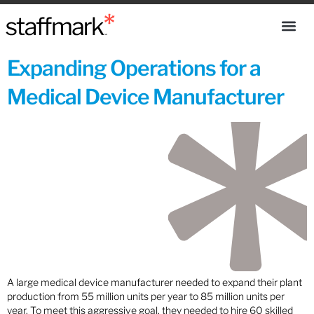
Expanding Operations for a
Medical Device Manufacturer
A large medical device manufacturer needed to expand their plant
production from 55 million units per year to 85 million units per
year. To meet this aggressive goal, they needed to hire 60 skilled