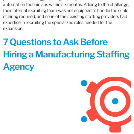
automation technicians within six months. Adding to the challenge,
their internal recruiting team was not equipped to handle the scale
of hiring required, and none of their existing staffing providers had
expertise in recruiting the specialized roles needed for the
expansion.
7 Questions to Ask Before
Hiring a Manufacturing Staffing
Agency