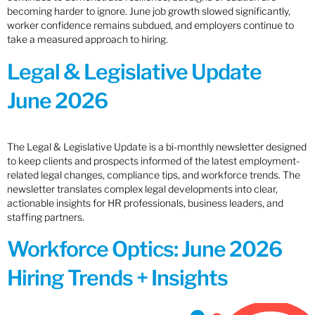
becoming harder to ignore. June job growth slowed significantly,
worker confidence remains subdued, and employers continue to
take a measured approach to hiring.
Legal & Legislative Update
June 2026
The Legal & Legislative Update is a bi-monthly newsletter designed
to keep clients and prospects informed of the latest employment-
related legal changes, compliance tips, and workforce trends. The
newsletter translates complex legal developments into clear,
actionable insights for HR professionals, business leaders, and
staffing partners.
Workforce Optics: June 2026
Hiring Trends + Insights