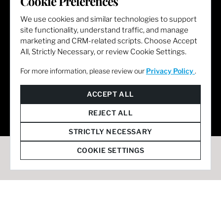
Cookie Preferences
We use cookies and similar technologies to support
site functionality, understand traffic, and manage
marketing and CRM-related scripts. Choose Accept
All, Strictly Necessary, or review Cookie Settings.
For more information, please review our
Privacy Policy
.