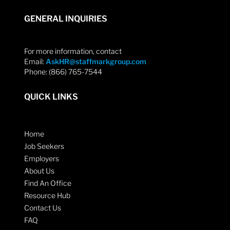
GENERAL INQUIRIES
For more information, contact
Email:
AskHR@staffmarkgroup.com
Phone: (866) 765-7544
QUICK LINKS
Home
Job Seekers
Employers
About Us
Find An Office
Resource Hub
Contact Us
FAQ