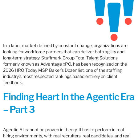
In a labor market defined by constant change, organizations are
looking for workforce partners that can deliver both agility and
long-term strategy. Staffmark Group Total Talent Solutions,
formerly known as Advantage xPO, has been recognized on the
2026 HRO Today MSP Baker’s Dozen list, one of the staffing
industry’s most respected rankings based entirely on client
feedback.
Finding Heart In the Agentic Era
– Part 3
Agentic AI cannot be proven in theory. It has to perform in real
hiring environments, with real recruiters, real candidates, and real