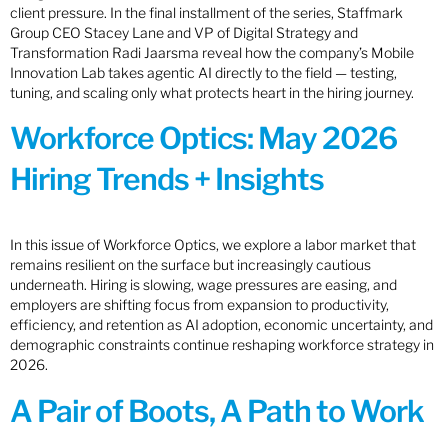
client pressure. In the final installment of the series, Staffmark
Group CEO Stacey Lane and VP of Digital Strategy and
Transformation Radi Jaarsma reveal how the company’s Mobile
Innovation Lab takes agentic AI directly to the field — testing,
tuning, and scaling only what protects heart in the hiring journey.
Workforce Optics: May 2026
Hiring Trends + Insights
In this issue of Workforce Optics, we explore a labor market that
remains resilient on the surface but increasingly cautious
underneath. Hiring is slowing, wage pressures are easing, and
employers are shifting focus from expansion to productivity,
efficiency, and retention as AI adoption, economic uncertainty, and
demographic constraints continue reshaping workforce strategy in
2026.
A Pair of Boots, A Path to Work