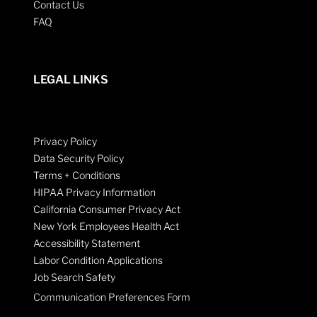
Contact Us
FAQ
LEGAL LINKS
Privacy Policy
Data Security Policy
Terms + Conditions
HIPAA Privacy Information
California Consumer Privacy Act
New York Employees Health Act
Accessibility Statement
Labor Condition Applications
Job Search Safety
Communication Preferences Form