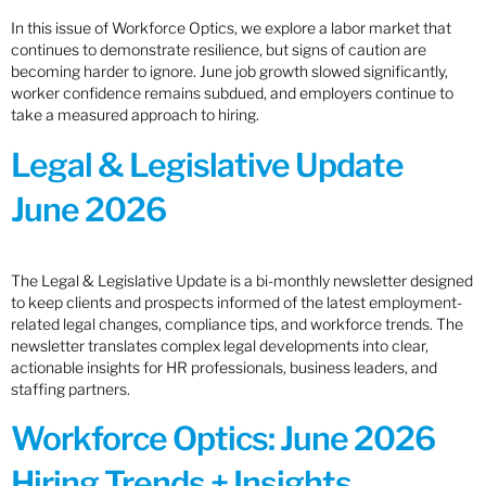
In this issue of Workforce Optics, we explore a labor market that
continues to demonstrate resilience, but signs of caution are
becoming harder to ignore. June job growth slowed significantly,
worker confidence remains subdued, and employers continue to
take a measured approach to hiring.
Legal & Legislative Update
June 2026
The Legal & Legislative Update is a bi-monthly newsletter designed
to keep clients and prospects informed of the latest employment-
related legal changes, compliance tips, and workforce trends. The
newsletter translates complex legal developments into clear,
actionable insights for HR professionals, business leaders, and
staffing partners.
Workforce Optics: June 2026
Hiring Trends + Insights