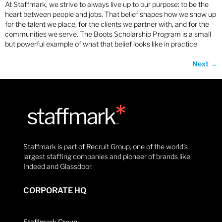
At Staffmark, we strive to always live up to our purpose: to be the
heart between people and jobs. That belief shapes how we show up
for the talent we place, for the clients we partner with, and for the
communities we serve. The Boots Scholarship Program is a small
but powerful example of what that belief looks like in practice
Next
→
Staffmark is part of Recruit Group, one of the world’s
largest staffing companies and pioneer of brands like
Indeed and Glassdoor.
CORPORATE HQ
Staffmark Group