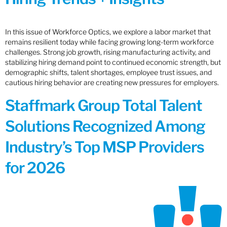
In this issue of Workforce Optics, we explore a labor market that
remains resilient today while facing growing long-term workforce
challenges. Strong job growth, rising manufacturing activity, and
stabilizing hiring demand point to continued economic strength, but
demographic shifts, talent shortages, employee trust issues, and
cautious hiring behavior are creating new pressures for employers.
Staffmark Group Total Talent
Solutions Recognized Among
Industry’s Top MSP Providers
for 2026