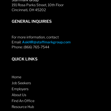
191 Rosa Parks Street, 10th Floor
Cincinnati, OH 45202
GENERAL INQUIRIES
For more information, contact
Email:
AskHR@staffmarkgroup.com
Phone: (866) 765-7544
QUICK LINKS
Home
Job Seekers
Employers
About Us
Find An Office
Resource Hub