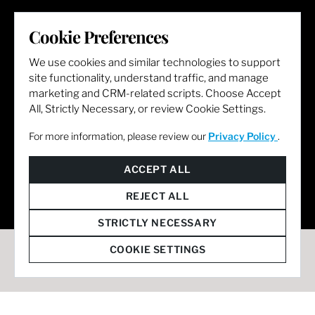
LET'S GET SOCIAL
Cookie Preferences
We use cookies and similar technologies to support
site functionality, understand traffic, and manage
marketing and CRM-related scripts. Choose Accept
All, Strictly Necessary, or review Cookie Settings.
For more information, please review our
Privacy Policy
.