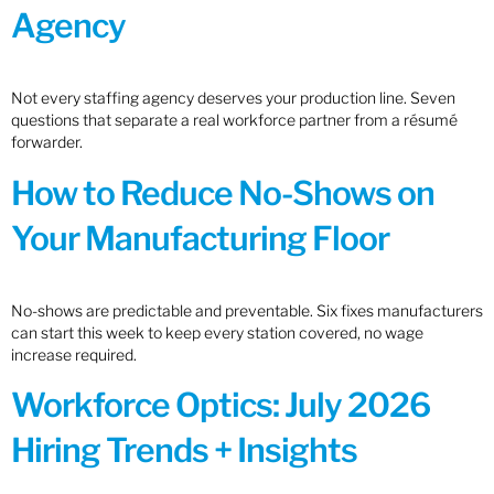
Agency
Not every staffing agency deserves your production line. Seven
questions that separate a real workforce partner from a résumé
forwarder.
How to Reduce No-Shows on
Your Manufacturing Floor
No-shows are predictable and preventable. Six fixes manufacturers
can start this week to keep every station covered, no wage
increase required.
Workforce Optics: July 2026
Hiring Trends + Insights