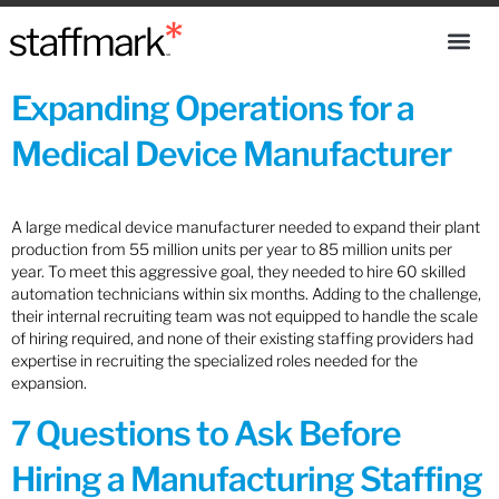
Expanding Operations for a
Medical Device Manufacturer
A large medical device manufacturer needed to expand their plant
production from 55 million units per year to 85 million units per
year. To meet this aggressive goal, they needed to hire 60 skilled
automation technicians within six months. Adding to the challenge,
their internal recruiting team was not equipped to handle the scale
of hiring required, and none of their existing staffing providers had
expertise in recruiting the specialized roles needed for the
expansion.
7 Questions to Ask Before
Hiring a Manufacturing Staffing