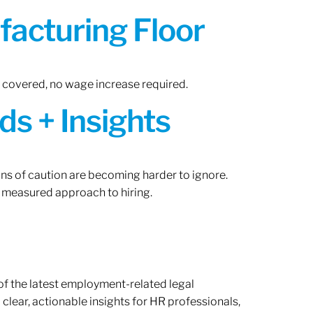
acturing Floor
n covered, no wage increase required.
ds + Insights
gns of caution are becoming harder to ignore.
 measured approach to hiring.
of the latest employment-related legal
lear, actionable insights for HR professionals,