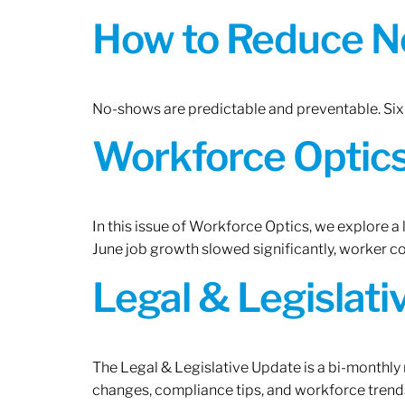
How to Reduce N
No-shows are predictable and preventable. Six 
Workforce Optics:
In this issue of Workforce Optics, we explore a
June job growth slowed significantly, worker 
Legal & Legislat
The Legal & Legislative Update is a bi-monthly
changes, compliance tips, and workforce trends