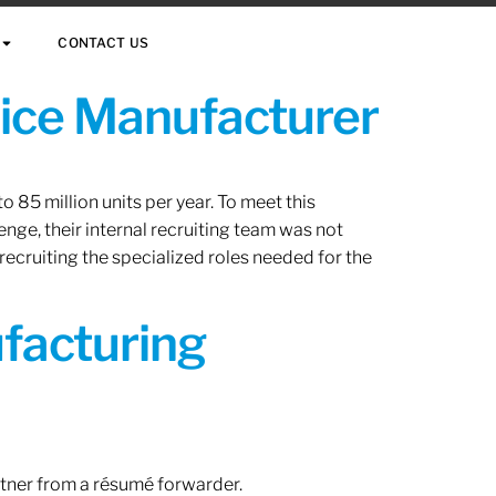
CONTACT US
vice Manufacturer
 85 million units per year. To meet this
nge, their internal recruiting team was not
 recruiting the specialized roles needed for the
ufacturing
rtner from a résumé forwarder.