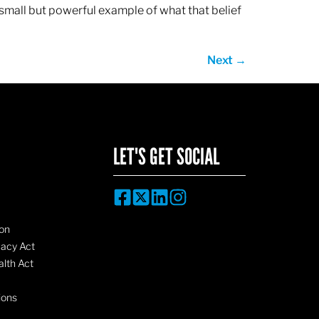
 small but powerful example of what that belief
Next
→
LET'S GET SOCIAL
on
vacy Act
lth Act
ions