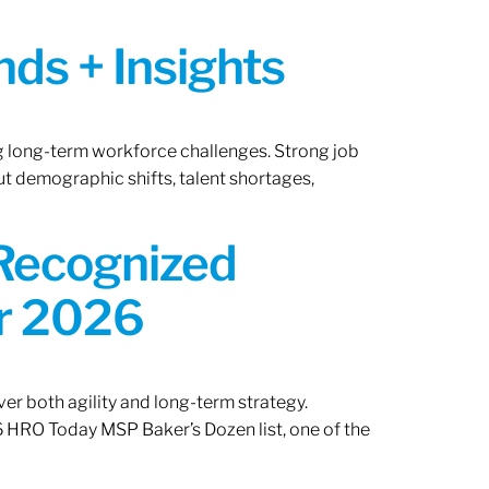
ds + Insights
ng long-term workforce challenges. Strong job
ut demographic shifts, talent shortages,
 Recognized
or 2026
er both agility and long-term strategy.
 HRO Today MSP Baker’s Dozen list, one of the