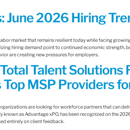
 June 2026 Hiring Tren
 labor market that remains resilient today while facing growi
ilizing hiring demand point to continued economic strength, b
avior are creating new pressures for employers.
Total Talent Solutions
 Top MSP Providers f
rganizations are looking for workforce partners that can deliv
rly known as Advantage xPO, has been recognized on the 2026
ed entirely on client feedback.