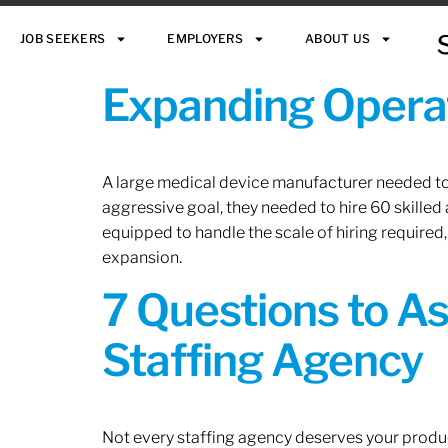
JOB SEEKERS
EMPLOYERS
ABOUT US
Expanding Operat
A large medical device manufacturer needed to e
aggressive goal, they needed to hire 60 skilled
equipped to handle the scale of hiring required,
expansion.
7 Questions to A
Staffing Agency
Not every staffing agency deserves your produc