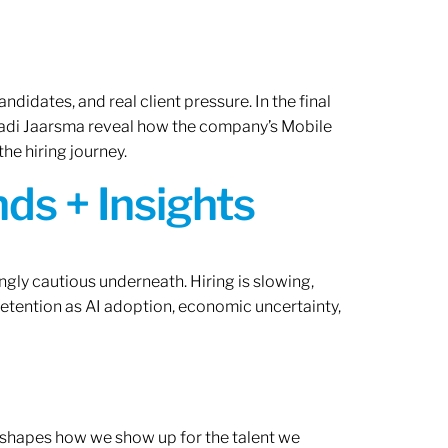
ndidates, and real client pressure. In the final
Radi Jaarsma reveal how the company’s Mobile
the hiring journey.
ds + Insights
ngly cautious underneath. Hiring is slowing,
retention as AI adoption, economic uncertainty,
ef shapes how we show up for the talent we