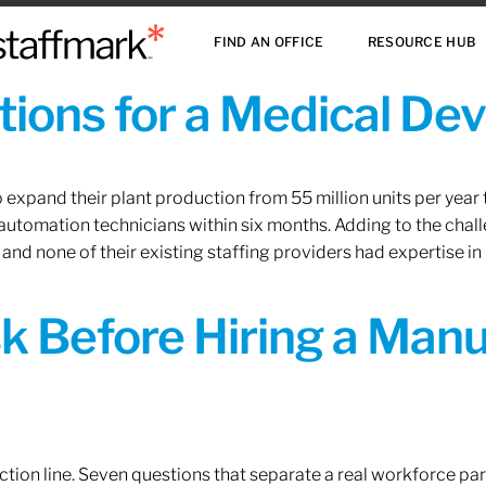
FIND AN OFFICE
RESOURCE HUB
ions for a Medical De
xpand their plant production from 55 million units per year to
 automation technicians within six months. Adding to the challe
 and none of their existing staffing providers had expertise in
sk Before Hiring a Man
tion line. Seven questions that separate a real workforce pa