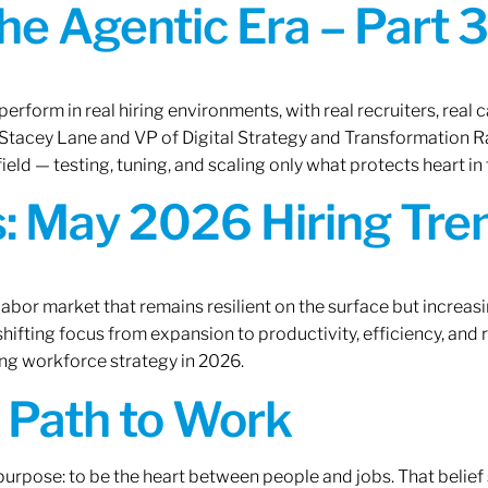
the Agentic Era – Part 3
erform in real hiring environments, with real recruiters, real ca
O Stacey Lane and VP of Digital Strategy and Transformation 
ield — testing, tuning, and scaling only what protects heart in 
: May 2026 Hiring Tren
labor market that remains resilient on the surface but increasi
ifting focus from expansion to productivity, efficiency, and 
ng workforce strategy in 2026.
A Path to Work
r purpose: to be the heart between people and jobs. That beli