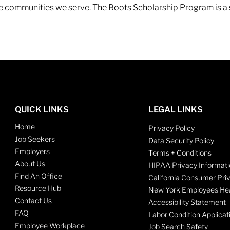
 the communities we serve. The Boots Scholarship Program is a
QUICK LINKS
LEGAL LINKS
Home
Privacy Policy
Job Seekers
Data Security Policy
Employers
Terms + Conditions
About Us
HIPAA Privacy Informati
Find An Office
California Consumer Pri
Resource Hub
New York Employees Hea
Contact Us
Accessibility Statement
FAQ
Labor Condition Applicat
Employee Workplace
Job Search Safety