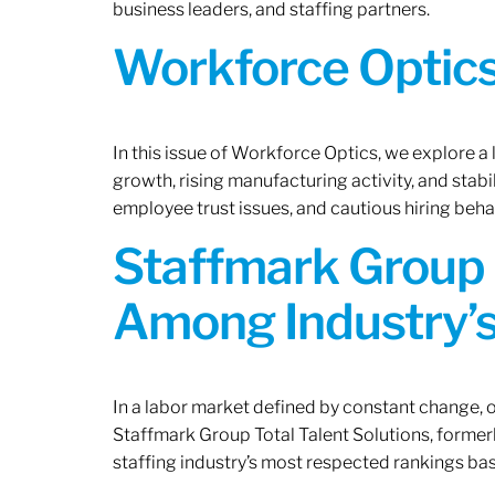
business leaders, and staffing partners.
Workforce Optics:
In this issue of Workforce Optics, we explore a
growth, rising manufacturing activity, and stab
employee trust issues, and cautious hiring beh
Staffmark Group 
Among Industry’s
In a labor market defined by constant change, o
Staffmark Group Total Talent Solutions, forme
staffing industry’s most respected rankings bas