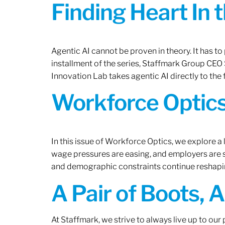
Finding Heart In 
Agentic AI cannot be proven in theory. It has to p
installment of the series, Staffmark Group CE
Innovation Lab takes agentic AI directly to the f
Workforce Optics
In this issue of Workforce Optics, we explore a 
wage pressures are easing, and employers are sh
and demographic constraints continue reshapi
A Pair of Boots, 
At Staffmark, we strive to always live up to ou