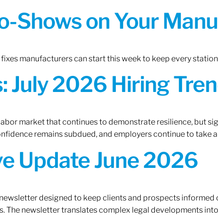
o-Shows on Your Manuf
fixes manufacturers can start this week to keep every statio
 July 2026 Hiring Tren
 labor market that continues to demonstrate resilience, but si
confidence remains subdued, and employers continue to take a
ive Update June 2026
 newsletter designed to keep clients and prospects informed 
. The newsletter translates complex legal developments into c