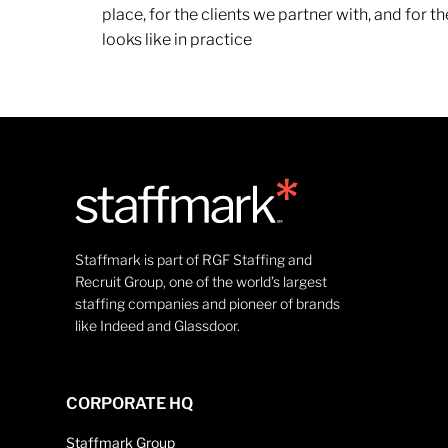
place, for the clients we partner with, and for
looks like in practice
Staffmark is part of RGF Staffing and
Recruit Group, one of the world’s largest
staffing companies and pioneer of brands
like Indeed and Glassdoor.
CORPORATE HQ
Staffmark Group